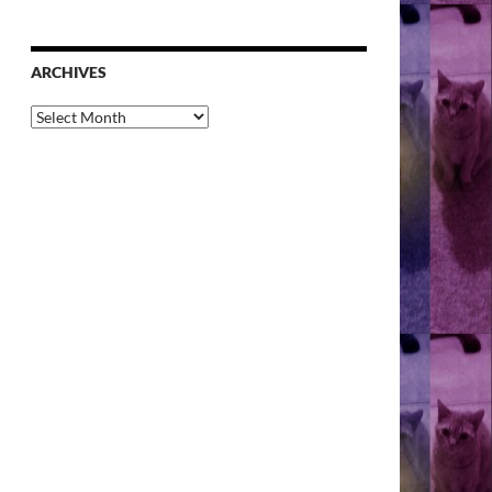
ARCHIVES
Archives