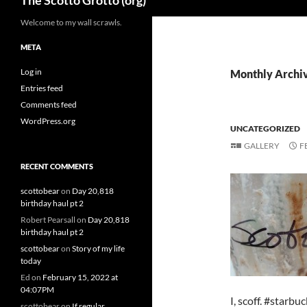
The Scotto Grotto (org)
Welcome to my wall scrawls.
META
Log in
Monthly Archiv
Entries feed
Comments feed
WordPress.org
UNCATEGORIZED
GALLERY
F
RECENT COMMENTS
scottobear
on
Day 20,818
birthday haul pt 2
Robert Pearsall
on
Day 20,818
birthday haul pt 2
scottobear
on
Story of my life
today
Ed
on
February 15, 2022 at
04:07PM
I, scoff. #starbu
scottobear
on
If regular