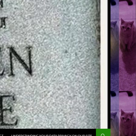
CT
UNDERSTANDING YOUR DATA PRIVACY ON OUR SITE