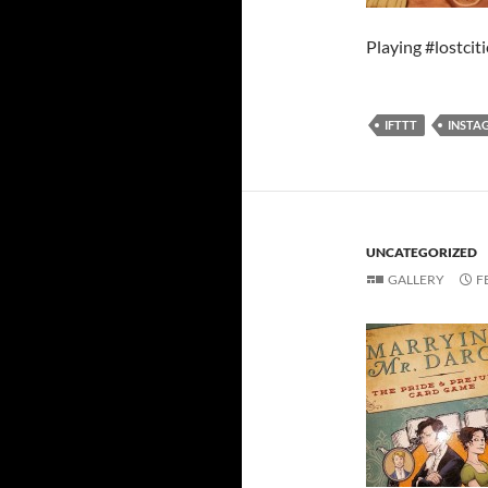
Playing #lostciti
IFTTT
INSTA
UNCATEGORIZED
GALLERY
F