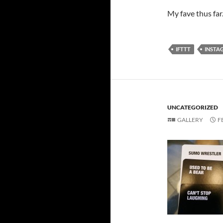
My fave thus far
IFTTT
INSTA
UNCATEGORIZED
GALLERY
F