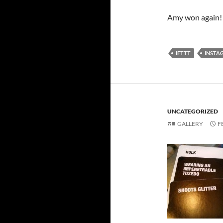
Amy won again!
IFTTT
INSTA
UNCATEGORIZED
GALLERY
F