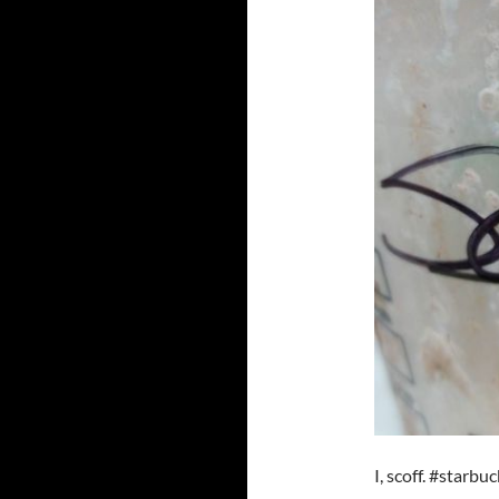
I, scoff. #starbu