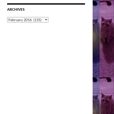
ARCHIVES
Archives