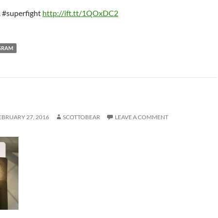
. #superfight
http://ift.tt/1QOxDC2
GRAM
EBRUARY 27, 2016
SCOTTOBEAR
LEAVE A COMMENT