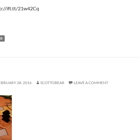
p://ift.tt/21w42Cq
LR
EBRUARY 28, 2016
SCOTTOBEAR
LEAVE A COMMENT