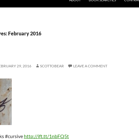
es: February 2016
EBRUARY 29, 2016
SCOTTOBEAR
LEAVE A COMMENT
cks #cursive
http://ift.tt/1nbFQ5t