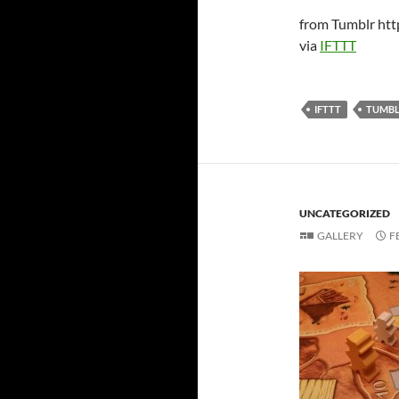
from Tumblr htt
via
IFTTT
IFTTT
TUMB
UNCATEGORIZED
GALLERY
F