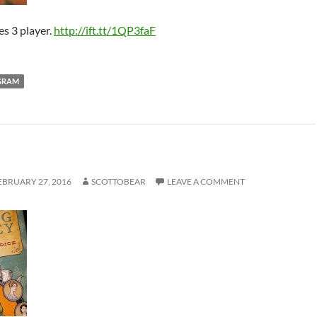
es 3 player.
http://ift.tt/1QP3faF
GRAM
EBRUARY 27, 2016
SCOTTOBEAR
LEAVE A COMMENT