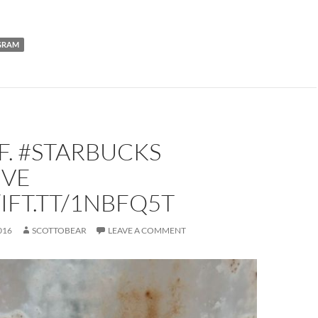
GRAM
FF. #STARBUCKS
IVE
/IFT.TT/1NBFQ5T
016
SCOTTOBEAR
LEAVE A COMMENT