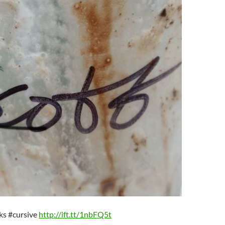
cks #cursive
http://ift.tt/1nbFQ5t