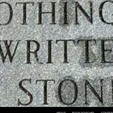
ABOUT
BOOK SEARCHES
CONTRA