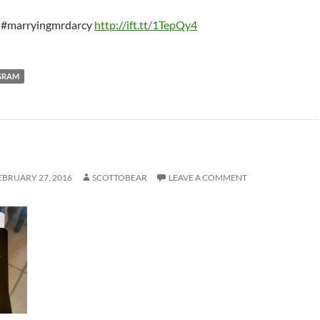
 #marryingmrdarcy
http://ift.tt/1TepQy4
GRAM
EBRUARY 27, 2016
SCOTTOBEAR
LEAVE A COMMENT