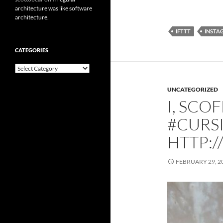
architecture was like software
architecture.
IFTTT
INSTA
CATEGORIES
Categories
UNCATEGORIZED
I, SCO
#CURS
HTTP:/
FEBRUARY 29, 2