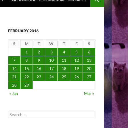
FEBRUARY 2016
S
M
T
W
T
F
S
1
2
3
4
5
6
7
8
9
10
11
12
13
14
15
16
17
18
19
20
21
22
23
24
25
26
27
28
29
« Jan
Mar »
Search
for: