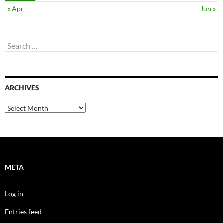
« Apr
Jun »
Search
for:
ARCHIVES
Archives
META
Log in
Entries feed