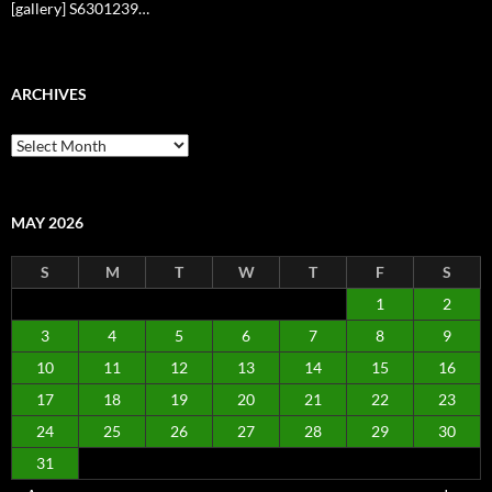
[gallery] S6301239…
ARCHIVES
Archives
MAY 2026
S
M
T
W
T
F
S
1
2
3
4
5
6
7
8
9
10
11
12
13
14
15
16
17
18
19
20
21
22
23
24
25
26
27
28
29
30
31