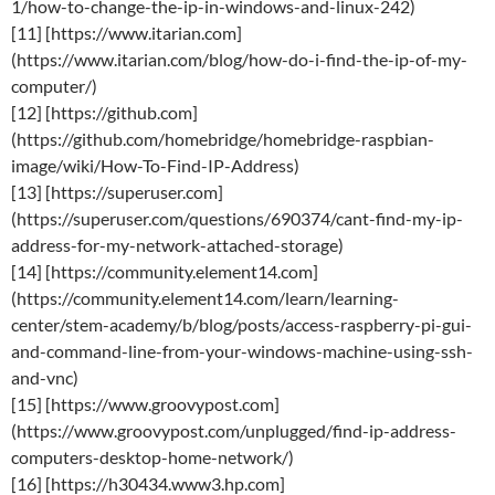
1/how-to-change-the-ip-in-windows-and-linux-242)
[11] [https://www.itarian.com]
(https://www.itarian.com/blog/how-do-i-find-the-ip-of-my-
computer/)
[12] [https://github.com]
(https://github.com/homebridge/homebridge-raspbian-
image/wiki/How-To-Find-IP-Address)
[13] [https://superuser.com]
(https://superuser.com/questions/690374/cant-find-my-ip-
address-for-my-network-attached-storage)
[14] [https://community.element14.com]
(https://community.element14.com/learn/learning-
center/stem-academy/b/blog/posts/access-raspberry-pi-gui-
and-command-line-from-your-windows-machine-using-ssh-
and-vnc)
[15] [https://www.groovypost.com]
(https://www.groovypost.com/unplugged/find-ip-address-
computers-desktop-home-network/)
[16] [https://h30434.www3.hp.com]