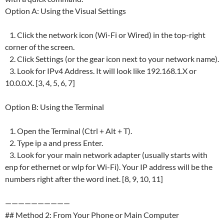
Option A: Using the Visual Settings
1. Click the network icon (Wi-Fi or Wired) in the top-right
corner of the screen.
2. Click Settings (or the gear icon next to your network name).
3. Look for IPv4 Address. It will look like 192.168.1.X or
10.0.0.X. [3, 4, 5, 6, 7]
Option B: Using the Terminal
1. Open the Terminal (Ctrl + Alt + T).
2. Type ip a and press Enter.
3. Look for your main network adapter (usually starts with
enp for ethernet or wlp for Wi-Fi). Your IP address will be the
numbers right after the word inet. [8, 9, 10, 11]
——————————
## Method 2: From Your Phone or Main Computer