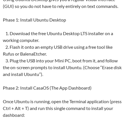
(GUI) so you do not have to rely entirely on text commands.
Phase 1: Install Ubuntu Desktop
1. Download the free Ubuntu Desktop LTS installer on a
working computer.
2. Flash it onto an empty USB drive using a free tool like
Rufus or BalenaEtcher.
3. Plug the USB into your Mini PC, boot from it, and follow
the on-screen prompts to install Ubuntu. (Choose “Erase disk
and install Ubuntu”).
Phase 2: Install CasaOS (The App Dashboard)
Once Ubuntu is running, open the Terminal application (press
Ctrl + Alt + T) and run this single command to install your
dashboard: