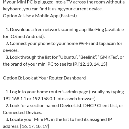
If your Mini PC is plugged into a TV across the room without a
keyboard, you can find it using your current device.
Option A: Use a Mobile App (Fastest)
1. Download a free network scanning app like Fing (available
for iOS and Android).
2. Connect your phone to your home Wi-Fi and tap Scan for
devices.
3. Look through the list for “Ubuntu”, “Beelink”, “GMKTec”, or
the brand of your mini PC to see its IP. [12, 13, 14, 15]
Option B: Look at Your Router Dashboard
1. Log into your home router’s admin page (usually by typing
192.168.1.1 or 192.168.0.1 into a web browser).
2. Look for a section named Device List, DHCP Client List, or
Connected Devices.
3. Locate your Mini PC in the list to find its assigned IP
address. [16, 17, 18, 19]