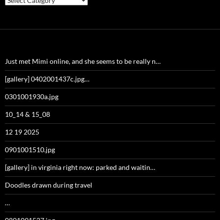
Just met Mimi online, and she seems to be really n…
[gallery] 0402001437c.jpg…
0301001930a.jpg
10_14 & 15_08
12 19 2025
0901001510.jpg
[gallery] in virginia right now: parked and waitin…
Doodles drawn during travel
…