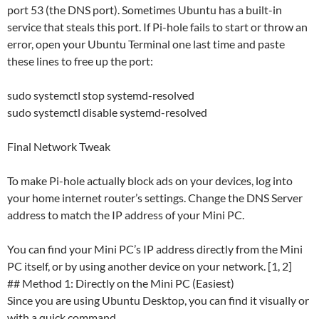
port 53 (the DNS port). Sometimes Ubuntu has a built-in
service that steals this port. If Pi-hole fails to start or throw an
error, open your Ubuntu Terminal one last time and paste
these lines to free up the port:
sudo systemctl stop systemd-resolved
sudo systemctl disable systemd-resolved
Final Network Tweak
To make Pi-hole actually block ads on your devices, log into
your home internet router’s settings. Change the DNS Server
address to match the IP address of your Mini PC.
You can find your Mini PC’s IP address directly from the Mini
PC itself, or by using another device on your network. [1, 2]
## Method 1: Directly on the Mini PC (Easiest)
Since you are using Ubuntu Desktop, you can find it visually or
with a quick command.