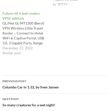
4K60 https://github.com/ps5-
Windows 11 Pro Key($21):
In "IFTTT"
linux/ps5-linux-loader
https://bit.ly/3STC558 Office
Future ref travel routers
2019 pro key($49):
VPN/ adblock
https://bit.ly/3QAV2r7
GL.iNet GL-MT1300 (Beryl)
Windows 10 Pro+
VPN Wireless Little Travel
Office2019 Pro Keys
Router – Connect to Hotel
Pack($62):
WiFi & Captive Portal, USB
https://bit.ly/3BVkOCx In this
3.0, 3 Gigabit Ports, Range
video, I show you how to run
Extender, Assess Point,
December 27, 2022
and play android games and
Pocket-Sized, MicroSD Slot,
Similar post
apps on your…
Easy to Setup
https://a.co/d/hnjq0a4
Adblock -
https://openwrt.org/docs/gui
Post
de-user/services/ad-blocking
PREVIOUS POST
Ad blocking Network-wide
navigation
Columbo Car in 1:32, by Sven Jansen
ad blocking may be desired
for content filtering to reduce
ads, reduce…
NEXT POST
So many creatures for a wet night!