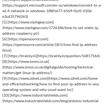
(https://support.microsoft.com/en-us/windows/connect-to-a-
wi-fi-network-in-windows-1f881677-b569-0cd5-010d-
e3cd3579d263)
[5] [https://www.slashgear.com]
(https://www.slashgear.com/1726186/how-to-set-static-ip-
address-raspberry-pi/)
[6] [https://opensource.com]
(https://opensource.com/article/18/5/how-find-ip-address-
linux)
[7] [https://brainly.in](https://brainly.in/question/56817564)
[8] [https://www.ionos.co.uk]
(https://www.ionos.co.uk/digitalguide/hosting/technical-
matters/get-linux-ip-address/)
[9] [https://www.zdnet.com](https://www.zdnet.com/home-
and-office/networking/how-to-find-your-ip-address-in-any-
operating-system-and-why-youd-want-to/)
[10] [https://www.industrialshields.com]
(https://www.industrialshields.com/blog/arduino-industrial-