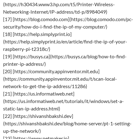
(https://h30434.www3.hp.com/t5/Printer-Wireless-
Networking-Internet/IP-address/td-p/8984049)
[17] [https://blog.comodo.com](https://blog.comodo.com/pc-
security/how-do-i-find-the-ip-of-my-computer/)
[18] [https://help.simplyprint.io]
(https://help.simplyprint.io/en/article/find-the-ip-of-your-
raspberry-pi-t2318c/)
[19] [https://busys.ca](https://busys.ca/blog/how-to-find-
printer-ip-address/)
[20] [https://community.appinventor.mit.edu]
(https://community.appinventor.mit.edu/t/scan-local-
network-to-get-the-ip-address/11286)
[21] [https://us.informatiweb.net]
(https://us.informatiweb.net/tutorials/it/windows/set-a-
static-lan-ip-address.html)
[22] [https://shivanshbakshi.dev]
(https://shivanshbakshi.dev/blog/home-server/pt-1-setting-
up-the-network/)
[23] [https://www.netmaker.io]