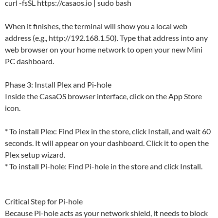
curl -fsSL https://casaos.io | sudo bash
When it finishes, the terminal will show you a local web
address (e.g., http://192.168.1.50). Type that address into any
web browser on your home network to open your new Mini
PC dashboard.
Phase 3: Install Plex and Pi-hole
Inside the CasaOS browser interface, click on the App Store
icon.
* To install Plex: Find Plex in the store, click Install, and wait 60
seconds. It will appear on your dashboard. Click it to open the
Plex setup wizard.
* To install Pi-hole: Find Pi-hole in the store and click Install.
Critical Step for Pi-hole
Because Pi-hole acts as your network shield, it needs to block