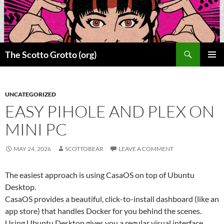
Skip
to
content
Search
The Scotto Grotto (org)
PRIMAR
MENU
UNCATEGORIZED
EASY PIHOLE AND PLEX ON
MINI PC
MAY 24, 2026
SCOTTOBEAR
LEAVE A COMMENT
The easiest approach is using CasaOS on top of Ubuntu
Desktop.
CasaOS provides a beautiful, click-to-install dashboard (like an
app store) that handles Docker for you behind the scenes.
Using Ubuntu Desktop gives you a regular visual interface