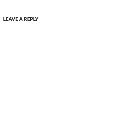
LEAVE A REPLY