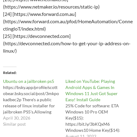
(https://www.netmaker.io/resources/static-ip)
[24] [https://www.forward.com.au]
(https://www.forward.com.au/pfod/HomeAutomation/Conne
ctingIoT/index.html)
[25] [https://devconnected.com]
(https://devconnected.com/how-to-get-your-ip-address-on-
linux/)
Related
Ubuntu on a jailbroken ps5
Liked on YouTube: Playing
https://bsky.app/profile/scott
Android Apps & Games In
obear.bsky.social/post/3mkpo
Windows 11 Just Got Super
kadbec2p There's a public
Easy! Install Guide
release of linux installer for
25% Code for software: ETA
jailbroken PS5's.Allowing
Windows 10 Pro OEM
PS5's to run steam, discord,
April 30, 2026
Key($15):
etc. turning it into a standard
Similar post
https://bit.ly/3bKQxM6
gaming pc and it can
Windows10 Home Key($14):
reportedly play games at
https://bit.ly/3QF72YW
August 11, 2022