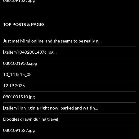
0801091527.jpg
TOP POSTS & PAGES
Just met Mimi online, and she seems to be really n…
[gallery] 0402001437c.jpg…
0301001930a.jpg
10_14 & 15_08
12 19 2025
0901001510.jpg
[gallery] in virginia right now: parked and waitin…
Doodles drawn during travel
0801091527.jpg