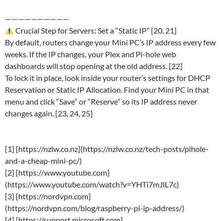
——————————
Crucial Step for Servers: Set a “Static IP” [20, 21]
By default, routers change your Mini PC’s IP address every few
weeks. If the IP changes, your Plex and Pi-hole web
dashboards will stop opening at the old address. [22]
To lock it in place, look inside your router’s settings for DHCP
Reservation or Static IP Allocation. Find your Mini PC in that
menu and click “Save” or “Reserve” so its IP address never
changes again. [23, 24, 25]
[1] [https://nzlw.co.nz](https://nzlw.co.nz/tech-posts/pihole-
and-a-cheap-mini-pc/)
[2] [https://www.youtube.com]
(https://www.youtube.com/watch?v=YHTi7mJlL7c)
[3] [https://nordvpn.com]
(https://nordvpn.com/blog/raspberry-pi-ip-address/)
[4] [https://support.microsoft.com]