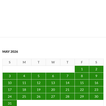
MAY 2026
S
M
T
W
T
F
S
1
2
3
4
5
6
7
8
9
10
11
12
13
14
15
16
17
18
19
20
21
22
23
24
25
26
27
28
29
30
31