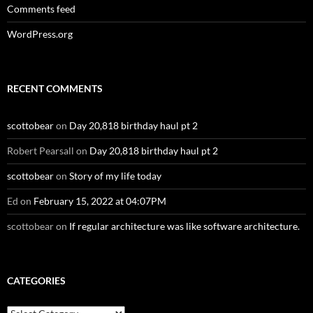
Comments feed
WordPress.org
RECENT COMMENTS
scottobear
on
Day 20,818 birthday haul pt 2
Robert Pearsall
on
Day 20,818 birthday haul pt 2
scottobear
on
Story of my life today
Ed
on
February 15, 2022 at 04:07PM
scottobear
on
If regular architecture was like software architecture.
CATEGORIES
Categories