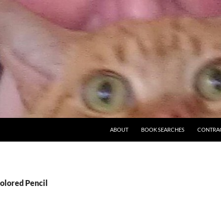
ABOUT
BOOK SEARCHES
CONTRA
olored Pencil