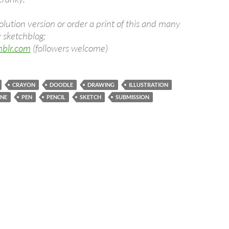
olution version or order a print of this and many
 sketchblog;
umblr.com
(followers welcome)
CRAYON
DOODLE
DRAWING
ILLUSTRATION
INE
PEN
PENCIL
SKETCH
SUBMISSION