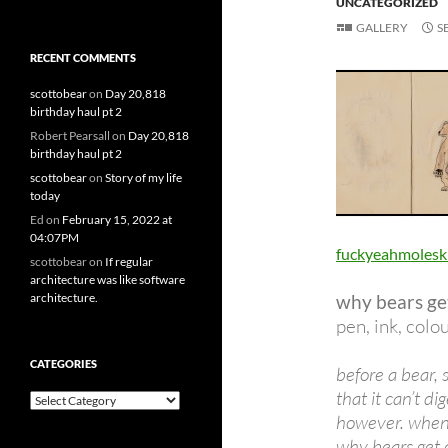
UNCATEGORIZED
GALLERY
S
RECENT COMMENTS
scottobear
on
Day 20,818
birthday haul pt 2
Robert Pearsall
on
Day 20,818
birthday haul pt 2
scottobear
on
Story of my life
today
Ed
on
February 15, 2022 at
04:07PM
fuckyeahmolesk
scottobear
on
If regular
architecture was like software
architecture.
why bears ge
pen, ink, colo
CATEGORIES
before a bear, s
that it can’t di
Categories
however. when i
why bears get 