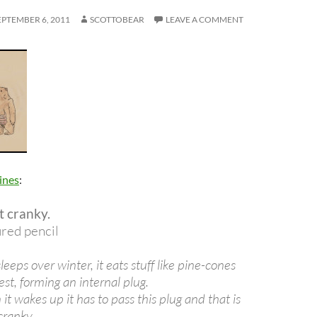
EPTEMBER 6, 2011
SCOTTOBEAR
LEAVE A COMMENT
ines
:
t cranky.
ured pencil
leeps over winter, it eats stuff like pine-cones
gest, forming an internal plug.
t wakes up it has to pass this plug and that is
cranky.