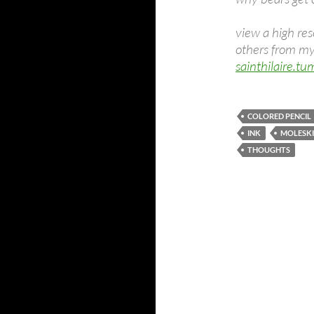
view a high res
others from my
sainthilaire.t
COLORED PENCIL
INK
MOLESK
THOUGHTS