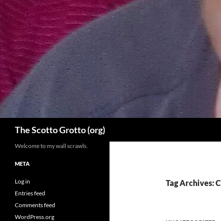
Skip
to
content
Search
The Scotto Grotto (org)
Welcome to my wall scrawls.
META
Log in
Tag Archives: C
Entries feed
Comments feed
WordPress.org