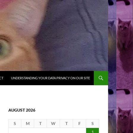
CT
UNDERSTANDING YOUR DATA PRIVACY ON OUR SITE
AUGUST 2026
S
M
T
W
T
F
S
1