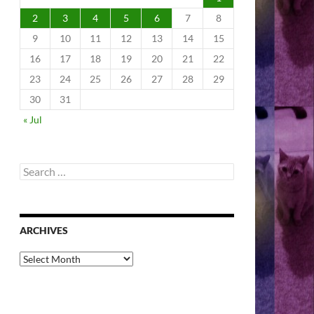
2
3
4
5
6
7
8
9
10
11
12
13
14
15
16
17
18
19
20
21
22
23
24
25
26
27
28
29
30
31
« Jul
Search
for:
ARCHIVES
Archives