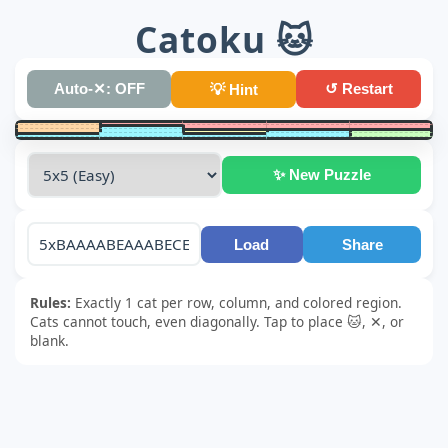
Catoku 🐱
Auto-✕: OFF
↺ Restart
💡 Hint
✨ New Puzzle
Load
Share
Rules:
Exactly 1 cat per row, column, and colored region.
Cats cannot touch, even diagonally. Tap to place 🐱, ✕, or
blank.