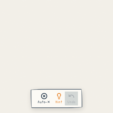
Draw Next Puzzle
View Completed Board
Auto-✕
Hint
Undo