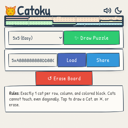
Catoku
✨ Draw Puzzle
Load
Share
↺ Erase Board
Rules:
Exactly 1 cat per row, column, and colored block. Cats
cannot touch, even diagonally. Tap to draw a Cat, an ✕, or
erase.