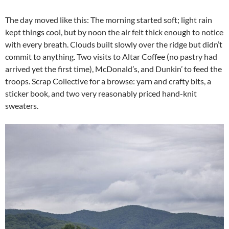
The day moved like this: The morning started soft; light rain
kept things cool, but by noon the air felt thick enough to notice
with every breath. Clouds built slowly over the ridge but didn’t
commit to anything. Two visits to Altar Coffee (no pastry had
arrived yet the first time), McDonald’s, and Dunkin’ to feed the
troops. Scrap Collective for a browse: yarn and crafty bits, a
sticker book, and two very reasonably priced hand-knit
sweaters.