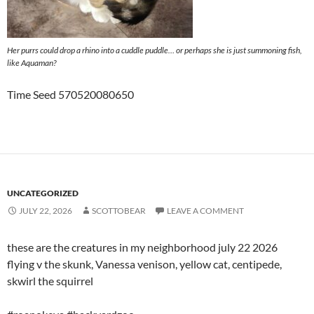
Her purrs could drop a rhino into a cuddle puddle… or perhaps she is just summoning fish,
like Aquaman?
Time Seed 570520080650
UNCATEGORIZED
JULY 22, 2026
SCOTTOBEAR
LEAVE A COMMENT
these are the creatures in my neighborhood july 22 2026
flying v the skunk, Vanessa venison, yellow cat, centipede,
skwirl the squirrel