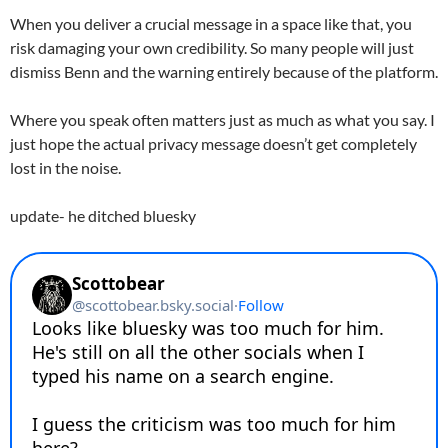
When you deliver a crucial message in a space like that, you
risk damaging your own credibility. So many people will just
dismiss Benn and the warning entirely because of the platform.
Where you speak often matters just as much as what you say. I
just hope the actual privacy message doesn’t get completely
lost in the noise.
update- he ditched bluesky