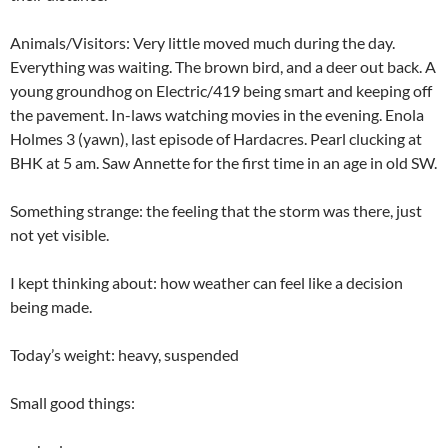
Animals/Visitors: Very little moved much during the day.
Everything was waiting. The brown bird, and a deer out back. A
young groundhog on Electric/419 being smart and keeping off
the pavement. In-laws watching movies in the evening. Enola
Holmes 3 (yawn), last episode of Hardacres. Pearl clucking at
BHK at 5 am. Saw Annette for the first time in an age in old SW.
Something strange: the feeling that the storm was there, just
not yet visible.
I kept thinking about: how weather can feel like a decision
being made.
Today’s weight: heavy, suspended
Small good things: