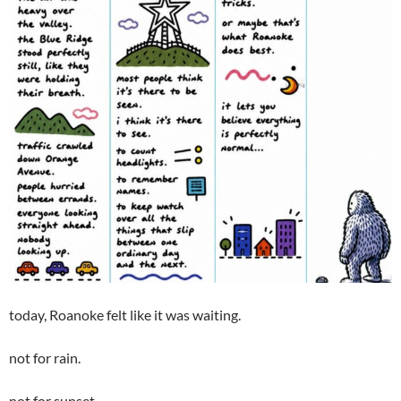
today, Roanoke felt like it was waiting.
not for rain.
not for sunset.