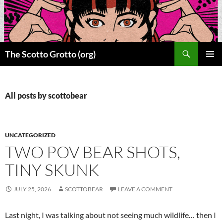
Skip
to
content
Search
The Scotto Grotto (org)
PRIMAR
MENU
All posts by scottobear
UNCATEGORIZED
TWO POV BEAR SHOTS,
TINY SKUNK
JULY 25, 2026
SCOTTOBEAR
LEAVE A COMMENT
Last night, I was talking about not seeing much wildlife… then I