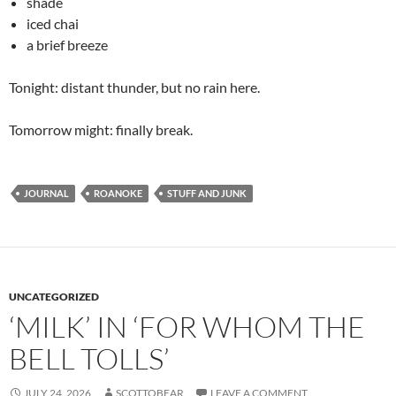
shade
iced chai
a brief breeze
Tonight: distant thunder, but no rain here.
Tomorrow might: finally break.
JOURNAL
ROANOKE
STUFF AND JUNK
UNCATEGORIZED
‘MILK’ IN ‘FOR WHOM THE
BELL TOLLS’
JULY 24, 2026
SCOTTOBEAR
LEAVE A COMMENT