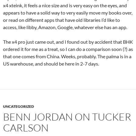
x4 xteink, it feels a nice size and is very easy on the eyes, and
appears to have a solid way to very easily move my books over,
or read on different apps that have old libraries I’d like to
access, like libby, Amazon, Google, whatever else has an app.
The x4 pro just came out, and I found out by accident that BHK
ordered it for me as a treat, so I can do a comparison soon (?) as
that one comes from China. Weeks, probably. The palma is in a
US warehouse, and should be here in 2-7 days.
UNCATEGORIZED
BENN JORDAN ON TUCKER
CARLSON