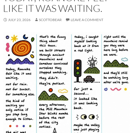
LIKE IT WAS WAITING.
JULY 23, 2026
SCOTTOBEAR
LEAVE A COMMENT