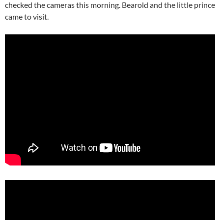
checked the cameras this morning. Bearold and the little prince
came to visit.