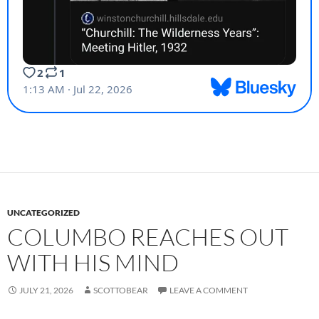
UNCATEGORIZED
COLUMBO REACHES OUT
WITH HIS MIND
JULY 21, 2026
SCOTTOBEAR
LEAVE A COMMENT