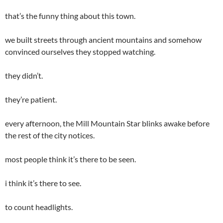
that’s the funny thing about this town.
we built streets through ancient mountains and somehow
convinced ourselves they stopped watching.
they didn’t.
they’re patient.
every afternoon, the Mill Mountain Star blinks awake before
the rest of the city notices.
most people think it’s there to be seen.
i think it’s there to see.
to count headlights.