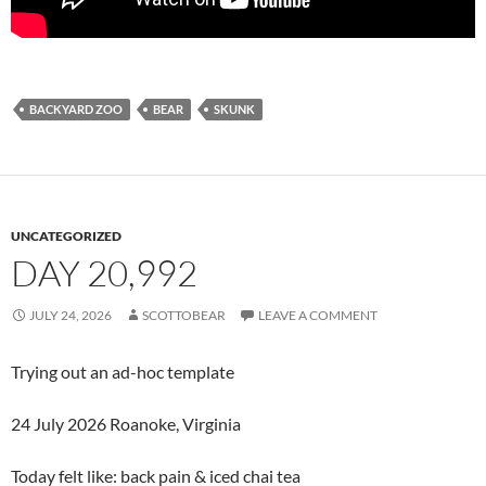
BACKYARD ZOO
BEAR
SKUNK
UNCATEGORIZED
DAY 20,992
JULY 24, 2026
SCOTTOBEAR
LEAVE A COMMENT
Trying out an ad-hoc template
24 July 2026 Roanoke, Virginia
Today felt like: back pain & iced chai tea