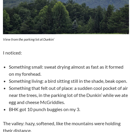
View from the parking lot at Dunkin’
I noticed:
Something small: sweat drying almost as fast as it formed
on my forehead.
Something living: a bird sitting still in the shade, beak open.
Something that felt out of place: a sudden cool pocket of air
near the trees, in the parking lot of the Dunkin’ while we ate
egg and cheese McGriddles.
BHK got 10 punch buggies on my 3.
The valley: hazy, softened, like the mountains were holding
their distance.