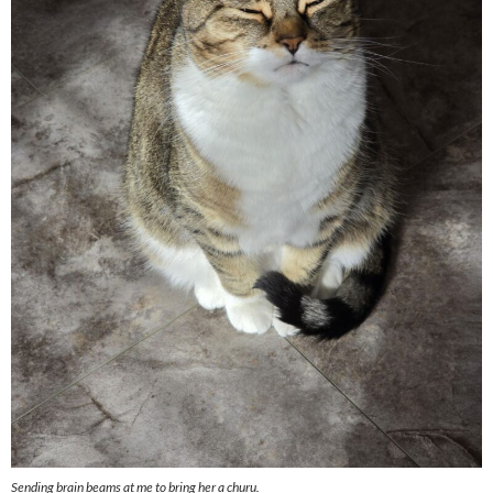
Sending brain beams at me to bring her a churu.