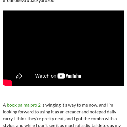
#roanokeva #backyardzoo
A
boox palma pro 2
is winging it’s way to me now, and I’m
looking forward to using it as an ereader and notepad daily
carry. I think they’re pretty neat, and I got the combo with a
stylus, and while I don’t see it as much of a digital detox as my