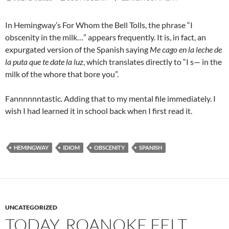
In Hemingway’s For Whom the Bell Tolls, the phrase “I
obscenity in the milk…” appears frequently. It is, in fact, an
expurgated version of the Spanish saying
Me cago en la leche de
la puta que te date la luz
, which translates directly to “I s— in the
milk of the whore that bore you”.
Fannnnnntastic. Adding that to my mental file immediately. I
wish I had learned it in school back when I first read it.
HEMINGWAY
IDIOM
OBSCENITY
SPANISH
UNCATEGORIZED
TODAY, ROANOKE FELT