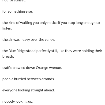
for something else.
the kind of waiting you only notice if you stop long enough to
listen.
the air was heavy over the valley.
the Blue Ridge stood perfectly still, like they were holding their
breath.
traffic crawled down Orange Avenue.
people hurried between errands.
everyone looking straight ahead.
nobody looking up.