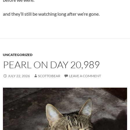
and they’ll still be watching long after we’re gone.
UNCATEGORIZED
PEARL ON DAY 20,989
JULY 22, 2026
SCOTTOBEAR
LEAVE A COMMENT