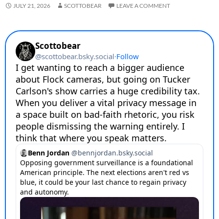
JULY 21, 2026
SCOTTOBEAR
LEAVE A COMMENT