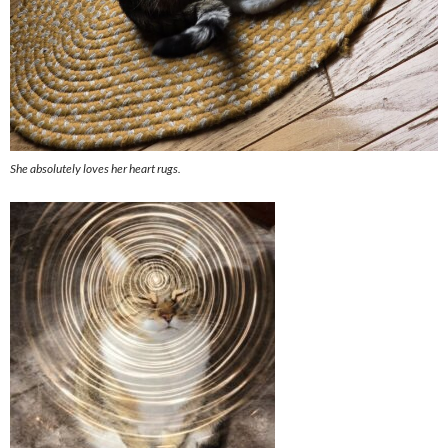
She absolutely loves her heart rugs.