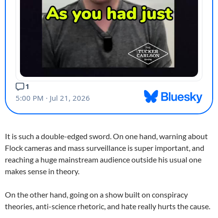
It is such a double-edged sword. On one hand, warning about
Flock cameras and mass surveillance is super important, and
reaching a huge mainstream audience outside his usual one
makes sense in theory.
On the other hand, going on a show built on conspiracy
theories, anti-science rhetoric, and hate really hurts the cause.