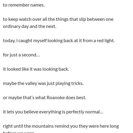
to remember names.
to keep watch over all the things that slip between one
ordinary day and the next.
today, i caught myself looking back at it from a red light.
for just a second…
it looked like it was looking back.
maybe the valley was just playing tricks.
or maybe that’s what Roanoke does best.
it lets you believe everything is perfectly normal…
right until the mountains remind you they were here long
before we were.