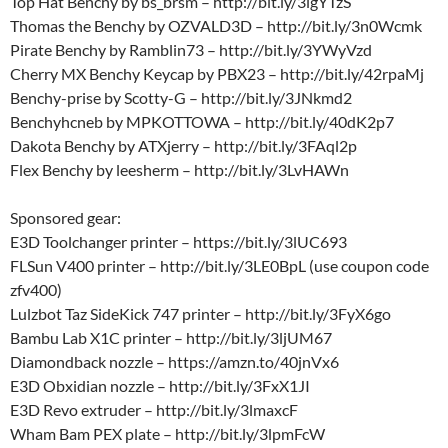
Top Hat Benchy by bs_brsm – http://bit.ly/3lgYTzS
Thomas the Benchy by OZVALD3D – http://bit.ly/3n0Wcmk
Pirate Benchy by Ramblin73 – http://bit.ly/3YWyVzd
Cherry MX Benchy Keycap by PBX23 – http://bit.ly/42rpaMj
Benchy-prise by Scotty-G – http://bit.ly/3JNkmd2
Benchyhcneb by MPKOTTOWA – http://bit.ly/40dK2p7
Dakota Benchy by ATXjerry – http://bit.ly/3FAql2p
Flex Benchy by leesherm – http://bit.ly/3LvHAWn
Sponsored gear:
E3D Toolchanger printer – https://bit.ly/3lUC693
FLSun V400 printer – http://bit.ly/3LE0BpL (use coupon code
zfv400)
Lulzbot Taz SideKick 747 printer – http://bit.ly/3FyX6go
Bambu Lab X1C printer – http://bit.ly/3ljUM67
Diamondback nozzle – https://amzn.to/40jnVx6
E3D Obxidian nozzle – http://bit.ly/3FxX1JI
E3D Revo extruder – http://bit.ly/3lmaxcF
Wham Bam PEX plate – http://bit.ly/3lpmFcW