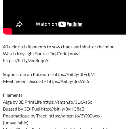
40+ eldritch filaments to sow chaos and shatter the mind.
Watch Keysight Source De[Code] now!
https://bit.ly/3m8uqnY
Support me on Patreon – https://bit.ly/3fFrfjM
Meet me on Discord – https://bit.ly/3rsV6i5
Filaments:
Alga by 3DPrintLife https://amzn.to/3LxAaSo
Buzzed by 3D-Fuel http://bit.ly/3yKC8aB
Pneumatique by Treed https://amzn.to/3YXGwxx
(unavailable)