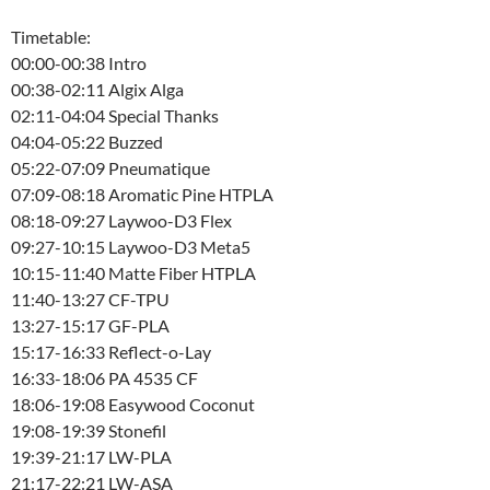
Timetable:
00:00-00:38 Intro
00:38-02:11 Algix Alga
02:11-04:04 Special Thanks
04:04-05:22 Buzzed
05:22-07:09 Pneumatique
07:09-08:18 Aromatic Pine HTPLA
08:18-09:27 Laywoo-D3 Flex
09:27-10:15 Laywoo-D3 Meta5
10:15-11:40 Matte Fiber HTPLA
11:40-13:27 CF-TPU
13:27-15:17 GF-PLA
15:17-16:33 Reflect-o-Lay
16:33-18:06 PA 4535 CF
18:06-19:08 Easywood Coconut
19:08-19:39 Stonefil
19:39-21:17 LW-PLA
21:17-22:21 LW-ASA