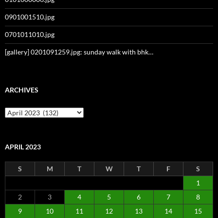
0901001510.jpg
0701011010.jpg
[gallery] 0201091259.jpg: sunday walk with bhk…
ARCHIVES
Archives
APRIL 2023
S
M
T
W
T
F
S
1
2
3
4
5
6
7
8
9
10
11
12
13
14
15