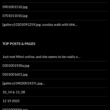
0901001510.jpg
0701011010.jpg
[gallery] 0201091259.jpg: sunday walk with bhk…
TOP POSTS & PAGES
Just met Mimi online, and she seems to be really n…
0301001930a.jpg
0501001601.jpg
[gallery] 0402001437c.jpg…
10_14 & 15_08
12 19 2025
0101000006.jpg