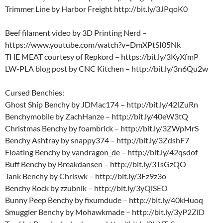
Trimmer Line by Harbor Freight http://bit.ly/3JPqoK0
Beef filament video by 3D Printing Nerd –
https://www.youtube.com/watch?v=DmXPtSI05Nk
THE MEAT courtesy of Repkord – https://bit.ly/3KyXfmP
LW-PLA blog post by CNC Kitchen – http://bit.ly/3n6Qu2w
Cursed Benchies:
Ghost Ship Benchy by JDMac174 – http://bit.ly/42lZuRn
Benchymobile by ZachHanze – http://bit.ly/40eW3tQ
Christmas Benchy by foambrick – http://bit.ly/3ZWpMrS
Benchy Ashtray by snappy374 – http://bit.ly/3ZdshF7
Floating Benchy by vandragon_de – http://bit.ly/42qsdof
Buff Benchy by Breakdansen – http://bit.ly/3TsGzQO
Tank Benchy by Chriswk – http://bit.ly/3Fz9z3o
Benchy Rock by zzubnik – http://bit.ly/3yQlSEO
Bunny Peep Benchy by fixumdude – http://bit.ly/40kHuoq
Smuggler Benchy by Mohawkmade – http://bit.ly/3yP2ZlD