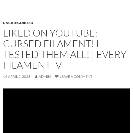
UNCATEGORIZED
LIKED ON YOUTUBE:
CURSED FILAMENT! I
TESTED THEM ALL! | EVERY
FILAMENT IV
APRIL 5, 2023
ADMIN
LEAVE A COMMENT