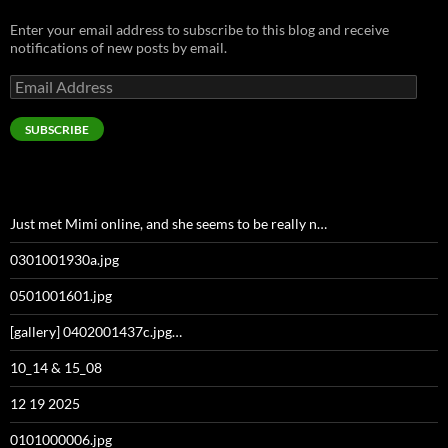
Enter your email address to subscribe to this blog and receive
notifications of new posts by email.
Email
Address
SUBSCRIBE
Just met Mimi online, and she seems to be really n…
0301001930a.jpg
0501001601.jpg
[gallery] 0402001437c.jpg…
10_14 & 15_08
12 19 2025
0101000006.jpg