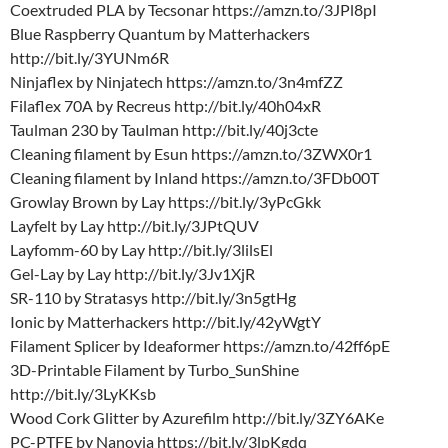
Coextruded PLA by Tecsonar https://amzn.to/3JPl8pI
Blue Raspberry Quantum by Matterhackers
http://bit.ly/3YUNm6R
Ninjaflex by Ninjatech https://amzn.to/3n4mfZZ
Filaflex 70A by Recreus http://bit.ly/40h04xR
Taulman 230 by Taulman http://bit.ly/40j3cte
Cleaning filament by Esun https://amzn.to/3ZWX0r1
Cleaning filament by Inland https://amzn.to/3FDb00T
Growlay Brown by Lay https://bit.ly/3yPcGkk
Layfelt by Lay http://bit.ly/3JPtQUV
Layfomm-60 by Lay http://bit.ly/3lilsEl
Gel-Lay by Lay http://bit.ly/3Jv1XjR
SR-110 by Stratasys http://bit.ly/3n5gtHg
Ionic by Matterhackers http://bit.ly/42yWgtY
Filament Splicer by Ideaformer https://amzn.to/42ff6pE
3D-Printable Filament by Turbo_SunShine
http://bit.ly/3LyKKsb
Wood Cork Glitter by Azurefilm http://bit.ly/3ZY6AKe
PC-PTFE by Nanovia https://bit.ly/3lpKgdq