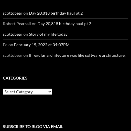
scottobear
on
Day 20,818 birthday haul pt 2
Robert Pearsall
on
Day 20,818 birthday haul pt 2
scottobear
on
Story of my life today
Ed
on
February 15, 2022 at 04:07PM
scottobear
on
If regular architecture was like software architecture.
CATEGORIES
Categories
SUBSCRIBE TO BLOG VIA EMAIL