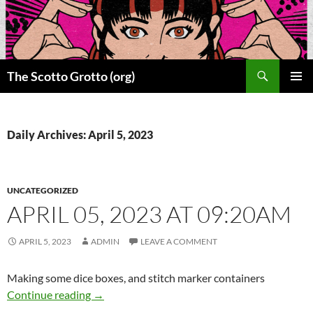
Skip
to
content
Search
The Scotto Grotto (org)
PRIMAR
MENU
Daily Archives: April 5, 2023
UNCATEGORIZED
APRIL 05, 2023 AT 09:20AM
APRIL 5, 2023
ADMIN
LEAVE A COMMENT
Making some dice boxes, and stitch marker containers
April 05, 2023 at 09:20AM
Continue reading
→