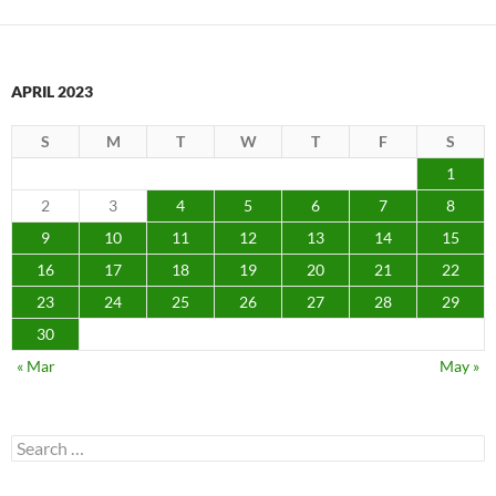
APRIL 2023
S
M
T
W
T
F
S
1
2
3
4
5
6
7
8
9
10
11
12
13
14
15
16
17
18
19
20
21
22
23
24
25
26
27
28
29
30
« Mar
May »
Search
for: