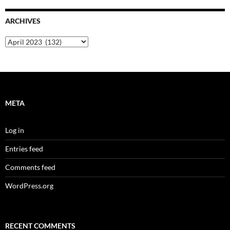
ARCHIVES
Archives
META
Log in
Entries feed
Comments feed
WordPress.org
RECENT COMMENTS