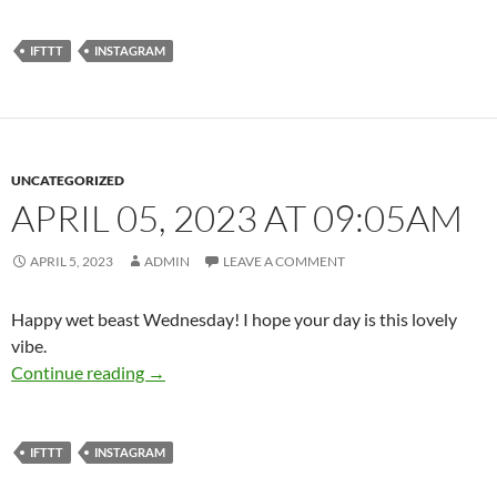
IFTTT
INSTAGRAM
UNCATEGORIZED
APRIL 05, 2023 AT 09:05AM
APRIL 5, 2023
ADMIN
LEAVE A COMMENT
Happy wet beast Wednesday! I hope your day is this lovely
vibe.
April 05, 2023 at 09:05AM
Continue reading
→
IFTTT
INSTAGRAM