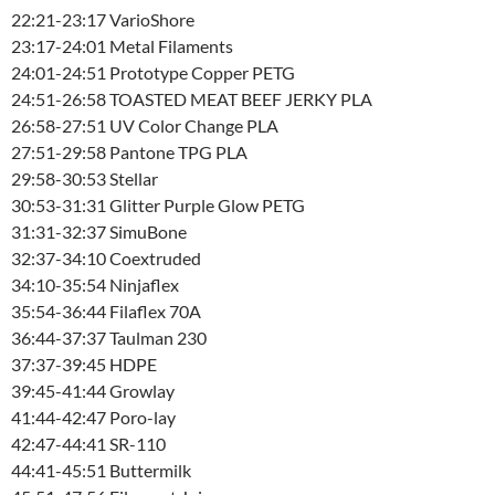
22:21-23:17 VarioShore
23:17-24:01 Metal Filaments
24:01-24:51 Prototype Copper PETG
24:51-26:58 TOASTED MEAT BEEF JERKY PLA
26:58-27:51 UV Color Change PLA
27:51-29:58 Pantone TPG PLA
29:58-30:53 Stellar
30:53-31:31 Glitter Purple Glow PETG
31:31-32:37 SimuBone
32:37-34:10 Coextruded
34:10-35:54 Ninjaflex
35:54-36:44 Filaflex 70A
36:44-37:37 Taulman 230
37:37-39:45 HDPE
39:45-41:44 Growlay
41:44-42:47 Poro-lay
42:47-44:41 SR-110
44:41-45:51 Buttermilk