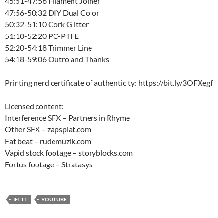
45:51-47:56 Filament Joiner
47:56-50:32 DIY Dual Color
50:32-51:10 Cork Glitter
51:10-52:20 PC-PTFE
52:20-54:18 Trimmer Line
54:18-59:06 Outro and Thanks
Printing nerd certificate of authenticity: https://bit.ly/3OFXegf
Licensed content:
Interference SFX – Partners in Rhyme
Other SFX – zapsplat.com
Fat beat – rudemuzik.com
Vapid stock footage – storyblocks.com
Fortus footage – Stratasys
IFTTT
YOUTUBE