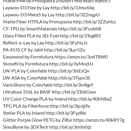
Matte Pine by Protopasta (couldn’t find exact match?)
Laywoo-D3 Flex by Lay http://bit.ly/3JmoX4q
Laywoo-D3 Meta5 by Lay http://bit.ly/3Z2nqpU
Matte Fiber HTPLA by Protopasta http://bit.ly/3ZZyHsz
CF-TPU by SmartMaterials http://bit.ly/3FuvbhB
Glass Filled PLA by 3D-Fuel http://bit.ly/3Tog8f3
Reflect-o-Lay by Lay http://bit.ly/3FyHuJz
PA 4535 CF by Jabil http://bit.ly/3Lyr5Zu
Easywood by Formfutura https://amzn.to/3n6T8W0
Stonefil by Formfutura http://bit.ly/3yMozHJ
LW-PLA by Colorfabb http://bit.ly/3lsEsQn
LW-ASA by Colorfabb http://bit.ly/3Typx3S
VarioShore by Colorfabb http://bit.ly/3n4lgcf
Ultrafuse 316L by BASF http://bit.ly/3TobOwo
UV Color Change PLA by Inland http://bit.ly/40hN8aZ
TPG PLA by Fiberforce http://bit.ly/3lpJg9a
Stellar PLA by Inland http://bit.ly/3Fyz8le
Glitter Purple Glow PETG by ZiRui https://amzn.to/40kRY7g
SimuBone by 3DXTech http://bit.ly/3mXxhjz