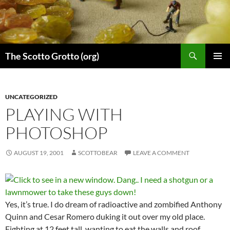
Skip
to
content
Search
The Scotto Grotto (org)
PRIMAR
MENU
UNCATEGORIZED
PLAYING WITH
PHOTOSHOP
AUGUST 19, 2001
SCOTTOBEAR
LEAVE A COMMENT
Yes, it’s true. I do dream of radioactive and zombified Anthony
Quinn and Cesar Romero duking it out over my old place.
Fighting at 12 feet tall, wanting to eat the walls and roof.