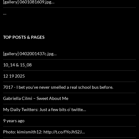
[gallery] 0601081609.jpg…
…
TOP POSTS & PAGES
[gallery] 0402001437c.jpg…
10_14 & 15_08
12 19 2025
7017 - I bet you've never smelled a real school bus before.
Gabriella Cilmi – Sweet About Me
My Daily Twitters: Just a few bits o’ twitte…
9 years ago
Photo: kimismith12: http://t.co/fYoJhS2J…