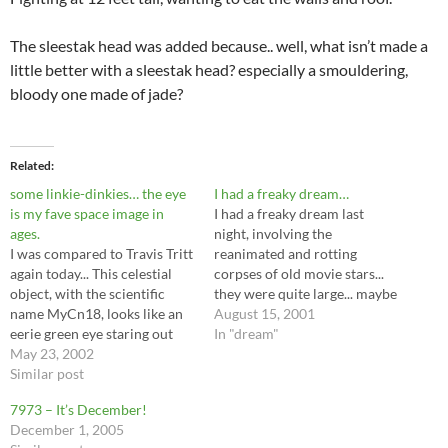
The sleestak head was added because.. well, what isn’t made a
little better with a sleestak head? especially a smouldering,
bloody one made of jade?
Related
some linkie-dinkies… the eye
I had a freaky dream…
is my fave space image in
I had a freaky dream last
ages.
night, involving the
I was compared to Travis Tritt
reanimated and rotting
again today... This celestial
corpses of old movie stars...
object, with the scientific
they were quite large... maybe
name MyCn18, looks like an
2 or 3 stories... small to
August 15, 2001
eerie green eye staring out
godzilla, but frighteningly
In "dream"
from two intersecting rings.
May 23, 2002
huge to me. (or maybe I was
Watch out behind you,
Similar post
just little kid size? hard to
hunter! - An... interesting
say... the perspective was not
7973 – It’s December!
online game. Losing the first
something…
December 1, 2005
time made me crack up. Not