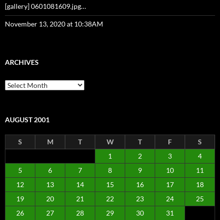
[gallery] 0601081609.jpg…
November 13, 2020 at 10:38AM
ARCHIVES
Archives
AUGUST 2001
S
M
T
W
T
F
S
1
2
3
4
5
6
7
8
9
10
11
12
13
14
15
16
17
18
19
20
21
22
23
24
25
26
27
28
29
30
31