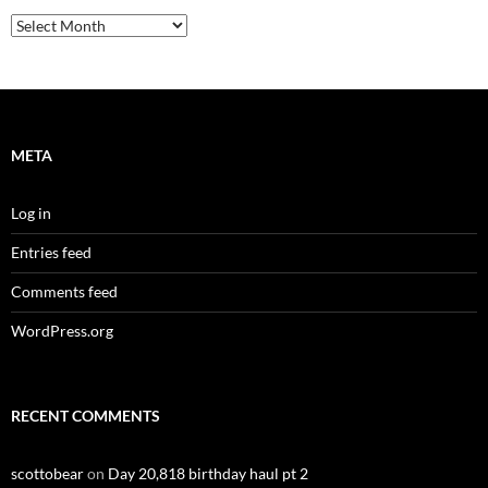
Archives
META
Log in
Entries feed
Comments feed
WordPress.org
RECENT COMMENTS
scottobear
on
Day 20,818 birthday haul pt 2