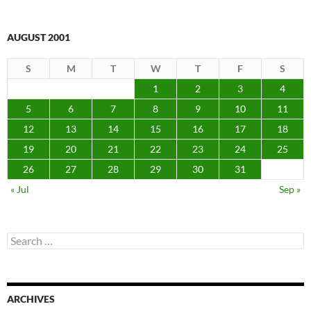
AUGUST 2001
S
M
T
W
T
F
S
1
2
3
4
5
6
7
8
9
10
11
12
13
14
15
16
17
18
19
20
21
22
23
24
25
26
27
28
29
30
31
« Jul
Sep »
Search
for:
ARCHIVES