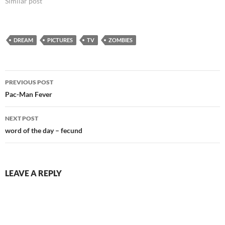
Similar post
safe for work.…
DREAM
PICTURES
TV
ZOMBIES
Post
PREVIOUS POST
navigation
Pac-Man Fever
NEXT POST
word of the day – fecund
LEAVE A REPLY