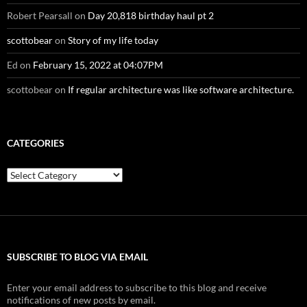
Robert Pearsall
on
Day 20,818 birthday haul pt 2
scottobear
on
Story of my life today
Ed
on
February 15, 2022 at 04:07PM
scottobear
on
If regular architecture was like software architecture.
CATEGORIES
Categories
SUBSCRIBE TO BLOG VIA EMAIL
Enter your email address to subscribe to this blog and receive
notifications of new posts by email.