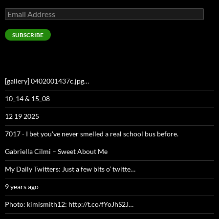
Email
Address
SUBSCRIBE
[gallery] 0402001437c.jpg…
10_14 & 15_08
12 19 2025
7017 - I bet you've never smelled a real school bus before.
Gabriella Cilmi – Sweet About Me
My Daily Twitters: Just a few bits o’ twitte…
9 years ago
Photo: kimismith12: http://t.co/fYoJhS2J…