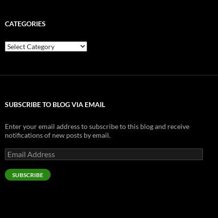
CATEGORIES
Categories
SUBSCRIBE TO BLOG VIA EMAIL
Enter your email address to subscribe to this blog and receive
notifications of new posts by email.
Email
Address
SUBSCRIBE