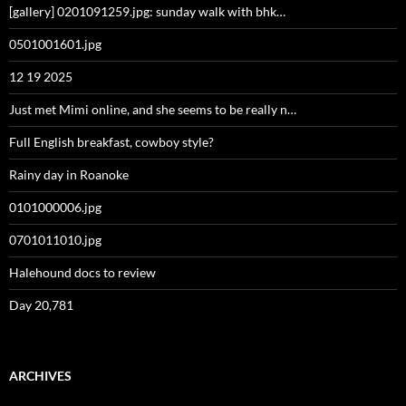
[gallery] 0201091259.jpg: sunday walk with bhk…
0501001601.jpg
12 19 2025
Just met Mimi online, and she seems to be really n…
Full English breakfast, cowboy style?
Rainy day in Roanoke
0101000006.jpg
0701011010.jpg
Halehound docs to review
Day 20,781
ARCHIVES