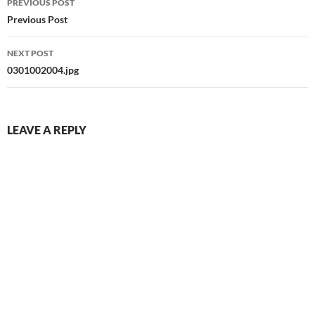
PREVIOUS POST
navigation
Previous Post
NEXT POST
0301002004.jpg
LEAVE A REPLY