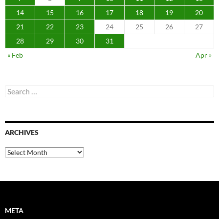
14
15
16
17
18
19
20
21
22
23
24
25
26
27
28
29
30
31
« Feb
Apr »
Search
for:
ARCHIVES
Archives
META