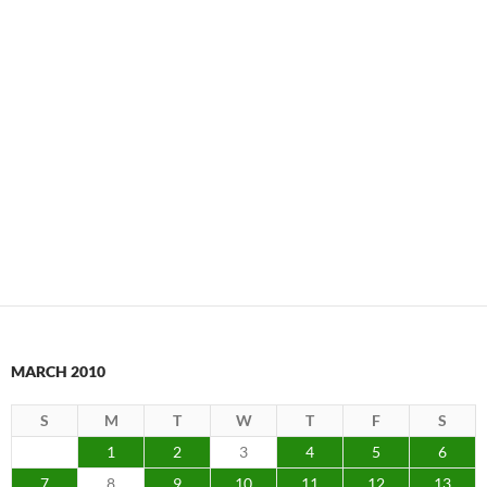
MARCH 2010
S
M
T
W
T
F
S
1
2
3
4
5
6
7
8
9
10
11
12
13