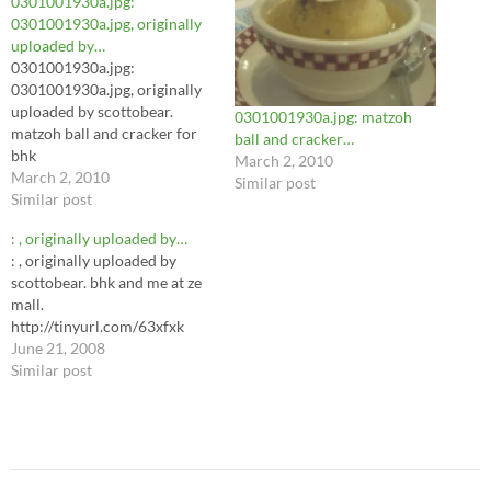
0301001930a.jpg:
0301001930a.jpg, originally
uploaded by…
0301001930a.jpg:
0301001930a.jpg, originally
uploaded by scottobear.
0301001930a.jpg: matzoh
matzoh ball and cracker for
ball and cracker…
bhk
March 2, 2010
March 2, 2010
Similar post
Similar post
: , originally uploaded by…
: , originally uploaded by
scottobear. bhk and me at ze
mall.
http://tinyurl.com/63xfxk
June 21, 2008
Similar post
Post