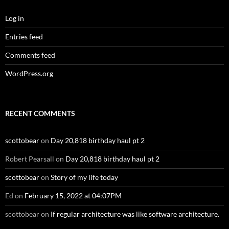
Log in
Entries feed
Comments feed
WordPress.org
RECENT COMMENTS
scottobear
on
Day 20,818 birthday haul pt 2
Robert Pearsall
on
Day 20,818 birthday haul pt 2
scottobear
on
Story of my life today
Ed
on
February 15, 2022 at 04:07PM
scottobear
on
If regular architecture was like software architecture.