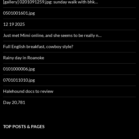
[gallery] 0201091259.jpg: sunday walk with bhk…
0501001601.jpg
12 19 2025
Just met Mimi online, and she seems to be really n…
Full English breakfast, cowboy style?
Rainy day in Roanoke
0101000006.jpg
0701011010.jpg
Halehound docs to review
Day 20,781
TOP POSTS & PAGES