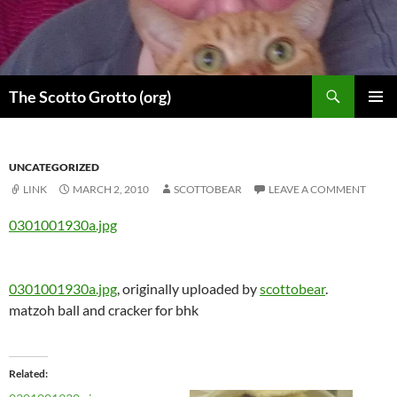
Skip
to
content
Search
The Scotto Grotto (org)
PRIMAR
MENU
UNCATEGORIZED
LINK
MARCH 2, 2010
SCOTTOBEAR
LEAVE A COMMENT
0301001930a.jpg
0301001930a.jpg
, originally uploaded by
scottobear
.
matzoh ball and cracker for bhk
Related