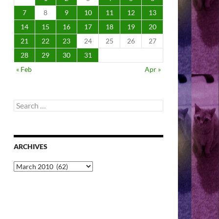
7
8
9
10
11
12
13
14
15
16
17
18
19
20
21
22
23
24
25
26
27
28
29
30
31
« Feb
Apr »
Search
for:
ARCHIVES
Archives