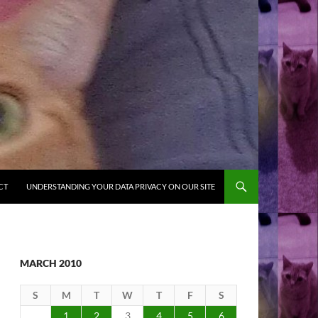
CT
UNDERSTANDING YOUR DATA PRIVACY ON OUR SITE
MARCH 2010
S
M
T
W
T
F
S
1
2
3
4
5
6