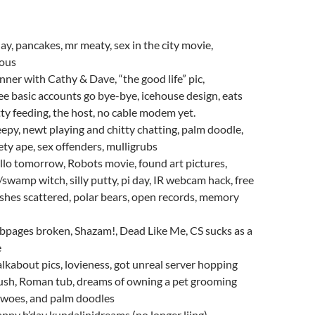
day, pancakes, mr meaty, sex in the city movie,
ous
nner with Cathy & Dave, “the good life” pic,
ee basic accounts go bye-bye, icehouse design, eats
tty feeding, the host, no cable modem yet.
eepy, newt playing and chitty chatting, palm doodle,
fety ape, sex offenders, mulligrubs
llo tomorrow, Robots movie, found art pictures,
/swamp witch, silly putty, pi day, IR webcam hack, free
, ashes scattered, polar bears, open records, memory
bpages broken, Shazam!, Dead Like Me, CS sucks as a
e
lkabout pics, lovieness, got unreal server hopping
sh, Roman tub, dreams of owning a pet grooming
e woes, and palm doodles
ppy b’day kundalinidreams (no longer ljing),