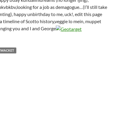
bkbv,looking for a job as demagogue…(I’ll still take
anting), happy unbirthday to me, uck!, edit this page
a timeline of Scotto history,veggie lo mein, muppet
 singing you and I and George
EWACKET