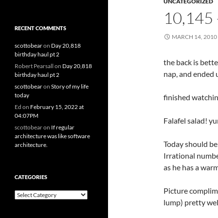
UNCATEGORIZED
10,145
RECENT COMMENTS
MARCH 14, 2010
scottobear
on
Day 20,818
birthday haul pt 2
the back is bette
Robert Pearsall
on
Day 20,818
nap, and ended 
birthday haul pt 2
scottobear
on
Story of my life
today
finished watchi
Ed
on
February 15, 2022 at
04:07PM
Falafel salad! y
scottobear
on
If regular
architecture was like software
Today should be 
architecture.
Irrational number
as he has a warm
CATEGORIES
Picture complim
Categories
lump) pretty wel