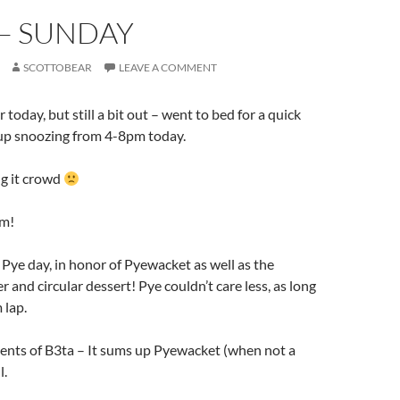
 – SUNDAY
SCOTTOBEAR
LEAVE A COMMENT
r today, but still a bit out – went to bed for a quick
up snoozing from 4-8pm today.
ng it crowd
um!
Pye day, in honor of Pyewacket as well as the
 and circular dessert! Pye couldn’t care less, as long
 lap.
ents of B3ta – It sums up Pyewacket (when not a
l.