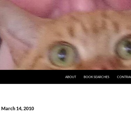
ABOUT
BOOK SEARCHES
CONTRA
: March 14, 2010