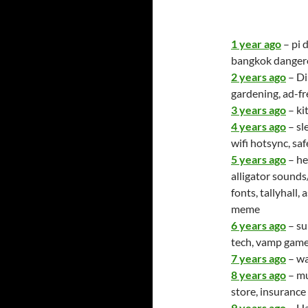
1 year ago
– pi 
bangkok danger
2 years ago
– Di
gardening, ad-fr
3 years ago
– ki
4 years ago
– sl
wifi hotsync, sa
5 years ago
– he
alligator sounds
fonts, tallyhall
meme
6 years ago
– su
tech, vamp gam
7 years ago
– wa
8 years ago
– mu
store, insuranc
9 years ago
– Ha