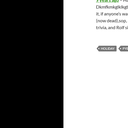
Dkmfkmkglklkgbkv
it, if anyone’s w
(now dead),sop, 
trivia, and Rolf
HOLIDAY
PY