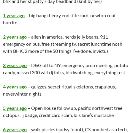
bhk and her st patty’s day headband (knit by her)
1 year ago
– big bang theory end title card, newton coat
burrito
2 years ago
– alien in
america
, nerds jelly beans, 911
emergency on bus, free streaming tv, secret lunchtime nosh
with BHK, 2 more of the 50 things I’ve done, invictus
3 years ago
– D&G off to NY, emergency prep meeting, potato
candy, missed 300 with lj folks, birdwatching, everything test
4 years ago
– quizzes, secret ritual skeletons, crapulous,
neverwinter nights
5 years ago
– Open house follow up, pacific northwest tree
octopus, lj badge, credit card scam, lois lane’s mustache
6 years ago
– walk piccies (sudsy fount), CS bombed as a tech,