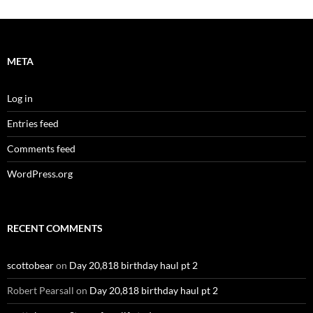
META
Log in
Entries feed
Comments feed
WordPress.org
RECENT COMMENTS
scottobear
on
Day 20,818 birthday haul pt 2
Robert Pearsall
on
Day 20,818 birthday haul pt 2