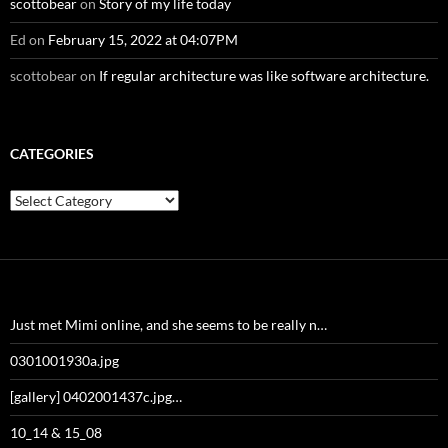
scottobear
on
Story of my life today
Ed
on
February 15, 2022 at 04:07PM
scottobear
on
If regular architecture was like software architecture.
CATEGORIES
Categories
Just met Mimi online, and she seems to be really n…
0301001930a.jpg
[gallery] 0402001437c.jpg…
10_14 & 15_08