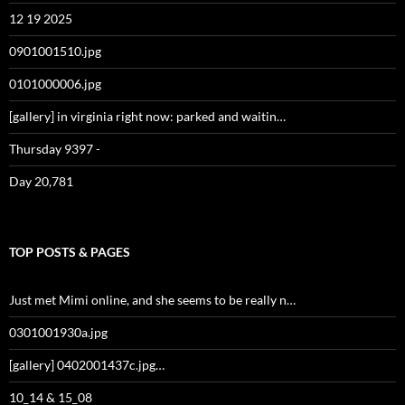
12 19 2025
0901001510.jpg
0101000006.jpg
[gallery] in virginia right now: parked and waitin…
Thursday 9397 -
Day 20,781
TOP POSTS & PAGES
Just met Mimi online, and she seems to be really n…
0301001930a.jpg
[gallery] 0402001437c.jpg…
10_14 & 15_08