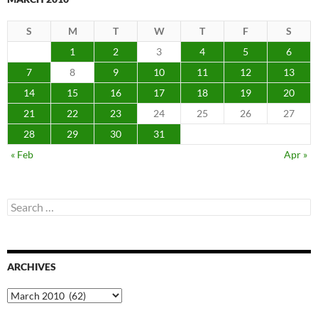
S
M
T
W
T
F
S
1
2
3
4
5
6
7
8
9
10
11
12
13
14
15
16
17
18
19
20
21
22
23
24
25
26
27
28
29
30
31
« Feb
Apr »
Search
for:
ARCHIVES
Archives