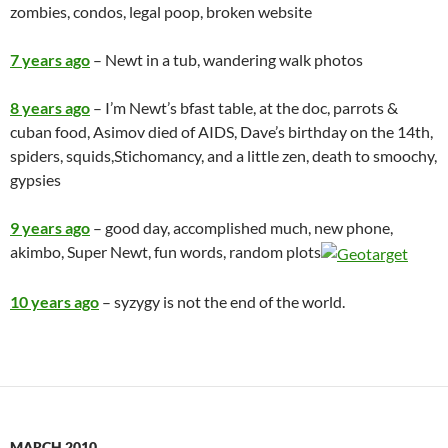
zombies, condos, legal poop, broken website
7 years ago
– Newt in a tub, wandering walk photos
8 years ago
– I’m Newt’s bfast table, at the doc, parrots &
cuban food, Asimov died of AIDS, Dave’s birthday on the 14th,
spiders, squids,Stichomancy, and a little zen,
death to smoochy
,
gypsies
9 years ago
– good day, accomplished much, new phone,
akimbo, Super Newt, fun words, random plots
10 years ago
– syzygy is not the end of the world.
MARCH 2010