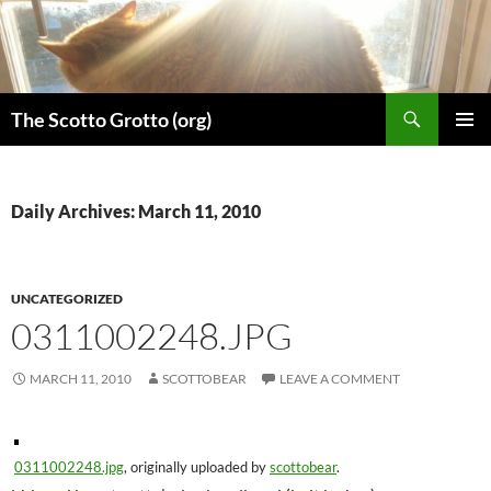
Skip
to
content
Search
The Scotto Grotto (org)
PRIMAR
MENU
Daily Archives: March 11, 2010
UNCATEGORIZED
0311002248.JPG
MARCH 11, 2010
SCOTTOBEAR
LEAVE A COMMENT
0311002248.jpg
, originally uploaded by
scottobear
.