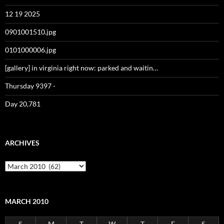
12 19 2025
0901001510.jpg
0101000006.jpg
[gallery] in virginia right now: parked and waitin…
Thursday 9397 -
Day 20,781
ARCHIVES
Archives
MARCH 2010
S
M
T
W
T
F
S