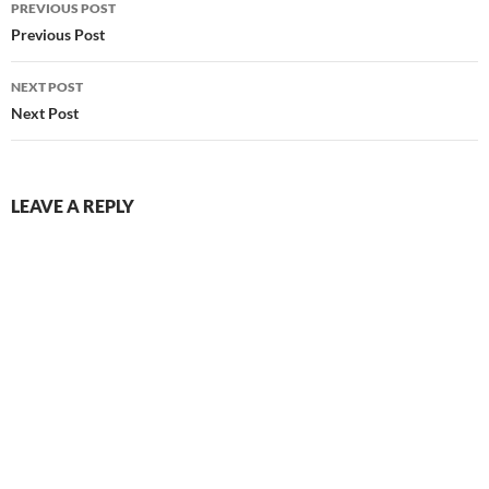
PREVIOUS POST
navigation
Previous Post
NEXT POST
Next Post
LEAVE A REPLY