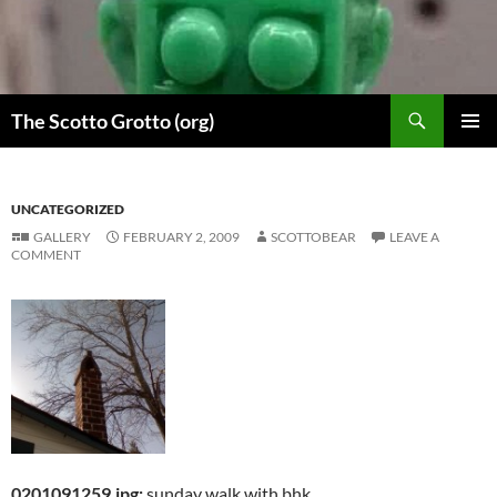
Skip
to
content
Search
The Scotto Grotto (org)
PRIMAR
MENU
UNCATEGORIZED
GALLERY
FEBRUARY 2, 2009
SCOTTOBEAR
LEAVE A
COMMENT
0201091259.jpg:
sunday walk with bhk