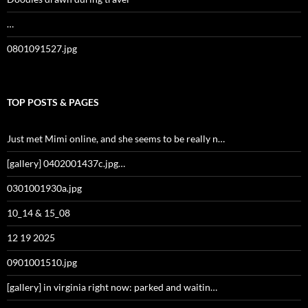
…
0801091527.jpg
TOP POSTS & PAGES
Just met Mimi online, and she seems to be really n…
[gallery] 0402001437c.jpg…
0301001930a.jpg
10_14 & 15_08
12 19 2025
0901001510.jpg
[gallery] in virginia right now: parked and waitin…