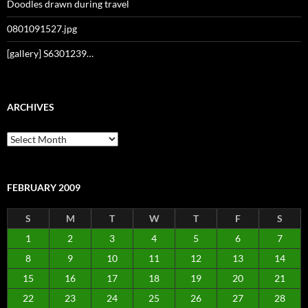
Doodles drawn during travel
0801091527.jpg
[gallery] S6301239…
ARCHIVES
Archives
FEBRUARY 2009
S
M
T
W
T
F
S
1
2
3
4
5
6
7
8
9
10
11
12
13
14
15
16
17
18
19
20
21
22
23
24
25
26
27
28