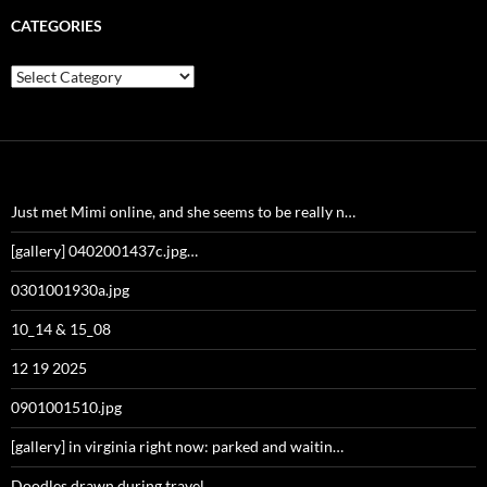
CATEGORIES
Categories
Just met Mimi online, and she seems to be really n…
[gallery] 0402001437c.jpg…
0301001930a.jpg
10_14 & 15_08
12 19 2025
0901001510.jpg
[gallery] in virginia right now: parked and waitin…
Doodles drawn during travel