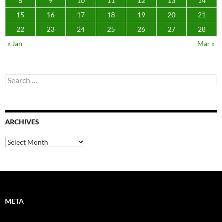
8
9
10
11
12
13
14
15
16
17
18
19
20
21
22
23
24
25
26
27
28
« Jan
Mar »
Search
for:
ARCHIVES
Archives
META