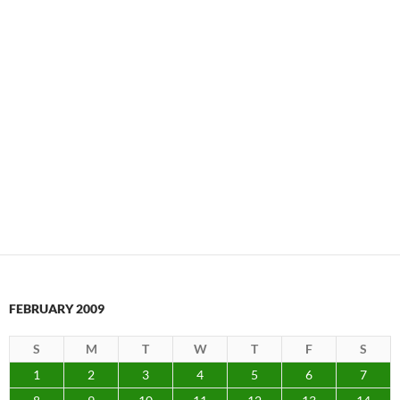
FEBRUARY 2009
S
M
T
W
T
F
S
1
2
3
4
5
6
7