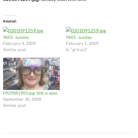
Related
9601- sunday
9601- sunday
February 4, 2009
February 1, 2009
Similar post
In "gi tract"
0929081903.jpg: bhk is spex
September 30, 2008
Similar post
Post