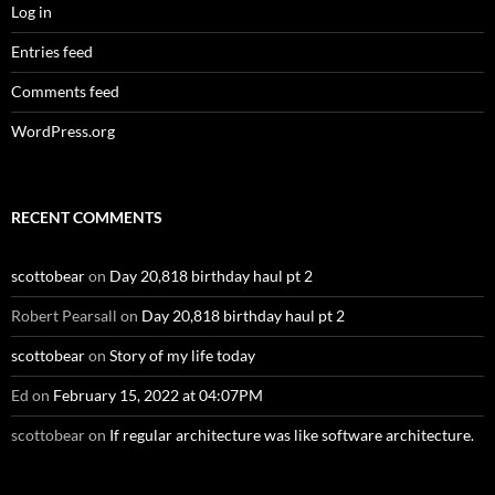
Log in
Entries feed
Comments feed
WordPress.org
RECENT COMMENTS
scottobear
on
Day 20,818 birthday haul pt 2
Robert Pearsall
on
Day 20,818 birthday haul pt 2
scottobear
on
Story of my life today
Ed
on
February 15, 2022 at 04:07PM
scottobear
on
If regular architecture was like software architecture.