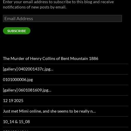
Enter your email address to subscribe to this blog and receive
notifications of new posts by email.
Email
Address
SUBSCRIBE
The Murder of Henry Collins of Bent Mountain 1886
[gallery] 0402001437c.jpg…
0101000006.jpg
[gallery] 0601081609.jpg…
12 19 2025
Just met Mimi online, and she seems to be really n…
10_14 & 15_08