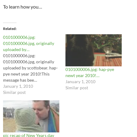
To learn how you…
Related
0101000006.jpg:
0101000006.jpg, originally
uploaded by…
0101000006.jpg:
0101000006.jpg, originally
uploaded by scottobear. hap-
0101000006.jpg: hap-pye
pye newt year 2010!This
newt year 2010!…
message has bee…
January 1, 2010
January 1, 2010
Similar post
Similar post
pic recap of New Years day