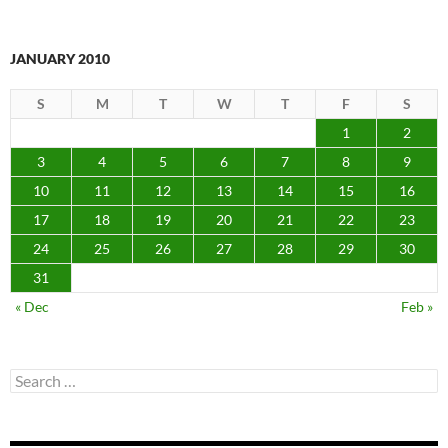
JANUARY 2010
S
M
T
W
T
F
S
1
2
3
4
5
6
7
8
9
10
11
12
13
14
15
16
17
18
19
20
21
22
23
24
25
26
27
28
29
30
31
« Dec
Feb »
Search
for: