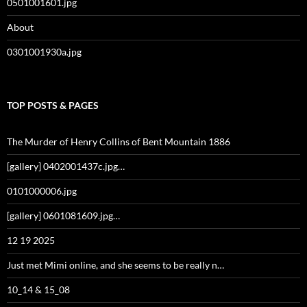
0501001601.jpg
About
0301001930a.jpg
TOP POSTS & PAGES
The Murder of Henry Collins of Bent Mountain 1886
[gallery] 0402001437c.jpg…
0101000006.jpg
[gallery] 0601081609.jpg…
12 19 2025
Just met Mimi online, and she seems to be really n…
10_14 & 15_08