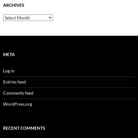
ARCHIVES
Archives
META
Log in
Entries feed
Comments feed
WordPress.org
RECENT COMMENTS