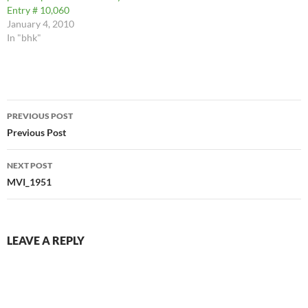
Entry # 10,060
January 4, 2010
In "bhk"
Post
PREVIOUS POST
navigation
Previous Post
NEXT POST
MVI_1951
LEAVE A REPLY