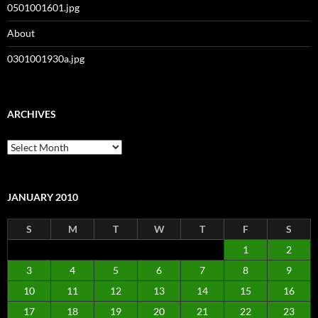
0501001601.jpg
About
0301001930a.jpg
ARCHIVES
Archives
JANUARY 2010
S
M
T
W
T
F
S
1
2
3
4
5
6
7
8
9
10
11
12
13
14
15
16
17
18
19
20
21
22
23