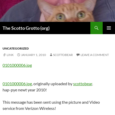
Skip
to
content
Search
The Scotto Grotto (org)
PRIMAR
MENU
UNCATEGORIZED
LINK
JANUARY 1, 2010
SCOTTOBEAR
LEAVE A COMMENT
0101000006.jpg
0101000006.jpg
, originally uploaded by
scottobear
.
hap-pye newt year 2010!
This message has been sent using the picture and Video
service from Verizon Wireless!