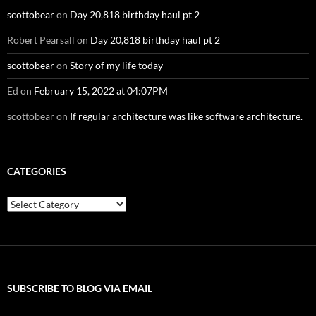
scottobear
on
Day 20,818 birthday haul pt 2
Robert Pearsall
on
Day 20,818 birthday haul pt 2
scottobear
on
Story of my life today
Ed
on
February 15, 2022 at 04:07PM
scottobear
on
If regular architecture was like software architecture.
CATEGORIES
Categories
SUBSCRIBE TO BLOG VIA EMAIL