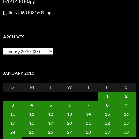
0701011010.jpg
[gallery] 0601081609.jpg…
ARCHIVES
Archives
JANUARY 2010
S
M
T
W
T
F
S
1
2
3
4
5
6
7
8
9
10
11
12
13
14
15
16
17
18
19
20
21
22
23
24
25
26
27
28
29
30