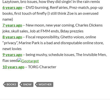
Lazytown, bro issues, how they did singin’ in the rain remix
6 years ago
– DVD burning, RenFairies, Prez-match, pop-up
books, first touch of firefly (I still think Zoe is an overused
name)
7 years ago
– New moon, new year coming, Charles Dickens
joke, skull sales, Job at FMM ends, Bday prezzies
8 years ago
– Fiscal responsibility, Ghetto voices, online
“privacy”, Marine Park is a bad and disreputable online store,
newt lovies
9 years ago
– being mushy, schedule issues, The Invisible Men,
flax seed
10 years ago
– TORG Character
BOOKS
SNOW
WEATHER