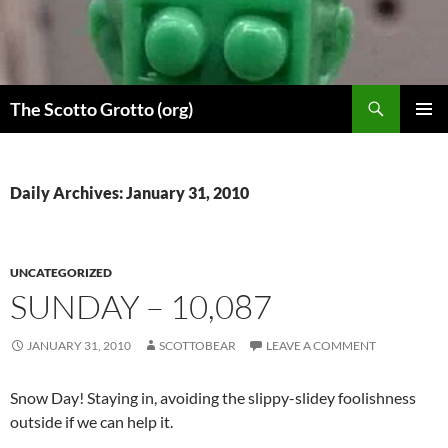
Skip
to
content
Search
The Scotto Grotto (org)
PRIMAR
MENU
Daily Archives: January 31, 2010
UNCATEGORIZED
SUNDAY – 10,087
JANUARY 31, 2010
SCOTTOBEAR
LEAVE A COMMENT
Snow Day! Staying in, avoiding the slippy-slidey foolishness
outside if we can help it.