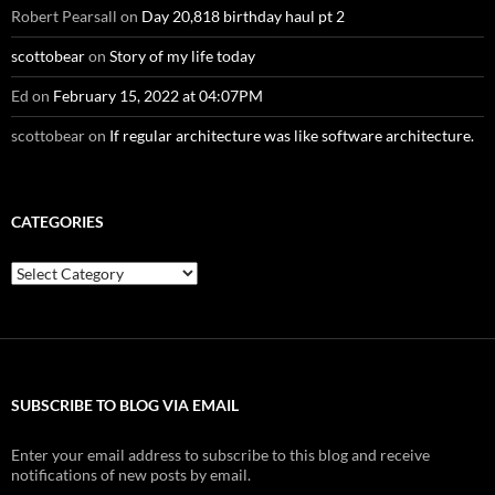
Robert Pearsall
on
Day 20,818 birthday haul pt 2
scottobear
on
Story of my life today
Ed
on
February 15, 2022 at 04:07PM
scottobear
on
If regular architecture was like software architecture.
CATEGORIES
Categories
SUBSCRIBE TO BLOG VIA EMAIL
Enter your email address to subscribe to this blog and receive
notifications of new posts by email.