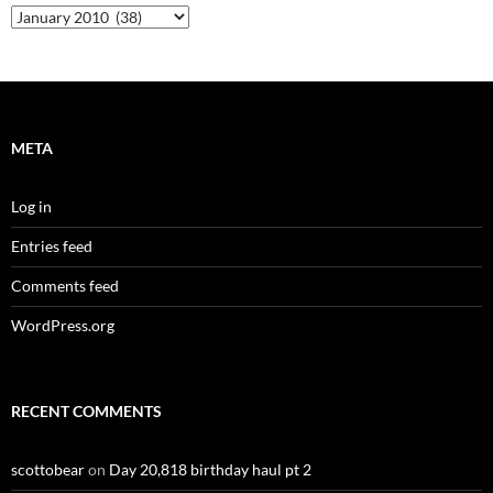
Archives
META
Log in
Entries feed
Comments feed
WordPress.org
RECENT COMMENTS
scottobear
on
Day 20,818 birthday haul pt 2