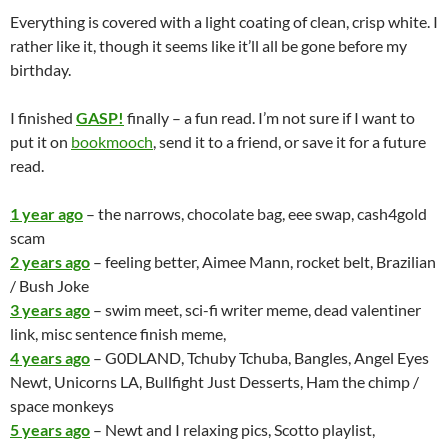
Everything is covered with a light coating of clean, crisp white. I
rather like it, though it seems like it’ll all be gone before my
birthday.
I finished
GASP!
finally – a fun read. I’m not sure if I want to
put it on
bookmooch
, send it to a friend, or save it for a future
read.
1 year ago
– the narrows, chocolate bag, eee swap, cash4gold
scam
2 years ago
– feeling better, Aimee Mann, rocket belt, Brazilian
/ Bush Joke
3 years ago
– swim meet, sci-fi writer meme, dead valentiner
link, misc sentence finish meme,
4 years ago
– G0DLAND, Tchuby Tchuba, Bangles, Angel Eyes
Newt, Unicorns LA, Bullfight Just Desserts, Ham the chimp /
space monkeys
5 years ago
– Newt and I relaxing pics, Scotto playlist,