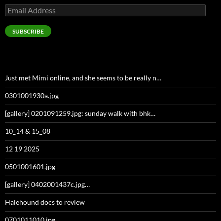
Email
Address
SUBSCRIBE
Just met Mimi online, and she seems to be really n…
0301001930a.jpg
[gallery] 0201091259.jpg: sunday walk with bhk…
10_14 & 15_08
12 19 2025
0501001601.jpg
[gallery] 0402001437c.jpg…
Halehound docs to review
0701011010.jpg