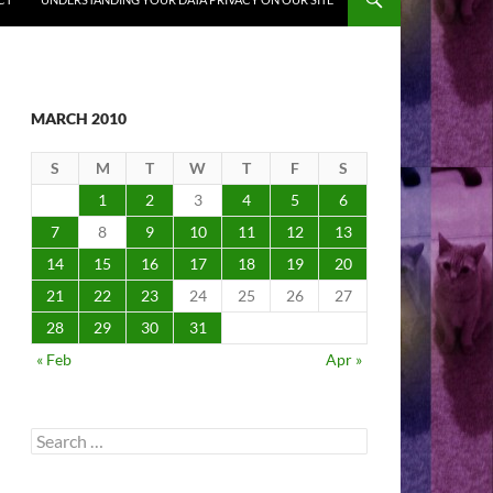
MARCH 2010
S
M
T
W
T
F
S
1
2
3
4
5
6
7
8
9
10
11
12
13
14
15
16
17
18
19
20
21
22
23
24
25
26
27
28
29
30
31
« Feb
Apr »
Search
for: