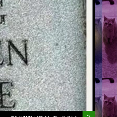
CT
UNDERSTANDING YOUR DATA PRIVACY ON OUR SITE