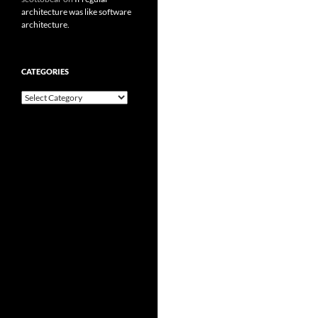
architecture was like software
architecture.
CATEGORIES
Categories