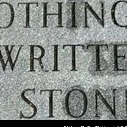
ABOUT
BOOK SEARCHES
CONTRA