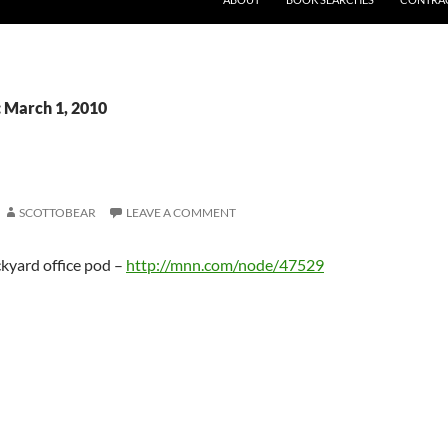
: March 1, 2010
SCOTTOBEAR
LEAVE A COMMENT
kyard office pod –
http://mnn.com/node/47529