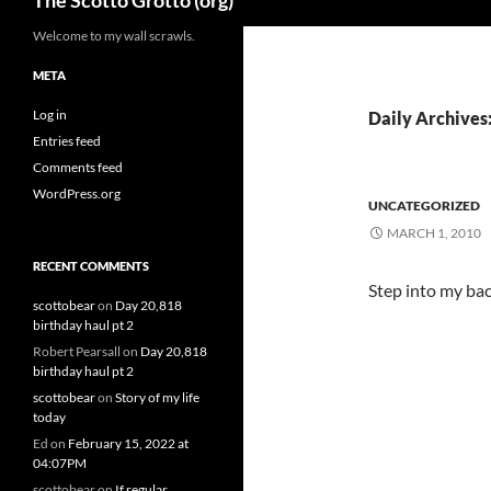
The Scotto Grotto (org)
Welcome to my wall scrawls.
META
Log in
Daily Archives
Entries feed
Comments feed
WordPress.org
UNCATEGORIZED
MARCH 1, 2010
RECENT COMMENTS
Step into my bac
scottobear
on
Day 20,818
birthday haul pt 2
Robert Pearsall
on
Day 20,818
birthday haul pt 2
scottobear
on
Story of my life
today
Ed
on
February 15, 2022 at
04:07PM
scottobear
on
If regular