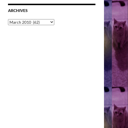
ARCHIVES
Archives