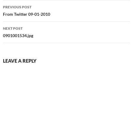
Post
PREVIOUS POST
navigation
From Twitter 09-01-2010
NEXT POST
0901001534.jpg
LEAVE A REPLY