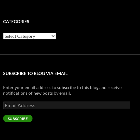
CATEGORIES
Categories
SUBSCRIBE TO BLOG VIA EMAIL
Enter your email address to subscribe to this blog and receive
notifications of new posts by email.
Email
Address
SUBSCRIBE