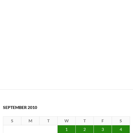
SEPTEMBER 2010
S
M
T
W
T
F
S
1
2
3
4