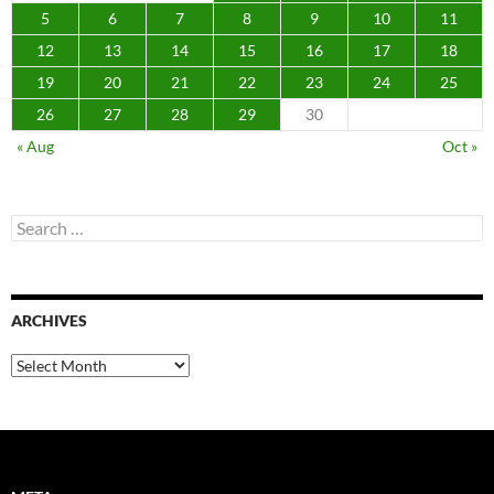
5
6
7
8
9
10
11
12
13
14
15
16
17
18
19
20
21
22
23
24
25
26
27
28
29
30
« Aug
Oct »
Search
for:
ARCHIVES
Archives