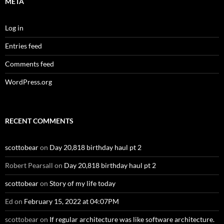
META
Log in
Entries feed
Comments feed
WordPress.org
RECENT COMMENTS
scottobear
on
Day 20,818 birthday haul pt 2
Robert Pearsall
on
Day 20,818 birthday haul pt 2
scottobear
on
Story of my life today
Ed
on
February 15, 2022 at 04:07PM
scottobear
on
If regular architecture was like software architecture.