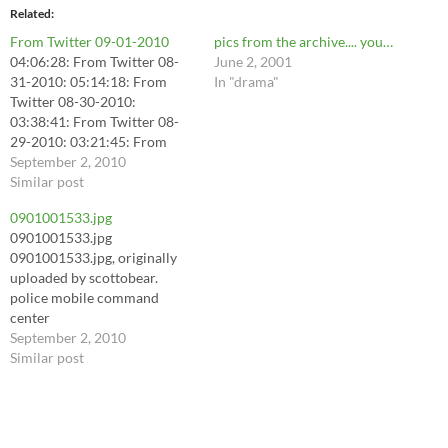
Related
From Twitter 09-01-2010
pics from the archive.... you…
04:06:28: From Twitter 08-
June 2, 2001
31-2010: 05:14:18: From
In "drama"
Twitter 08-30-2010:
03:38:41: From Twitter 08-
29-2010: 03:21:45: From
Twit... 06:22:04: I just
September 2, 2010
unlocked the "Swimmies"
Similar post
badge on @foursquare!
0901001533.jpg
http://4sq.com/bh06Gh
0901001533.jpg
06:22:05: off to work . code
0901001533.jpg, originally
red air quality today and hot
uploaded by scottobear.
hot hot! staying indoors! (@
police mobile command
North Beach Boardwalk)
center
http://4sq.com/cC0TFq
September 2, 2010
07:26:25: I'm at J.…
Similar post