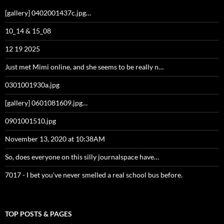
[gallery] 0402001437c.jpg…
10_14 & 15_08
12 19 2025
Just met Mimi online, and she seems to be really n…
0301001930a.jpg
[gallery] 0601081609.jpg…
0901001510.jpg
November 13, 2020 at 10:38AM
So, does everyone on this silly journalspace have…
7017 - I bet you've never smelled a real school bus before.
TOP POSTS & PAGES