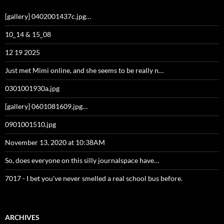
[gallery] 0402001437c.jpg…
10_14 & 15_08
12 19 2025
Just met Mimi online, and she seems to be really n…
0301001930a.jpg
[gallery] 0601081609.jpg…
0901001510.jpg
November 13, 2020 at 10:38AM
So, does everyone on this silly journalspace have…
7017 - I bet you've never smelled a real school bus before.
ARCHIVES