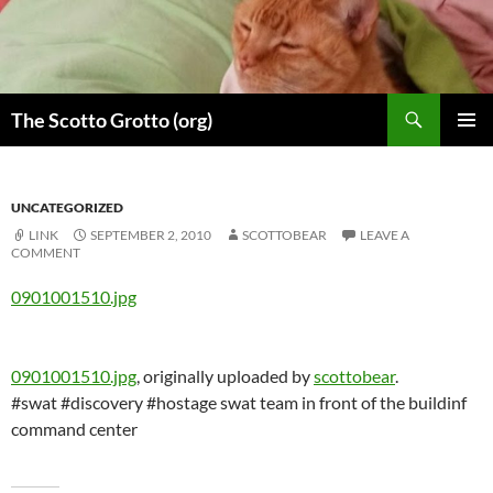
Skip
to
content
Search
The Scotto Grotto (org)
PRIMAR
MENU
UNCATEGORIZED
LINK
SEPTEMBER 2, 2010
SCOTTOBEAR
LEAVE A
COMMENT
0901001510.jpg
0901001510.jpg
, originally uploaded by
scottobear
.
#swat #discovery #hostage swat team in front of the buildinf
command center