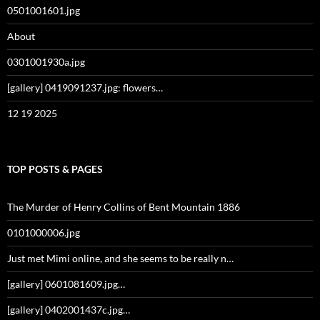
0501001601.jpg
About
0301001930a.jpg
[gallery] 0419091237.jpg: flowers…
12 19 2025
TOP POSTS & PAGES
The Murder of Henry Collins of Bent Mountain 1886
0101000006.jpg
Just met Mimi online, and she seems to be really n…
[gallery] 0601081609.jpg…
[gallery] 0402001437c.jpg…