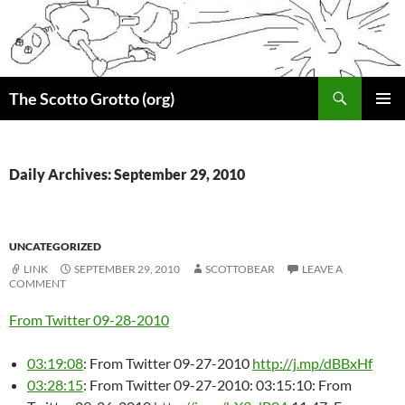
Skip
to
content
Search
The Scotto Grotto (org)
PRIMAR
MENU
Daily Archives: September 29, 2010
UNCATEGORIZED
LINK
SEPTEMBER 29, 2010
SCOTTOBEAR
LEAVE A
COMMENT
From Twitter 09-28-2010
03:19:08
: From Twitter 09-27-2010
http://j.mp/dBBxHf
03:28:15
: From Twitter 09-27-2010: 03:15:10: From