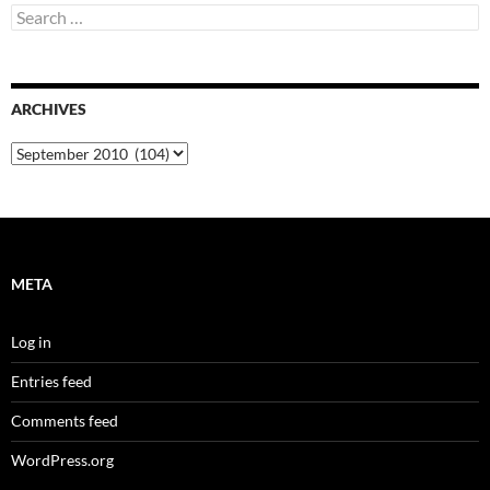
Search
for:
ARCHIVES
Archives
META
Log in
Entries feed
Comments feed
WordPress.org