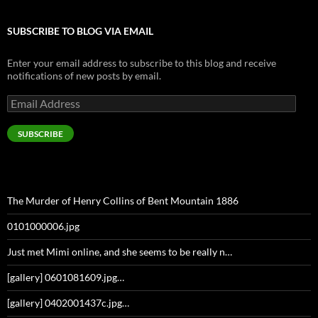
SUBSCRIBE TO BLOG VIA EMAIL
Enter your email address to subscribe to this blog and receive
notifications of new posts by email.
Email
Address
SUBSCRIBE
The Murder of Henry Collins of Bent Mountain 1886
0101000006.jpg
Just met Mimi online, and she seems to be really n…
[gallery] 0601081609.jpg…
[gallery] 0402001437c.jpg…