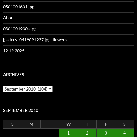
0501001601.jpg
About
0301001930a.jpg
[gallery] 0419091237.jpg: flowers…
12 19 2025
ARCHIVES
Archives
SEPTEMBER 2010
S
M
T
W
T
F
S
1
2
3
4