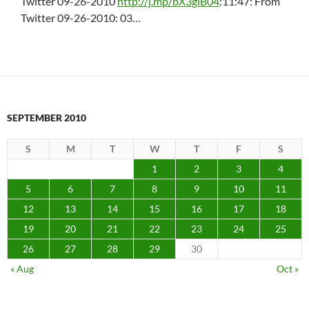
Twitter 09-26-2010
http://j.mp/bX3glB04
:11:47: From
Twitter 09-26-2010: 03…
SEPTEMBER 2010
S
M
T
W
T
F
S
1
2
3
4
5
6
7
8
9
10
11
12
13
14
15
16
17
18
19
20
21
22
23
24
25
26
27
28
29
30
« Aug
Oct »