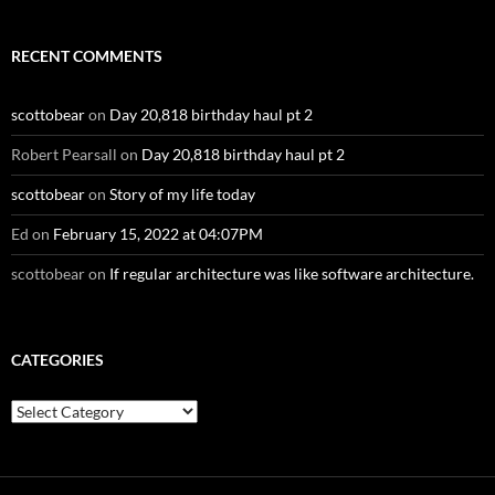
RECENT COMMENTS
scottobear
on
Day 20,818 birthday haul pt 2
Robert Pearsall
on
Day 20,818 birthday haul pt 2
scottobear
on
Story of my life today
Ed
on
February 15, 2022 at 04:07PM
scottobear
on
If regular architecture was like software architecture.
CATEGORIES
Categories