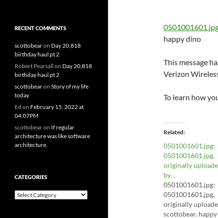
0501001601.jp
RECENT COMMENTS
happy dino
scottobear
on
Day 20,818
birthday haul pt 2
This message has
Robert Pearsall
on
Day 20,818
Verizon Wireles
birthday haul pt 2
scottobear
on
Story of my life
today
To learn how yo
Ed
on
February 15, 2022 at
04:07PM
scottobear
on
If regular
Related
architecture was like software
architecture.
0501001601.jpg:
0501001601.jpg,
originally upload
by…
CATEGORIES
0501001601.jpg:
Categories
0501001601.jpg,
originally upload
scottobear. happy