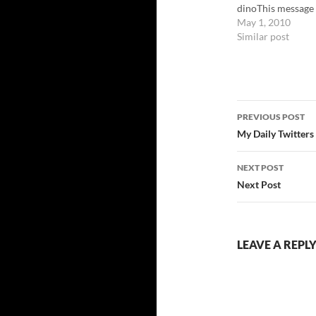
dinoThis message
been sent using…
May 1, 2010
Similar post
Post
PREVIOUS POST
navigatio
My Daily Twitters
NEXT POST
Next Post
LEAVE A REPL