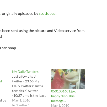
g
, originally uploaded by
scottobear
.
 been sent using the picture and Video service from
s!
u can snap…
My Daily Twitters
Just a few bits o'
ed
twitter - 23:55 My
Daily Twitters: Just a
few bits o' twitter
0501001601.jpg:
-10:27 umd is the least
happy dino This
ed by
ada compliant school i
May 1, 2010
message…
have ever visited # 1...
In "twitter"
May 1, 2010