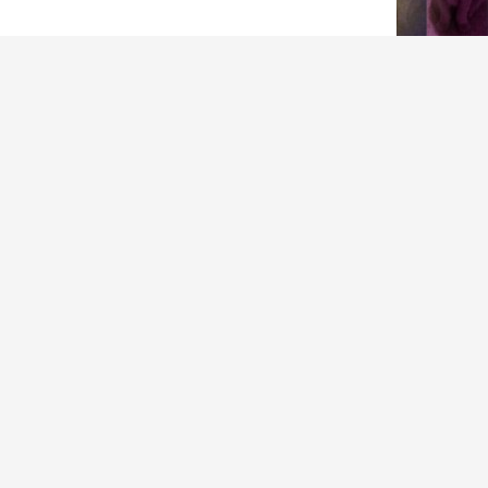
ARCHIVES
Archives