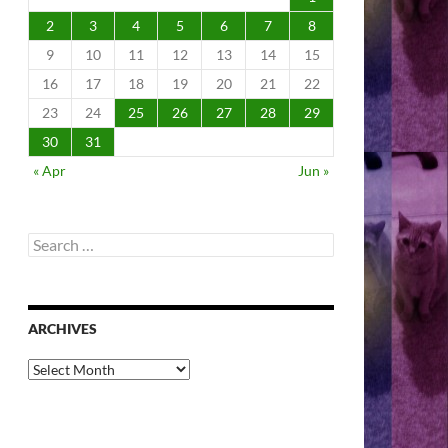
2
3
4
5
6
7
8
9
10
11
12
13
14
15
16
17
18
19
20
21
22
23
24
25
26
27
28
29
30
31
« Apr
Jun »
Search
for:
ARCHIVES
Archives