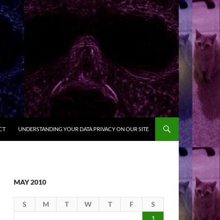
CT
UNDERSTANDING YOUR DATA PRIVACY ON OUR SITE
MAY 2010
S
M
T
W
T
F
S
1