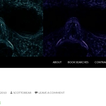
ABOUT
BOOK SEARCHES
CONTRA
 2010
SCOTTOBEAR
LEAVE A COMMENT
g