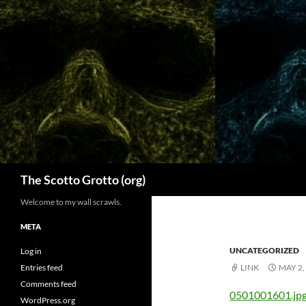
Skip
to
content
Search
The Scotto Grotto (org)
Welcome to my wall scrawls.
META
UNCATEGORIZED
Log in
Entries feed
LINK
MAY 2,
Comments feed
0501001601.jp
WordPress.org