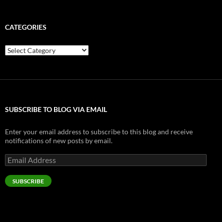
CATEGORIES
Categories
SUBSCRIBE TO BLOG VIA EMAIL
Enter your email address to subscribe to this blog and receive
notifications of new posts by email.
Email
Address
SUBSCRIBE