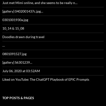
Just met Mimi online, and she seems to be really n…
[gallery] 0402001437c.jpg…
0301001930a.jpg
10_14 & 15_08
Doodles drawn during travel
…
0801091527.jpg
[gallery] S6301239…
July 06, 2020 at 03:52AM
Liked on YouTube: The ChatGPT Playbook of EPIC Prompts
TOP POSTS & PAGES