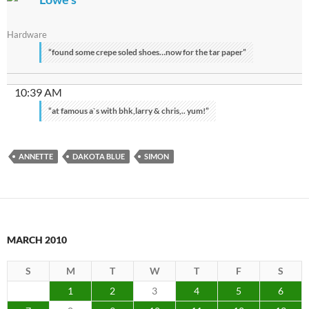
Hardware
“found some crepe soled shoes…now for the tar paper”
10:39 AM
“at famous a`s with bhk,larry & chris,.. yum!”
ANNETTE
DAKOTA BLUE
SIMON
MARCH 2010
S
M
T
W
T
F
S
1
2
3
4
5
6