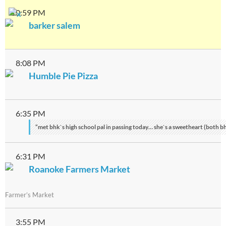
10:59 PM
barker salem
8:08 PM
Humble Pie Pizza
6:35 PM
“met bhk`s high school pal in passing today… she`s a sweetheart (both bh
6:31 PM
Roanoke Farmers Market
Farmer’s Market
3:55 PM