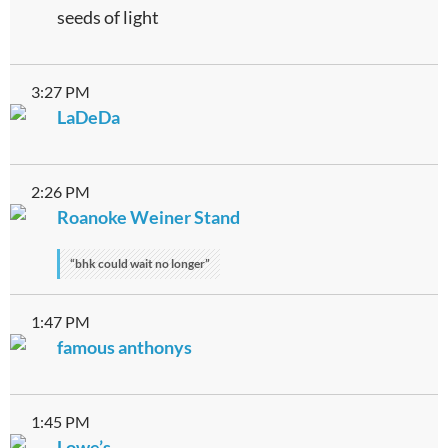
seeds of light
3:27 PM
LaDeDa
2:26 PM
Roanoke Weiner Stand
“bhk could wait no longer”
1:47 PM
famous anthonys
1:45 PM
Lowe’s