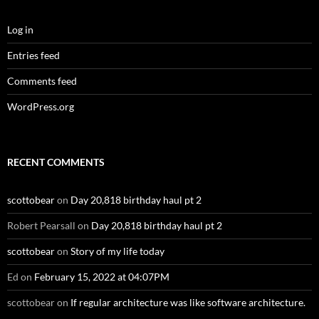
Log in
Entries feed
Comments feed
WordPress.org
RECENT COMMENTS
scottobear
on
Day 20,818 birthday haul pt 2
Robert Pearsall
on
Day 20,818 birthday haul pt 2
scottobear
on
Story of my life today
Ed
on
February 15, 2022 at 04:07PM
scottobear
on
If regular architecture was like software architecture.