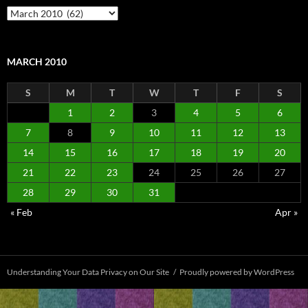
Archives
MARCH 2010
S
M
T
W
T
F
S
1
2
3
4
5
6
7
8
9
10
11
12
13
14
15
16
17
18
19
20
21
22
23
24
25
26
27
28
29
30
31
« Feb
Apr »
Understanding Your Data Privacy on Our Site
Proudly powered by WordPress