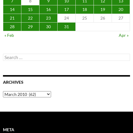
7
8
9
10
11
12
13
14
15
16
17
18
19
20
21
22
23
24
25
26
27
28
29
30
31
« Feb
Apr »
Search
for:
ARCHIVES
Archives
META