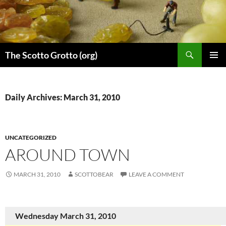
Skip
to
content
Search
The Scotto Grotto (org)
PRIMAR
MENU
Daily Archives: March 31, 2010
UNCATEGORIZED
AROUND TOWN
MARCH 31, 2010
SCOTTOBEAR
LEAVE A COMMENT
Wednesday March 31, 2010