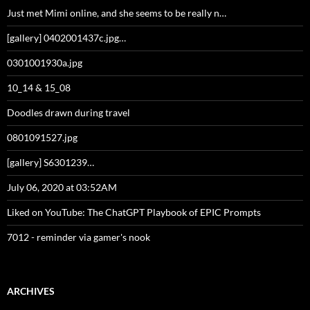
Just met Mimi online, and she seems to be really n…
[gallery] 0402001437c.jpg…
0301001930a.jpg
10_14 & 15_08
Doodles drawn during travel
0801091527.jpg
[gallery] S6301239…
July 06, 2020 at 03:52AM
Liked on YouTube: The ChatGPT Playbook of EPIC Prompts
7012 - reminder via gamer's nook
ARCHIVES