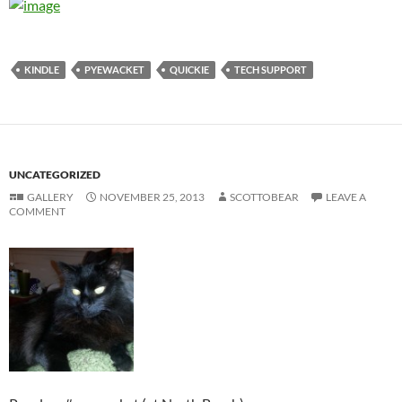
KINDLE
PYEWACKET
QUICKIE
TECH SUPPORT
UNCATEGORIZED
GALLERY
NOVEMBER 25, 2013
SCOTTOBEAR
LEAVE A
COMMENT