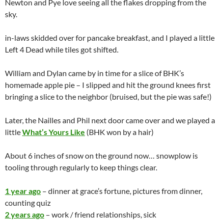
7 years ago
– cool dream, birthday poll, Phrases I use/have
passed on, got a jornada (it retired early)
8 years ago
– gold star, lego horror, haiku, tattoo poll, Random
phone message memory, happy things
9 years ago
– fat albert, SOP, Friends list fluke, mocha, QotD
NEWTCAM
NEWTON
PYEWACKET
UNCATEGORIZED
10,080 – SUNDAY
JANUARY 24, 2010
SCOTTOBEAR
LEAVE A COMMENT
Pye and Me watching the Saints / Vikings game (Saints won –