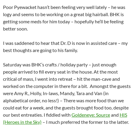
Poor Pyewacket hasn’t been feeling very well lately – he was
logy and seems to be working on a great big hairball. BHK is
getting some meds for him today – hopefully he’ll be feeling
better soon.
I was saddened to hear that Dr. D is now in assisted care – my
best thoughts are going to his family.
Saturday was BHK’s crafts / holiday party – just enough
people arrived to fill every seat in the house. At the most
critical of mass, I went into retreat – hit the man-cave and
worked on the computer in there for a bit. Amongst the guests
were Amy R., Holly, In-laws, Mandy, Tara and Van (in
alphabetical order, no less!) – There was more food than we
could eat for a week, and the guests brought food too, despite
our best entreaties. I fiddled with
Goldeneye: Source
and
HIS
(Heroes in the Sky)
– I much preferred the former to the latter.