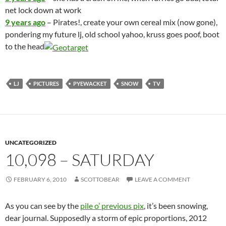
net lock down at work
9 years ago
– Pirates!, create your own cereal mix (now gone),
pondering my future lj, old school yahoo, kruss goes poof, boot
to the head
LJ
PICTURES
PYEWACKET
SNOW
TV
UNCATEGORIZED
10,098 – SATURDAY
FEBRUARY 6, 2010
SCOTTOBEAR
LEAVE A COMMENT
As you can see by the
pile o’ previous pix
, it’s been snowing,
dear journal. Supposedly a storm of epic proportions, 2012