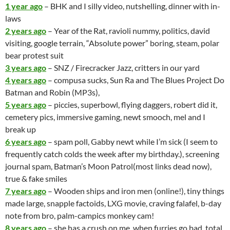
1 year ago
– BHK and I silly video, nutshelling, dinner with in-
laws
2 years ago
– Year of the Rat, ravioli nummy, politics, david
visiting, google terrain, “Absolute power” boring, steam, polar
bear protest suit
3 years ago
– SNZ / Firecracker Jazz, critters in our yard
4 years ago
– compusa sucks, Sun Ra and The Blues Project Do
Batman and Robin
(MP3s),
5 years ago
– piccies, superbowl, flying daggers, robert did it,
cemetery pics, immersive gaming, newt smooch, mel and I
break up
6 years ago
– spam poll, Gabby newt while I’m sick (I seem to
frequently catch colds the week after my birthday.), screening
journal spam, Batman’s Moon Patrol(most links dead now),
true & fake smiles
7 years ago
– Wooden ships and iron men (online!), tiny things
made large, snapple factoids, LXG movie, craving falafel, b-day
note from bro, palm-campics monkey cam!
8 years ago
– she has a crush on me, when furries go bad, total