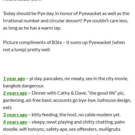
Today should be Pye day, in honor of Pyewacket as well as the
Irrational number and circular dessert! Pye couldn’t care less,
as long as he has a warm lap.
Picture compliments of B3ta – It sums up Pyewacket (when
not a lump) pretty well.
1 year ago
– pi day, pancakes, mr meaty, sex in the city movie,
bangkok dangerous
2 years ago
– Dinner with Cathy & Dave, “the good life” pic,
gardening, ad-free basic accounts go bye-bye, icehouse design,
eats
3 years ago
– kitty feeding, the host, no cable modem yet.
4 years ago
– sleepy, newt playing and chitty chatting, palm
doodle, wifi hotsync, safety ape, sex offenders, mulligrubs