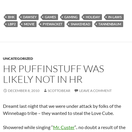
BHK
DAWSEY
GAMES
GAMING
HOLIDAY
IN-LAWS
LBP2
MOVIE
PYEWACKET
SNAKEHEAD
TANNENBAUM
UNCATEGORIZED
HR PUFFINSTUFF WAS
LIKELY NOT IN HR
DECEMBER 8, 2010
SCOTTOBEAR
LEAVE A COMMENT
Dreamt last night that we were under attack by folks of the
Winnebago tribe – they wanted to steal the Love Cube.
Showered while singing “
Mr. Custer
“.. no doubt a result of the