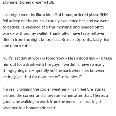
aforementioned dream-stuff.
Last night went by like a blur. Got home, ordered pizza, BHK
fell asleep on the couch.. I rudely awakened her, and we went
to bedski. I awakened at 5 this morning, and headed off to
work – without my wallet. Thankfully, I have tasty leftover
dindin from the night before last. Brussels Sprouts, tasty rice
and quorn cutlet.
NJR’s last day at work is tomorrow – He’s a good guy – I’d take
him out for a drink with the guys if we didn’t have so many
things going on. Hopefully he’ll be back when he’s between
acting gigs – but for now, he’s off to Naples, FL.
I’m really digging the cooler weather – I can feel Christmas
around the corner, and snow somewhen after that. There’s a
good vibe walking to work from the metro in a bracing chill,
wrapped in a homemade scarf.