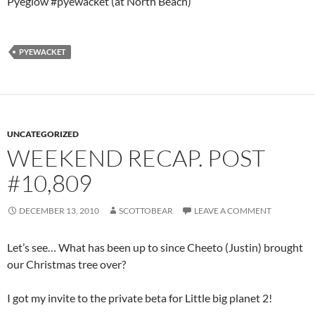
Pyeglow #pyewacket (at North Beach)
PYEWACKET
UNCATEGORIZED
WEEKEND RECAP. POST
#10,809
DECEMBER 13, 2010
SCOTTOBEAR
LEAVE A COMMENT
Let’s see… What has been up to since Cheeto (Justin) brought
our Christmas tree over?
I got my invite to the private beta for Little big planet 2!