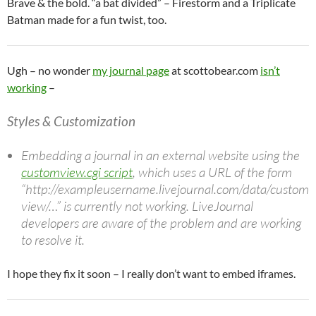
Brave & the bold. “a bat divided” – Firestorm and a Triplicate
Batman made for a fun twist, too.
Ugh – no wonder
my journal page
at scottobear.com
isn’t
working
–
Styles & Customization
Embedding a journal in an external website using the
customview.cgi script
, which uses a URL of the form
“http://exampleusername.livejournal.com/data/custom
view/…” is currently not working. LiveJournal
developers are aware of the problem and are working
to resolve it.
I hope they fix it soon – I really don’t want to embed iframes.