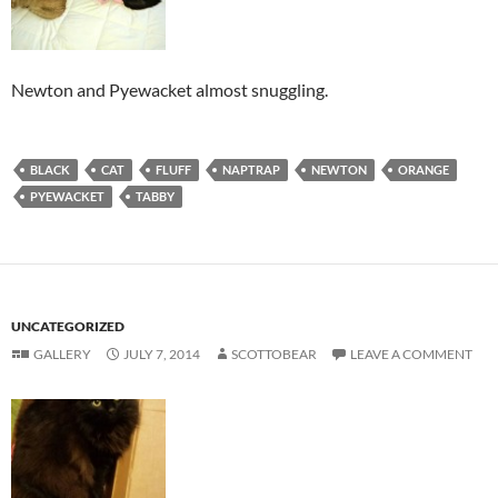
Newton and Pyewacket almost snuggling.
BLACK
CAT
FLUFF
NAPTRAP
NEWTON
ORANGE
PYEWACKET
TABBY
UNCATEGORIZED
GALLERY
JULY 7, 2014
SCOTTOBEAR
LEAVE A COMMENT