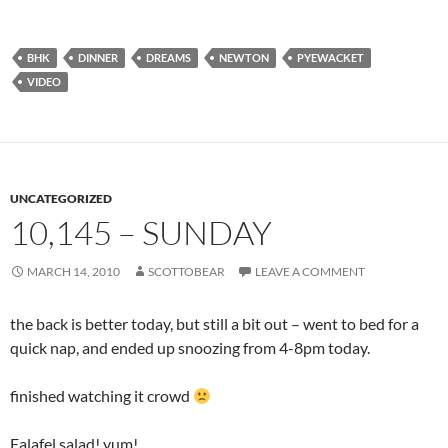
BHK
DINNER
DREAMS
NEWTON
PYEWACKET
VIDEO
UNCATEGORIZED
10,145 – SUNDAY
MARCH 14, 2010
SCOTTOBEAR
LEAVE A COMMENT
the back is better today, but still a bit out – went to bed for a
quick nap, and ended up snoozing from 4-8pm today.
finished watching it crowd
Falafel salad! yum!