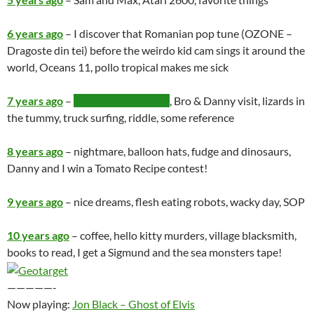
6 years ago
– I discover that Romanian pop tune (OZONE –
Dragoste din tei) before the weirdo kid cam sings it around the
world, Oceans 11, pollo tropical makes me sick
7 years ago
–
the secret message
, Bro & Danny visit, lizards in
the tummy, truck surfing, riddle, some reference
8 years ago
– nightmare, balloon hats, fudge and dinosaurs,
Danny and I win a Tomato Recipe contest!
9 years ago
– nice dreams, flesh eating robots, wacky day, SOP
10 years ago
– coffee, hello kitty murders, village blacksmith,
books to read, I get a Sigmund and the sea monsters tape!
—————-
Now playing:
Jon Black – Ghost of Elvis