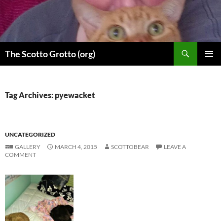
Skip
to
content
Search
The Scotto Grotto (org)
PRIMAR
MENU
Tag Archives: pyewacket
UNCATEGORIZED
GALLERY
MARCH 4, 2015
SCOTTOBEAR
LEAVE A
COMMENT