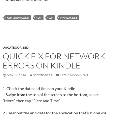
AUTOAWESOME
CAT
GIF
PYEWACKET
UNCATEGORIZED
QUICK FIX FOR NETWORK
ERRORS ON KINDLE
MAY 14, 2014
SCOTTOBEAR
LEAVE A COMMENT
1. Check the date and time on your Kindle
– Swipe from the top of the screen to the bottom, select
“More,” then tap “Date and Time.”
2. Clear out the app data for the application that’s giving you