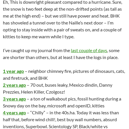
Eh, This is downright pleasant compared to a hurricane. Sure,
the snow is two feet deep at the non-drifted points (as tall as
me at the high end) – but we still have power and heat. BHK
has shoveled a tunnel over to the Naille’s next door – I’m
opting to stay inside with a pair of sweats on, and a couple of
kitties to keep me warm while I type.
I’ve caught up my journal from the
last couple of days
, some
are shorter than others, but at least I have the logs in place.
1 year ago
– neighbor chimney fire, pictures of dinosaurs, cats,
and firetruck, and BHK
2 years ago
– 70 out, buses leaky,
Mexico
dindin, Danny
Prezzies, Helen Killer, Czolgosz!
3 years ago
– a ton of walkabout pics, fossil hunting during a
Snowy day on the bay,
microsoft
and openID, kitties
4 years ago
– “Chilly” – in the 40s.ha. Today it was less than
half that, before wind chill!, best buy wall numbers, absurd
inventions, Superbowl. Scientology SP, Black/white vs