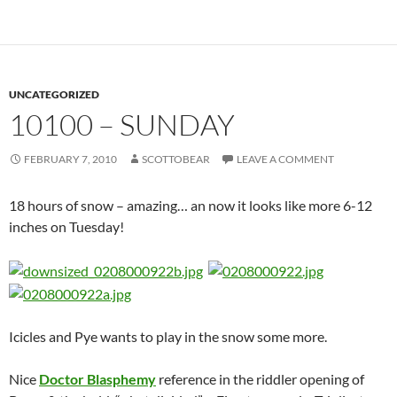
UNCATEGORIZED
10100 – SUNDAY
FEBRUARY 7, 2010
SCOTTOBEAR
LEAVE A COMMENT
18 hours of snow – amazing… an now it looks like more 6-12
inches on Tuesday!
Icicles and Pye wants to play in the snow some more.
Nice
Doctor Blasphemy
reference in the riddler opening of