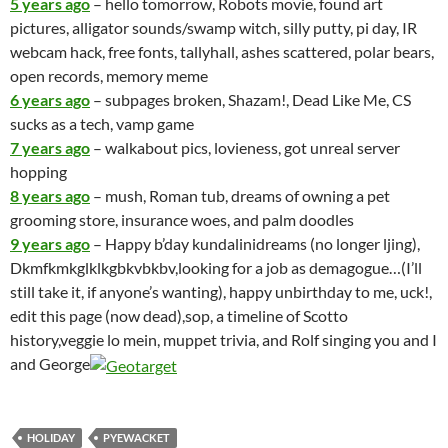
5 years ago
– hello tomorrow, Robots movie, found art
pictures, alligator sounds/swamp witch, silly putty, pi day, IR
webcam hack, free fonts, tallyhall, ashes scattered, polar bears,
open records, memory meme
6 years ago
– subpages broken, Shazam!, Dead Like Me, CS
sucks as a tech, vamp game
7 years ago
– walkabout pics, lovieness, got unreal server
hopping
8 years ago
– mush, Roman tub, dreams of owning a pet
grooming store, insurance woes, and palm doodles
9 years ago
– Happy b’day kundalinidreams (no longer ljing),
Dkmfkmkglklkgbkvbkbv,looking for a job as demagogue…(I’ll
still take it, if anyone’s wanting), happy unbirthday to me, uck!,
edit this page (now dead),sop, a timeline of Scotto
history,veggie lo mein, muppet trivia, and Rolf singing you and I
and George
HOLIDAY
PYEWACKET