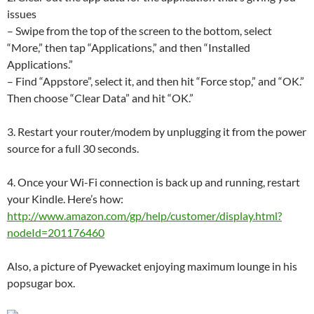
issues
– Swipe from the top of the screen to the bottom, select
“More,” then tap “Applications,” and then “Installed
Applications.”
– Find “Appstore”, select it, and then hit “Force stop,” and “OK.”
Then choose “Clear Data” and hit “OK.”
3. Restart your router/modem by unplugging it from the power
source for a full 30 seconds.
4. Once your Wi-Fi connection is back up and running, restart
your Kindle. Here’s how:
http://www.amazon.com/gp/help/customer/display.html?
nodeId=201176460
Also, a picture of Pyewacket enjoying maximum lounge in his
popsugar box.