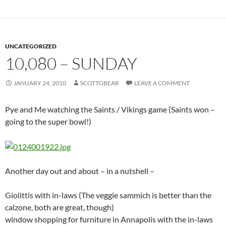
local blind, pain, obama/clinton writhing worms
3 years ago
– verizon dsl poop, snow coming, adam swims
4 year ago
– eternal double happiness, robot over monkey,
today, king of carrot flowers, breakfast cake must be a circle,
mind altering virus, toothy bunny, flying dogs, jodie foster
sings in french
5 years ago
– Purple vibes for sick Mel, convert avi/dvd,
pricelessware, wind doodle,watch me shine, Tropical Island
Resort:Berlin, Bunny Suicide (now
here
), Razor Blade Soap,
senior in high school meme,
6 years ago
– made the Linus icon, professional victim, Cap’n
gone, Robert E. Howard 98, clock, van helsing, US army
rebuilding schools, Murgatroyd
7 years ago
– random knockers, Hippos on an abandoned