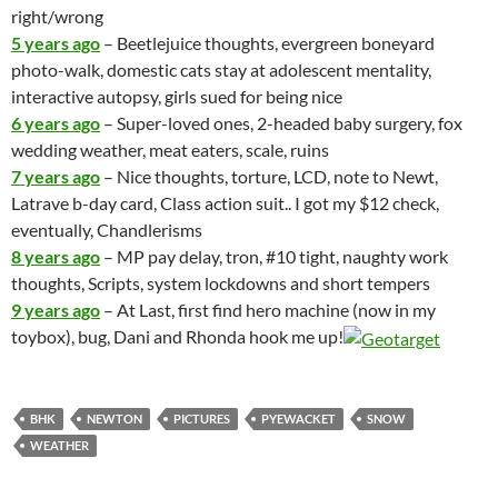
right/wrong
5 years ago
–
Beetlejuice
thoughts, evergreen boneyard
photo-walk, domestic cats stay at adolescent mentality,
interactive autopsy, girls sued for being nice
6 years ago
– Super-loved ones, 2-headed baby surgery, fox
wedding weather, meat eaters, scale, ruins
7 years ago
– Nice thoughts, torture, LCD, note to Newt,
Latrave b-day card, Class action suit.. I got my $12 check,
eventually, Chandlerisms
8 years ago
– MP pay delay, tron, #10 tight, naughty work
thoughts, Scripts, system lockdowns and short tempers
9 years ago
– At Last, first find
hero machine
(now in my
toybox), bug, Dani and Rhonda hook me up!
BHK
NEWTON
PICTURES
PYEWACKET
SNOW
WEATHER