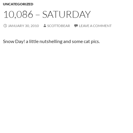
UNCATEGORIZED
10,086 – SATURDAY
JANUARY 30, 2010
SCOTTOBEAR
LEAVE A COMMENT
Snow Day! a little nutshelling and some cat pics.
Newton and Pye love seeing all the flakes dropping from the
sky.
in-laws skidded over for pancake breakfast, and I played a little
Left 4 Dead while tiles got shifted.
William and Dylan came by in time for a slice of BHK’s
homemade apple pie – I slipped and hit the ground knees first
bringing a slice to the neighbor (bruised, but the pie was safe!)