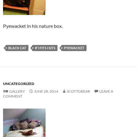
Pyewacket in his nature box.
BLACK CAT
IF I FITS I SITS
PYEWACKET
UNCATEGORIZED
GALLERY
JUNE 28, 2014
SCOTTOBEAR
LEAVE A
COMMENT