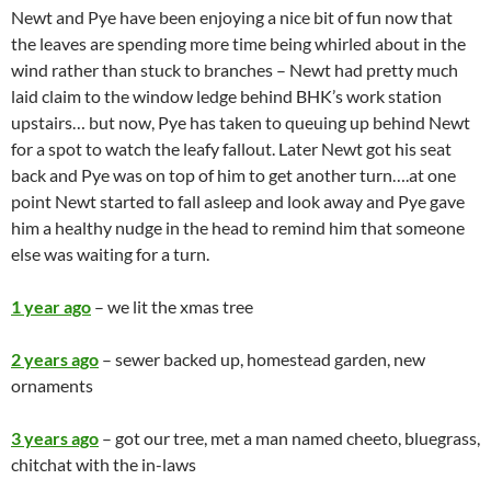
Newt and Pye have been enjoying a nice bit of fun now that
the leaves are spending more time being whirled about in the
wind rather than stuck to branches – Newt had pretty much
laid claim to the window ledge behind BHK’s work station
upstairs… but now, Pye has taken to queuing up behind Newt
for a spot to watch the leafy fallout. Later Newt got his seat
back and Pye was on top of him to get another turn….at one
point Newt started to fall asleep and look away and Pye gave
him a healthy nudge in the head to remind him that someone
else was waiting for a turn.
1 year ago
– we lit the xmas tree
2 years ago
– sewer backed up, homestead garden, new
ornaments
3 years ago
– got our tree, met a man named cheeto, bluegrass,
chitchat with the in-laws