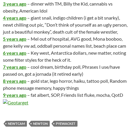
going to the super bowl!)
Another day out and about – in a nutshell –
Giolittis with in-laws (The veggie sammich is better than the
calzone, both are great, though)
window shopping for furniture in Annapolis with the in-laws
Chinese food
football on the tube while BHK and I play DS Indiana Jones
Lego together.
1 year ago
– sonogram, upper gi, gaming on the computer/ wii,
element needs work – probably no punxy this year, grocery
lady calls bhk my “nutty wife”
2 years ago
– back issues, 3:10 to yuma, migratory birds, snow,