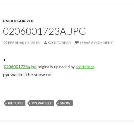
UNCATEGORIZED
0206001723A.JPG
FEBRUARY 6, 2010
SCOTTOBEAR
LEAVE A COMMENT
0206001723a.jpg
, originally uploaded by
scottobear
.
pyewacket the snow cat
PICTURES
PYEWACKET
SNOW