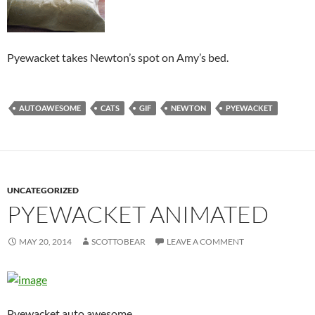
Pyewacket takes Newton’s spot on Amy’s bed.
AUTOAWESOME
CATS
GIF
NEWTON
PYEWACKET
UNCATEGORIZED
PYEWACKET ANIMATED
MAY 20, 2014
SCOTTOBEAR
LEAVE A COMMENT
Pyewacket auto awesome