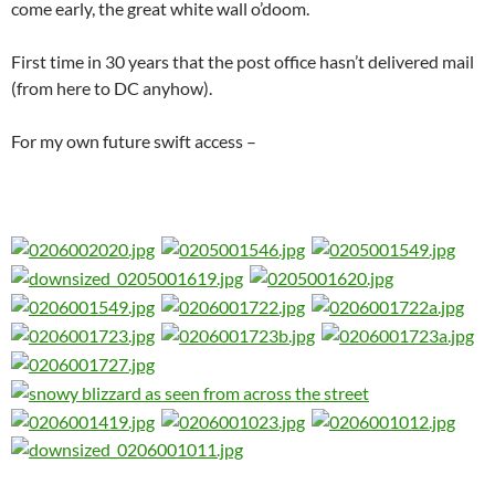
come early, the great white wall o’doom.
First time in 30 years that the post office hasn’t delivered mail
(from here to DC anyhow).
For my own future swift access –