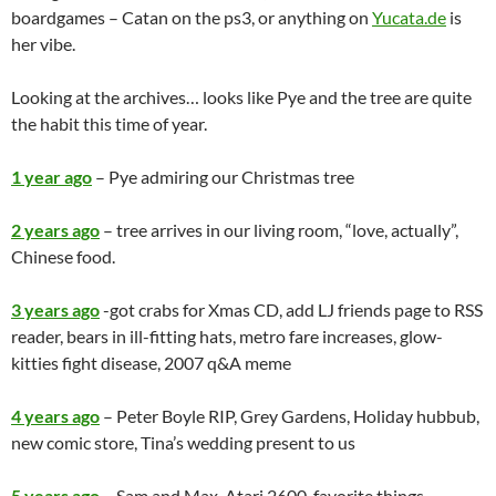
boardgames – Catan on the ps3, or anything on
Yucata.de
is
her vibe.
Looking at the archives… looks like Pye and the tree are quite
the habit this time of year.
1 year ago
– Pye admiring our Christmas tree
2 years ago
– tree arrives in our living room, “love, actually”,
Chinese food.
3 years ago
-got crabs for Xmas CD, add LJ friends page to RSS
reader, bears in ill-fitting hats, metro fare increases, glow-
kitties fight disease, 2007 q&A meme
4 years ago
– Peter Boyle RIP, Grey Gardens, Holiday hubbub,
new comic store, Tina’s wedding present to us
5 years ago
– Sam and Max, Atari 2600, favorite things