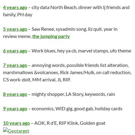
4 years ago
– city data North Beach, dinner with lj friends and
family, PH day
5 years ago
– Saw Renee, sysadmin song, liz quit, year in
review meme,
the jumping party
6 years ago
– Work blues, hey ya cb, marvel stamps, ufo theme
7 years ago
– annoying words, possible friends list alteration,
marshmallows &volcanoes, Rick James/Hulk, on call reduction,
CS work-dolt, MM arrival, JL RIP.
8 years ago
– mighty shopper, LA Story, keywords, rain
9 years ago
– economics, WID gig, good gab, holiday cards
10 years ago
– AOK, R d’E, RIP Klink, Golden goat