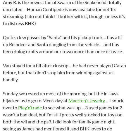
Amy R. is the newest fan of Swarm of the Snakehead. Totally
unrelated – Human Centipede is now availabe for netflix
streaming. (I do not think I’ll bother with it, though, unless it’s
to distress BHK)
Quite a few passes by “Santa” and his pickup truck… has a lit
up Reindeer and Santa dangling from the vehicle… and has
been doing orbits around our town more than once or twice.
Van stayed for a bit after closeup – he had never played Catan
before, but that didn’t stop him from winning against us
handily.
Sunday, we rested up most of the morning, but the in-laws
hijacked us to go to Men’s day at
Maerten’s Jewelry
… I snuck
over to
Play’n’trade
to see what was up – 3 used games for 2
wasn’t a bad deal, but I’m still pretty well stocked for toys on
both the wii and the ps3. I did look for family game night,
seeing as James had mentioned it, and BHK loves to do