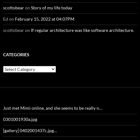
scottobear
on
Story of my life today
Ed
on
February 15, 2022 at 04:07PM
scottobear
on
If regular architecture was like software architecture.
CATEGORIES
Categories
Just met Mimi online, and she seems to be really n…
0301001930a.jpg
[gallery] 0402001437c.jpg…