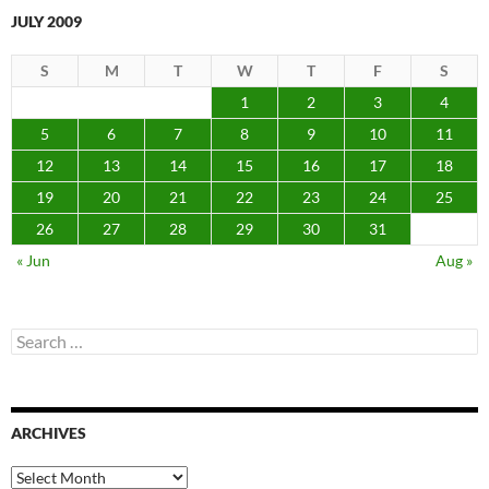
JULY 2009
S
M
T
W
T
F
S
1
2
3
4
5
6
7
8
9
10
11
12
13
14
15
16
17
18
19
20
21
22
23
24
25
26
27
28
29
30
31
« Jun
Aug »
Search
for:
ARCHIVES
Archives