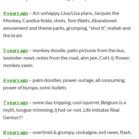
4 years ago
– A/c unhappy, Lisa/Lisa plans, Jacques the
Monkey, Candice fickle, shots, Tom Waits, Abandoned
amusement and theme parks, grumping, "shut it", mallah and
the brain
5 years ago
– monkey doodle, palm pictures from the bus,
lavender-newt, notes from the road, atm jam, CoH, lj-flower,
monkey yawn
6 years ago
– palm doodles, power-outage, all consuming,
power of burqas, sonic bullets
7 years ago
– some day tripping, cool squirrel, Belgium is a
myth, tongue-trimming, lj hot-or-not, Life imitates Real
Genius!!!
8 years ago
– overtired & grumpy, cockaigne, evil news, flash,