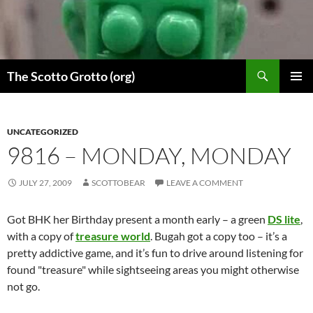
Skip
to
content
Search
The Scotto Grotto (org)
PRIMAR
MENU
UNCATEGORIZED
9816 – MONDAY, MONDAY
JULY 27, 2009
SCOTTOBEAR
LEAVE A COMMENT
Got BHK her Birthday present a month early – a green
DS lite
,
with a copy of
treasure world
. Bugah got a copy too – it’s a
pretty addictive game, and it’s fun to drive around listening for
found "treasure" while sightseeing areas you might otherwise
not go.