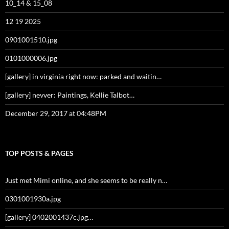
10_14 & 15_08
12 19 2025
0901001510.jpg
0101000006.jpg
[gallery] in virginia right now: parked and waitin…
[gallery] nevver: Paintings, Kellie Talbot…
December 29, 2017 at 04:48PM
TOP POSTS & PAGES
Just met Mimi online, and she seems to be really n…
0301001930a.jpg
[gallery] 0402001437c.jpg…