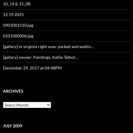
10_14 & 15_08
12 19 2025
0901001510.jpg
0101000006.jpg
[gallery] in virginia right now: parked and waitin…
[gallery] nevver: Paintings, Kellie Talbot…
December 29, 2017 at 04:48PM
ARCHIVES
Archives
JULY 2009