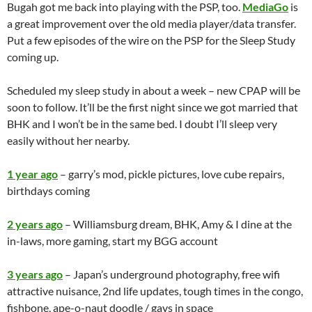
Bugah got me back into playing with the PSP, too.
MediaGo
is
a great improvement over the old media player/data transfer.
Put a few episodes of the wire on the PSP for the Sleep Study
coming up.
Scheduled my sleep study in about a week – new CPAP will be
soon to follow. It’ll be the first night since we got married that
BHK and I won’t be in the same bed. I doubt I’ll sleep very
easily without her nearby.
1 year ago
– garry’s mod, pickle pictures, love cube repairs,
birthdays coming
2 years ago
– Williamsburg dream, BHK, Amy & I dine at the
in-laws, more gaming, start my BGG account
3 years ago
– Japan’s underground photography, free wifi
attractive nuisance, 2nd life updates, tough times in the congo,
fishbone, ape-o-naut doodle / gays in space