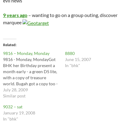
evil news
9 years ago
– wanting to go on a group outing, discover
marquee
Related
9816 – Monday, Monday
8880
9816 - Monday, MondayGot
June 15, 2007
BHK her Birthday present a
In "bhk"
month early - a green DS lite,
with a copy of treasure
world. Bugah got a copy too -
it’s a pretty addictive game,
July 28, 2009
and it’s fun to drive around
Similar post
listening for…
9032 – sat
January 19, 2008
In "bhk"