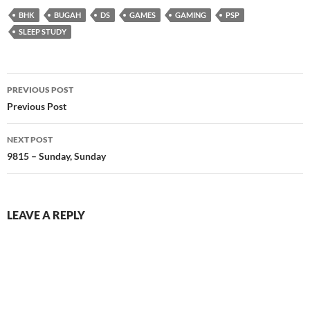
BHK
BUGAH
DS
GAMES
GAMING
PSP
SLEEP STUDY
Post
PREVIOUS POST
navigation
Previous Post
NEXT POST
9815 – Sunday, Sunday
LEAVE A REPLY