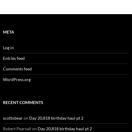
META
Log in
Entries feed
Comments feed
WordPress.org
RECENT COMMENTS
scottobear
on
Day 20,818 birthday haul pt 2
Robert Pearsall
on
Day 20,818 birthday haul pt 2