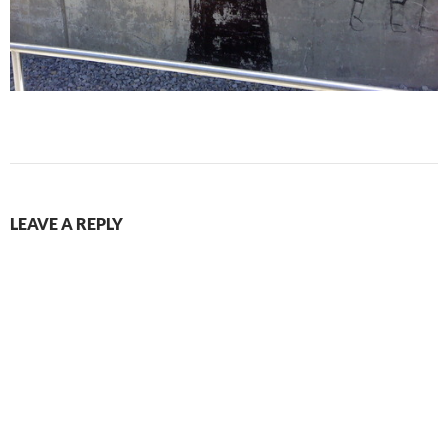
LEAVE A REPLY