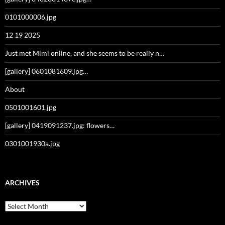
0101000006.jpg
12 19 2025
Just met Mimi online, and she seems to be really n…
[gallery] 0601081609.jpg…
About
0501001601.jpg
[gallery] 0419091237.jpg: flowers…
0301001930a.jpg
ARCHIVES
Archives