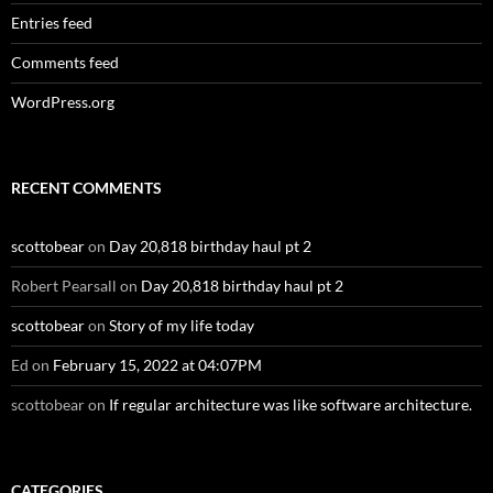
Entries feed
Comments feed
WordPress.org
RECENT COMMENTS
scottobear
on
Day 20,818 birthday haul pt 2
Robert Pearsall
on
Day 20,818 birthday haul pt 2
scottobear
on
Story of my life today
Ed
on
February 15, 2022 at 04:07PM
scottobear
on
If regular architecture was like software architecture.
CATEGORIES