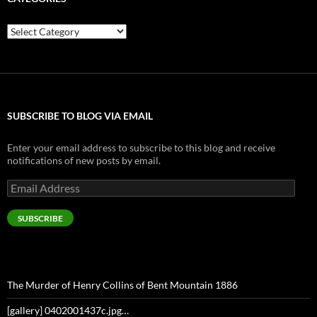
Categories
SUBSCRIBE TO BLOG VIA EMAIL
Enter your email address to subscribe to this blog and receive
notifications of new posts by email.
Email
Address
SUBSCRIBE
The Murder of Henry Collins of Bent Mountain 1886
[gallery] 0402001437c.jpg…