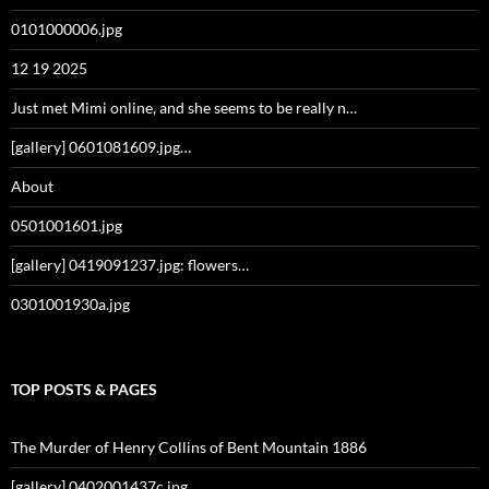
0101000006.jpg
12 19 2025
Just met Mimi online, and she seems to be really n…
[gallery] 0601081609.jpg…
About
0501001601.jpg
[gallery] 0419091237.jpg: flowers…
0301001930a.jpg
TOP POSTS & PAGES
The Murder of Henry Collins of Bent Mountain 1886
[gallery] 0402001437c.jpg…