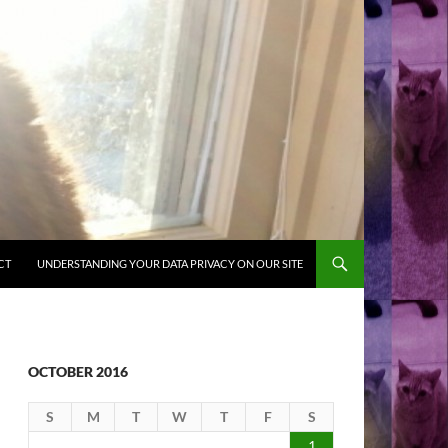
CT
UNDERSTANDING YOUR DATA PRIVACY ON OUR SITE
OCTOBER 2016
S
M
T
W
T
F
S
1