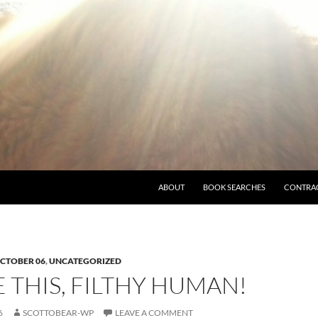
ABOUT
BOOK SEARCHES
CONTRA
CTOBER 06
,
UNCATEGORIZED
THIS, FILTHY HUMAN!
6
SCOTTOBEAR-WP
LEAVE A COMMENT