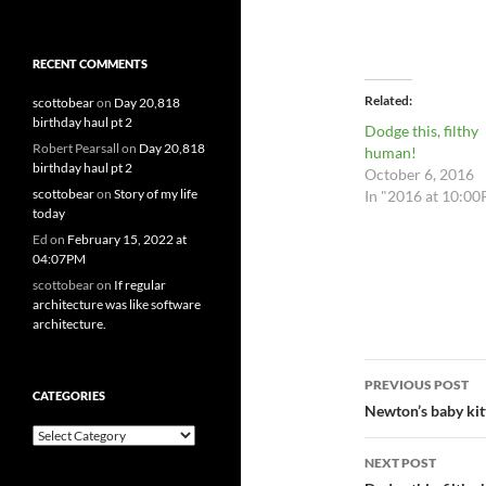
RECENT COMMENTS
Related
scottobear
on
Day 20,818
birthday haul pt 2
Dodge this, filthy
Robert Pearsall
on
Day 20,818
human!
birthday haul pt 2
October 6, 2016
scottobear
on
Story of my life
In "2016 at 10:0
today
Ed
on
February 15, 2022 at
04:07PM
scottobear
on
If regular
architecture was like software
architecture.
Post
PREVIOUS POST
CATEGORIES
navigatio
Newton’s baby kit
Categories
NEXT POST