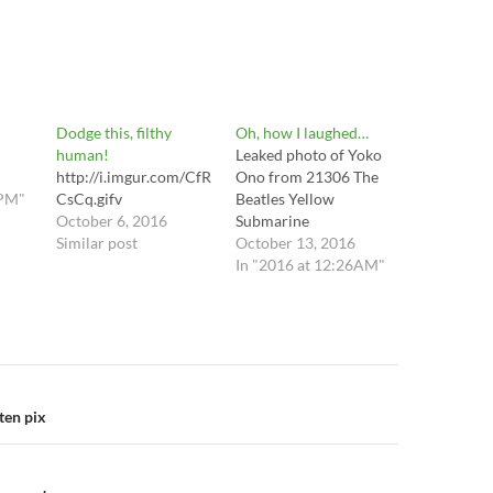
Dodge this, filthy
Oh, how I laughed…
human!
​Leaked photo of Yoko
http://i.imgur.com/CfR
Ono from 21306 The
0PM"
CsCq.gifv
Beatles Yellow
October 6, 2016
Submarine
Similar post
October 13, 2016
In "2016 at 12:26AM"
n
ten pix