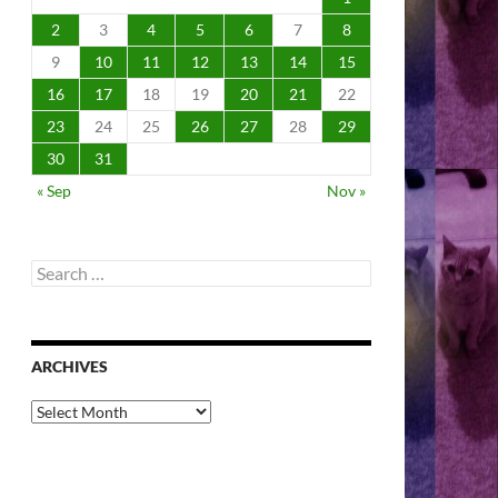
2
3
4
5
6
7
8
9
10
11
12
13
14
15
16
17
18
19
20
21
22
23
24
25
26
27
28
29
30
31
« Sep
Nov »
Search
for:
ARCHIVES
Archives