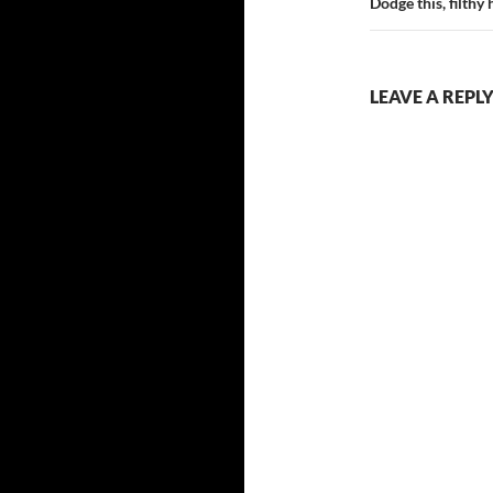
Dodge this, filthy
LEAVE A REPL