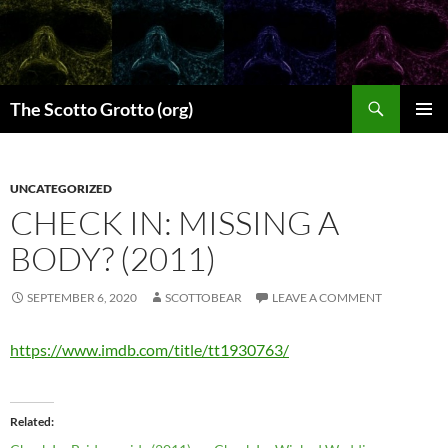
Skip
to
content
Search
The Scotto Grotto (org)
PRIMAR
MENU
UNCATEGORIZED
CHECK IN: MISSING A
BODY? (2011)
SEPTEMBER 6, 2020
SCOTTOBEAR
LEAVE A COMMENT
https://www.imdb.com/title/tt1930763/
Related