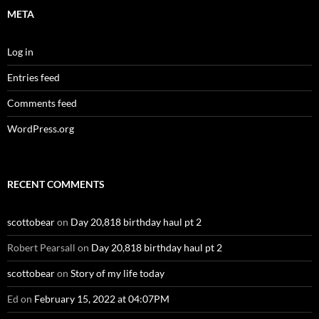
META
Log in
Entries feed
Comments feed
WordPress.org
RECENT COMMENTS
scottobear
on
Day 20,818 birthday haul pt 2
Robert Pearsall
on
Day 20,818 birthday haul pt 2
scottobear
on
Story of my life today
Ed
on
February 15, 2022 at 04:07PM