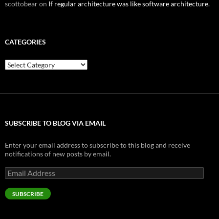
scottobear
on
If regular architecture was like software architecture.
CATEGORIES
Categories
SUBSCRIBE TO BLOG VIA EMAIL
Enter your email address to subscribe to this blog and receive
notifications of new posts by email.
Email
Address
SUBSCRIBE