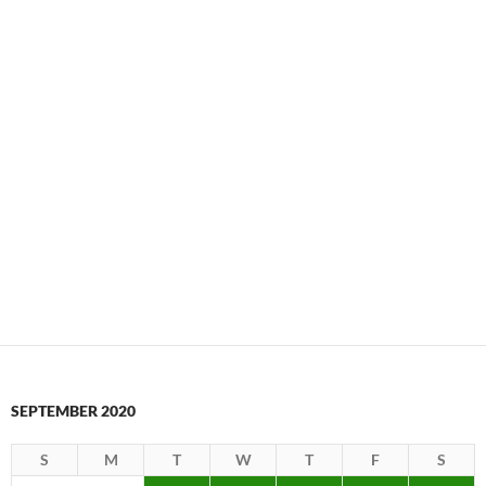
SEPTEMBER 2020
S
M
T
W
T
F
S