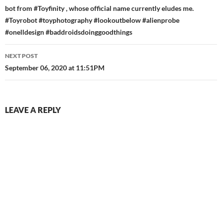
bot from #Toyfinity , whose official name currently eludes me.
#Toyrobot #toyphotography #lookoutbelow #alienprobe
#onelldesign #baddroidsdoinggoodthings
NEXT POST
September 06, 2020 at 11:51PM
LEAVE A REPLY