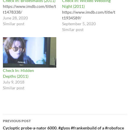
Check In: Bridesmaids (2011)
Check In: Wicked Wedding
https://www.imdb.com/title/t
Night (2011)
t1478338/
https://www.imdb.com/title/t
June 28, 2020
t1934589/
Similar post
September 5, 2020
Similar post
Check In: Hidden
Depths (2011)
July 9, 2018
Similar post
Post
PREVIOUS POST
navigation
Cycloptic probe-a-nator 6000. #glyos #frankenbuild of a #robofoce