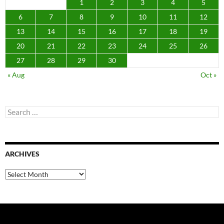
1
2
3
4
5
6
7
8
9
10
11
12
13
14
15
16
17
18
19
20
21
22
23
24
25
26
27
28
29
30
« Aug
Oct »
Search
for:
ARCHIVES
Archives