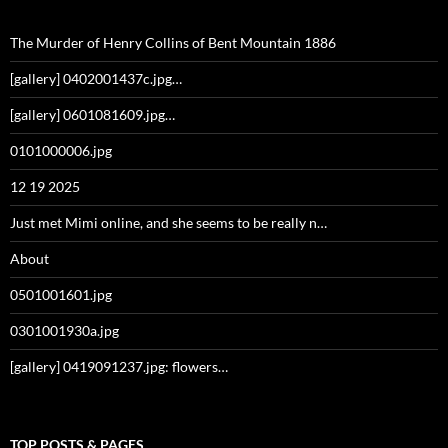
The Murder of Henry Collins of Bent Mountain 1886
[gallery] 0402001437c.jpg…
[gallery] 0601081609.jpg…
0101000006.jpg
12 19 2025
Just met Mimi online, and she seems to be really n…
About
0501001601.jpg
0301001930a.jpg
[gallery] 0419091237.jpg: flowers…
TOP POSTS & PAGES