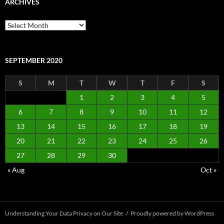
ARCHIVES
Archives
SEPTEMBER 2020
S
M
T
W
T
F
S
1
2
3
4
5
6
7
8
9
10
11
12
13
14
15
16
17
18
19
20
21
22
23
24
25
26
27
28
29
30
« Aug
Oct »
Understanding Your Data Privacy on Our Site
Proudly powered by WordPress