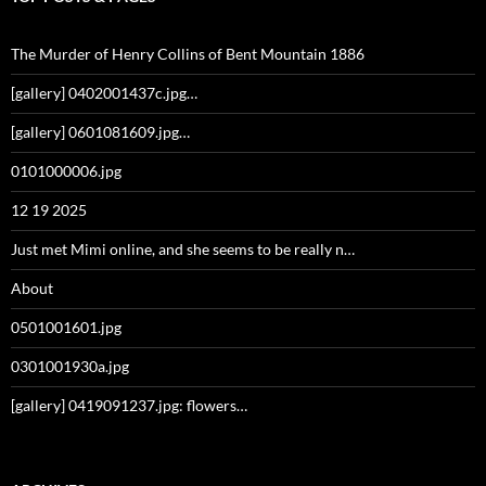
The Murder of Henry Collins of Bent Mountain 1886
[gallery] 0402001437c.jpg…
[gallery] 0601081609.jpg…
0101000006.jpg
12 19 2025
Just met Mimi online, and she seems to be really n…
About
0501001601.jpg
0301001930a.jpg
[gallery] 0419091237.jpg: flowers…