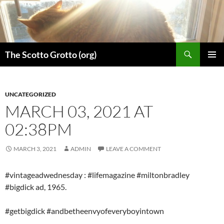
Skip
to
content
Search
The Scotto Grotto (org)
PRIMAR
MENU
UNCATEGORIZED
MARCH 03, 2021 AT
02:38PM
MARCH 3, 2021
ADMIN
LEAVE A COMMENT
#vintageadwednesday : #lifemagazine #miltonbradley
#bigdick ad, 1965.
#getbigdick #andbetheenvyofeveryboyintown