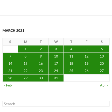
MARCH 2021
S
M
T
W
T
F
S
1
2
3
4
5
6
7
8
9
10
11
12
13
14
15
16
17
18
19
20
21
22
23
24
25
26
27
28
29
30
31
« Feb
Apr »
Search
for: