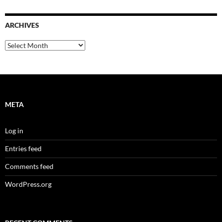
ARCHIVES
Archives
META
Log in
Entries feed
Comments feed
WordPress.org