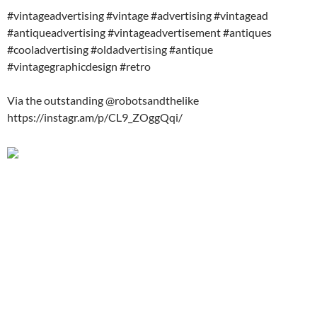
#vintageadvertising #vintage #advertising #vintagead
#antiqueadvertising #vintageadvertisement #antiques
#cooladvertising #oldadvertising #antique
#vintagegraphicdesign #retro
Via the outstanding @robotsandthelike
https://instagr.am/p/CL9_ZOggQqi/