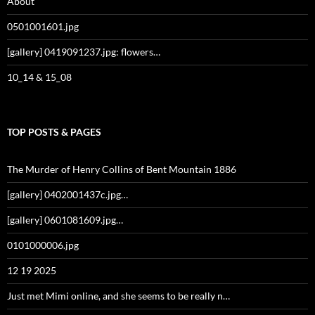
About
0501001601.jpg
[gallery] 0419091237.jpg: flowers…
10_14 & 15_08
TOP POSTS & PAGES
The Murder of Henry Collins of Bent Mountain 1886
[gallery] 0402001437c.jpg…
[gallery] 0601081609.jpg…
0101000006.jpg
12 19 2025
Just met Mimi online, and she seems to be really n…