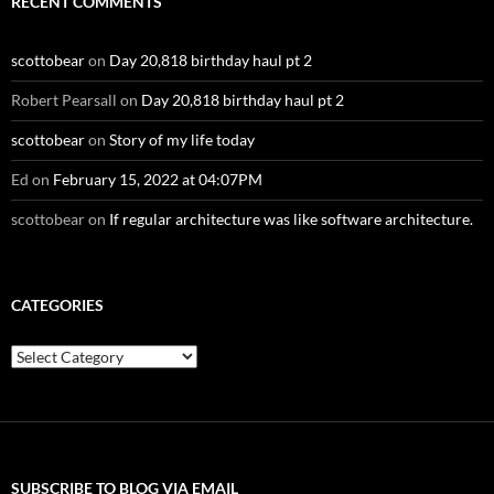
RECENT COMMENTS
scottobear
on
Day 20,818 birthday haul pt 2
Robert Pearsall
on
Day 20,818 birthday haul pt 2
scottobear
on
Story of my life today
Ed
on
February 15, 2022 at 04:07PM
scottobear
on
If regular architecture was like software architecture.
CATEGORIES
Categories
SUBSCRIBE TO BLOG VIA EMAIL