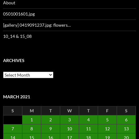
About
0501001601.jpg
[gallery] 0419091237.jpg: flowers…
10_14 & 15_08
ARCHIVES
Archives
MARCH 2021
S
M
T
W
T
F
S
1
2
3
4
5
6
7
8
9
10
11
12
13
14
15
16
17
18
19
20