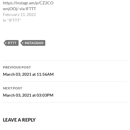
https://instagr.am/p/CZ2CO
wnjOOj/ via IFTTT
February 11, 2022
In "IFTTT"
IFTTT
INSTAGRAM
Post
PREVIOUS POST
navigation
March 03, 2021 at 11:56AM
NEXT POST
March 03, 2021 at 03:03PM
LEAVE A REPLY