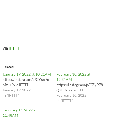
via
IFTTT
Related
January 19, 2022 at 10:21AM
February 10, 2022 at
https://instagr.am/p/CY6p7pI
12:31AM
Mzur/ via IFTTT
https://instagr.am/p/CZyP78
January 19, 2022
QMF6c/ via IFTTT
In "IFTTT"
February 10, 2022
In "IFTTT"
February 11, 2022 at
11:48AM