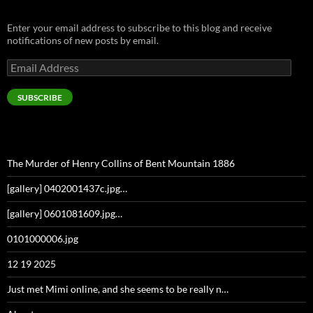
Enter your email address to subscribe to this blog and receive
notifications of new posts by email.
Email
Address
SUBSCRIBE
The Murder of Henry Collins of Bent Mountain 1886
[gallery] 0402001437c.jpg…
[gallery] 0601081609.jpg…
0101000006.jpg
12 19 2025
Just met Mimi online, and she seems to be really n…