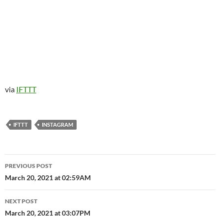
via
IFTTT
IFTTT
INSTAGRAM
Post
PREVIOUS POST
navigation
March 20, 2021 at 02:59AM
NEXT POST
March 20, 2021 at 03:07PM