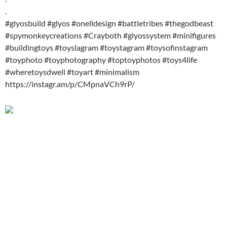
.
#glyosbuild #glyos #onelldesign #battletribes #thegodbeast
#spymonkeycreations #Crayboth #glyossystem #minifigures
#buildingtoys #toyslagram #toystagram #toysofinstagram
#toyphoto #toyphotography #toptoyphotos #toys4life
#wheretoysdwell #toyart #minimalism
https://instagr.am/p/CMpnaVCh9rP/