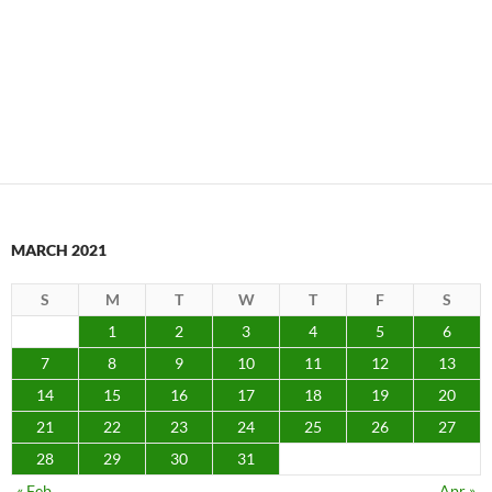
MARCH 2021
S
M
T
W
T
F
S
1
2
3
4
5
6
7
8
9
10
11
12
13
14
15
16
17
18
19
20
21
22
23
24
25
26
27
28
29
30
31
« Feb
Apr »