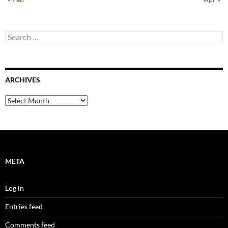
Search
for:
ARCHIVES
Archives
META
Log in
Entries feed
Comments feed