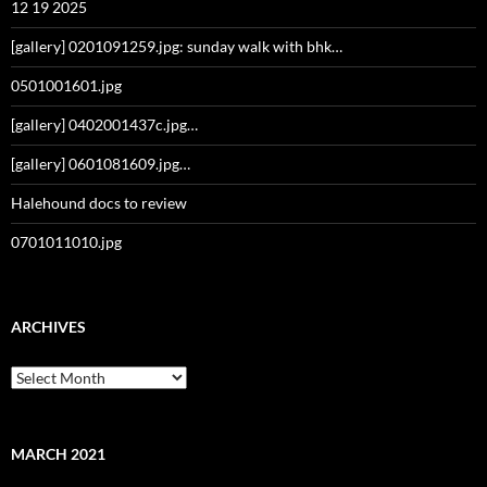
12 19 2025
[gallery] 0201091259.jpg: sunday walk with bhk…
0501001601.jpg
[gallery] 0402001437c.jpg…
[gallery] 0601081609.jpg…
Halehound docs to review
0701011010.jpg
ARCHIVES
Archives
MARCH 2021