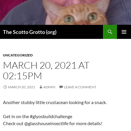
Skip
to
content
Search
The Scotto Grotto (org)
PRIMAR
MENU
UNCATEGORIZED
MARCH 20, 2021 AT
02:15PM
MARCH 20, 2021
ADMIN
LEAVE A COMMENT
Another stubby little crustacean looking for a snack.
Get in on the #glyosbuildchallenge
Check out @glasshouseinsectlife for more details!
.