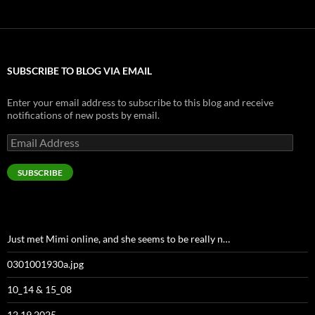
SUBSCRIBE TO BLOG VIA EMAIL
Enter your email address to subscribe to this blog and receive
notifications of new posts by email.
Email
Address
SUBSCRIBE
Just met Mimi online, and she seems to be really n…
0301001930a.jpg
10_14 & 15_08
12 19 2025