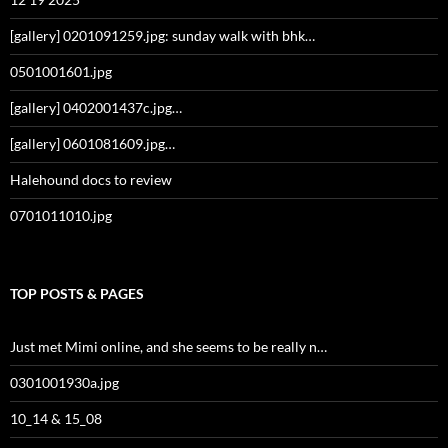
[gallery] 0201091259.jpg: sunday walk with bhk…
0501001601.jpg
[gallery] 0402001437c.jpg…
[gallery] 0601081609.jpg…
Halehound docs to review
0701011010.jpg
TOP POSTS & PAGES
Just met Mimi online, and she seems to be really n…
0301001930a.jpg
10_14 & 15_08