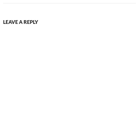
LEAVE A REPLY