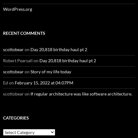
WordPress.org
RECENT COMMENTS
scottobear
on
Day 20,818 birthday haul pt 2
Robert Pearsall
on
Day 20,818 birthday haul pt 2
scottobear
on
Story of my life today
Ed
on
February 15, 2022 at 04:07PM
scottobear
on
If regular architecture was like software architecture.
CATEGORIES
Categories