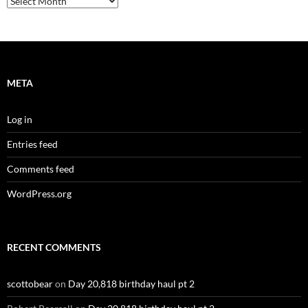
META
Log in
Entries feed
Comments feed
WordPress.org
RECENT COMMENTS
scottobear
on
Day 20,818 birthday haul pt 2