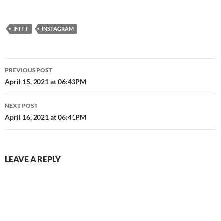
IFTTT
INSTAGRAM
Post
PREVIOUS POST
navigation
April 15, 2021 at 06:43PM
NEXT POST
April 16, 2021 at 06:41PM
LEAVE A REPLY