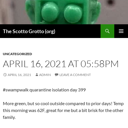
Skip
to
content
Search
The Scotto Grotto (org)
PRIMAR
MENU
UNCATEGORIZED
APRIL 16, 2021 AT 05:58PM
APRIL 16, 2021
ADMIN
LEAVE A COMMENT
#swampwalk quarantine isolation day 399
More green, but so cool outside compared to prior days! Temp
this morning was 62F, great for me but a bit brisk for the other
family.