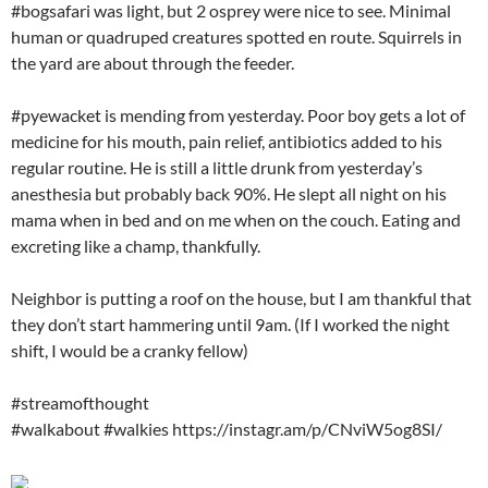
#bogsafari was light, but 2 osprey were nice to see. Minimal
human or quadruped creatures spotted en route. Squirrels in
the yard are about through the feeder.
#pyewacket is mending from yesterday. Poor boy gets a lot of
medicine for his mouth, pain relief, antibiotics added to his
regular routine. He is still a little drunk from yesterday’s
anesthesia but probably back 90%. He slept all night on his
mama when in bed and on me when on the couch. Eating and
excreting like a champ, thankfully.
Neighbor is putting a roof on the house, but I am thankful that
they don’t start hammering until 9am. (If I worked the night
shift, I would be a cranky fellow)
#streamofthought
#walkabout #walkies https://instagr.am/p/CNviW5og8SI/