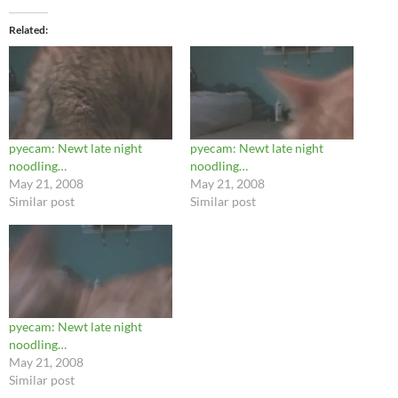
Related
pyecam: Newt late night
pyecam: Newt late night
noodling…
noodling…
May 21, 2008
May 21, 2008
Similar post
Similar post
pyecam: Newt late night
noodling…
May 21, 2008
Similar post