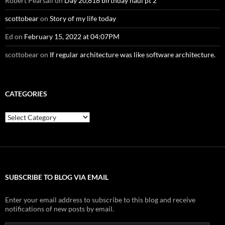
Robert Pearsall
on
Day 20,818 birthday haul pt 2
scottobear
on
Story of my life today
Ed
on
February 15, 2022 at 04:07PM
scottobear
on
If regular architecture was like software architecture.
CATEGORIES
Categories
SUBSCRIBE TO BLOG VIA EMAIL
Enter your email address to subscribe to this blog and receive
notifications of new posts by email.