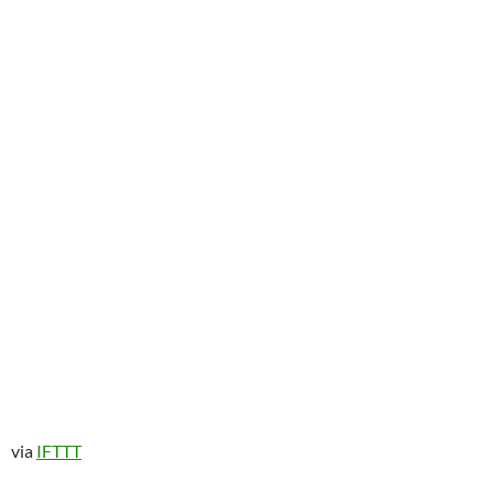
via
IFTTT