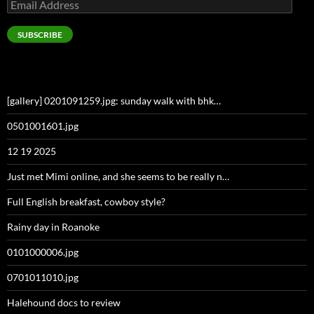
Email
Address
SUBSCRIBE
[gallery] 0201091259.jpg: sunday walk with bhk…
0501001601.jpg
12 19 2025
Just met Mimi online, and she seems to be really n…
Full English breakfast, cowboy style?
Rainy day in Roanoke
0101000006.jpg
0701011010.jpg
Halehound docs to review