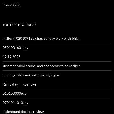
Day 20,781
TOP POSTS & PAGES
[gallery] 0201091259.jpg: sunday walk with bhk…
0501001601.jpg
12 19 2025
Just met Mimi online, and she seems to be really n…
Full English breakfast, cowboy style?
Rainy day in Roanoke
0101000006.jpg
0701011010.jpg
Halehound docs to review