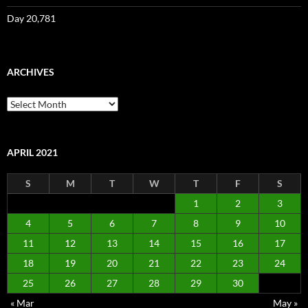
Day 20,781
ARCHIVES
Archives
APRIL 2021
S
M
T
W
T
F
S
1
2
3
4
5
6
7
8
9
10
11
12
13
14
15
16
17
18
19
20
21
22
23
24
25
26
27
28
29
30
« Mar
May »