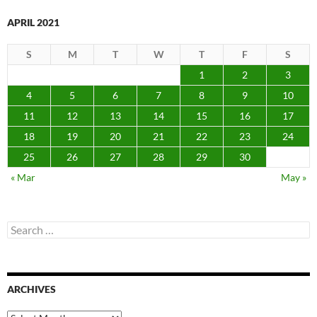
APRIL 2021
S
M
T
W
T
F
S
1
2
3
4
5
6
7
8
9
10
11
12
13
14
15
16
17
18
19
20
21
22
23
24
25
26
27
28
29
30
« Mar
May »
Search
for:
ARCHIVES
Archives