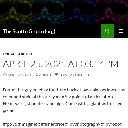
Skip
to
content
Search
The Scotto Grotto (org)
PRIMAR
MENU
UNCATEGORIZED
APRIL 25, 2021 AT 03:14PM
APRIL 25, 2021
ADMIN
LEAVE A COMMENT
Found this guy on ebay for three bucks. I have always loved the
color and style of the x-ray man Six points of articulation.
Head, wrist, shoulders and hips. Came with a giant weird silver
gizmo.
#fp636 #imaginext #fisherprice #Toyphotography #Toyrobot