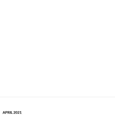
APRIL 2021