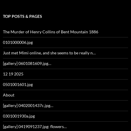
TOP POSTS & PAGES
The Murder of Henry Collins of Bent Mountain 1886
0101000006.jpg
Just met Mimi online, and she seems to be really n…
[gallery] 0601081609.jpg…
12 19 2025
0501001601.jpg
About
[gallery] 0402001437c.jpg…
0301001930a.jpg
[gallery] 0419091237.jpg: flowers…