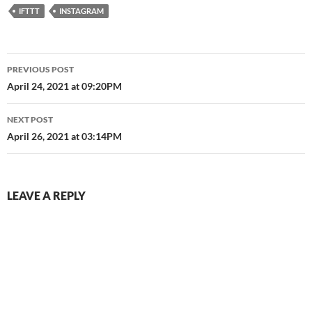
IFTTT
INSTAGRAM
Post
PREVIOUS POST
navigation
April 24, 2021 at 09:20PM
NEXT POST
April 26, 2021 at 03:14PM
LEAVE A REPLY