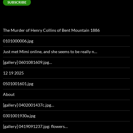
SUBSCRIBE
The Murder of Henry Collins of Bent Mountain 1886
0101000006.jpg
Just met Mimi online, and she seems to be really n…
[gallery] 0601081609.jpg…
12 19 2025
0501001601.jpg
About
[gallery] 0402001437c.jpg…
0301001930a.jpg
[gallery] 0419091237.jpg: flowers…