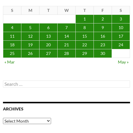
S
M
T
W
T
F
S
1
2
3
4
5
6
7
8
9
10
11
12
13
14
15
16
17
18
19
20
21
22
23
24
25
26
27
28
29
30
« Mar
May »
Search
for:
ARCHIVES
Archives