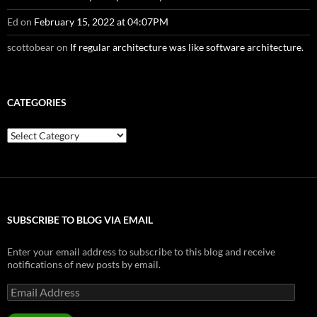
Ed
on
February 15, 2022 at 04:07PM
scottobear
on
If regular architecture was like software architecture.
CATEGORIES
Categories
SUBSCRIBE TO BLOG VIA EMAIL
Enter your email address to subscribe to this blog and receive
notifications of new posts by email.
Email
Address