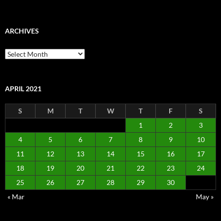
ARCHIVES
Archives
APRIL 2021
S
M
T
W
T
F
S
1
2
3
4
5
6
7
8
9
10
11
12
13
14
15
16
17
18
19
20
21
22
23
24
25
26
27
28
29
30
« Mar
May »