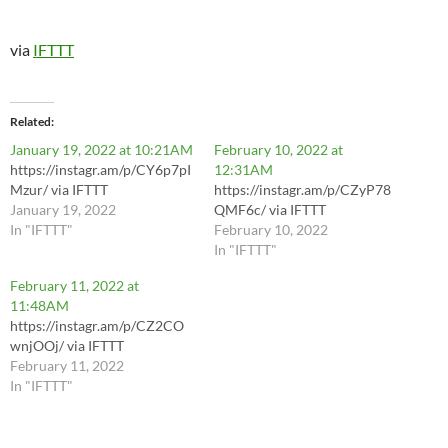
via
IFTTT
Related
January 19, 2022 at 10:21AM
February 10, 2022 at
https://instagr.am/p/CY6p7pI
12:31AM
Mzur/ via IFTTT
https://instagr.am/p/CZyP78
January 19, 2022
QMF6c/ via IFTTT
In "IFTTT"
February 10, 2022
In "IFTTT"
February 11, 2022 at
11:48AM
https://instagr.am/p/CZ2CO
wnjOOj/ via IFTTT
February 11, 2022
In "IFTTT"