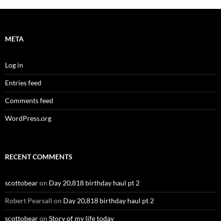
META
Log in
Entries feed
Comments feed
WordPress.org
RECENT COMMENTS
scottobear
on
Day 20,818 birthday haul pt 2
Robert Pearsall
on
Day 20,818 birthday haul pt 2
scottobear
on
Story of my life today