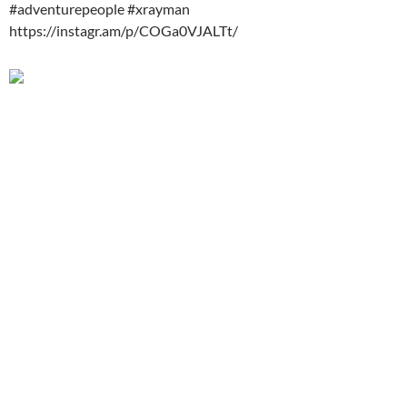
#adventurepeople #xrayman
https://instagr.am/p/COGa0VJALTt/