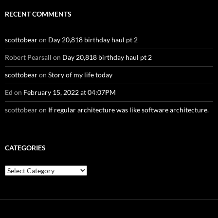
RECENT COMMENTS
scottobear
on
Day 20,818 birthday haul pt 2
Robert Pearsall
on
Day 20,818 birthday haul pt 2
scottobear
on
Story of my life today
Ed
on
February 15, 2022 at 04:07PM
scottobear
on
If regular architecture was like software architecture.
CATEGORIES
Categories