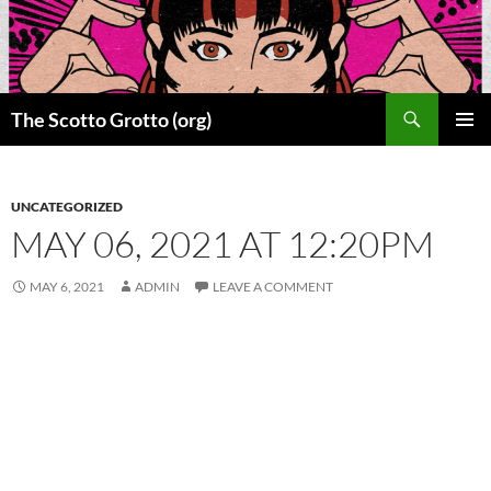
Skip
to
content
Search
The Scotto Grotto (org)
PRIMAR
MENU
UNCATEGORIZED
MAY 06, 2021 AT 12:20PM
MAY 6, 2021
ADMIN
LEAVE A COMMENT