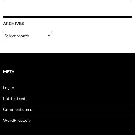
for:
ARCHIVES
Archives
META
Log in
Entries feed
Comments feed
WordPress.org