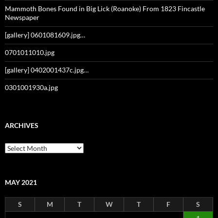
Mammoth Bones Found in Big Lick (Roanoke) From 1823 Fincastle
Newspaper
[gallery] 0601081609.jpg…
0701011010.jpg
[gallery] 0402001437c.jpg…
0301001930a.jpg
ARCHIVES
Archives
MAY 2021
S
M
T
W
T
F
S