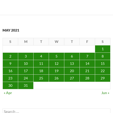
MAY 2021
S
M
T
W
T
F
S
1
2
3
4
5
6
7
8
9
10
11
12
13
14
15
16
17
18
19
20
21
22
23
24
25
26
27
28
29
30
31
« Apr
Jun »
Search