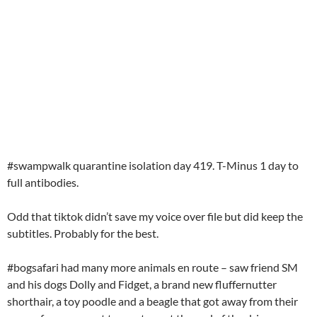
#swampwalk quarantine isolation day 419. T-Minus 1 day to
full antibodies.
Odd that tiktok didn’t save my voice over file but did keep the
subtitles. Probably for the best.
#bogsafari had many more animals en route – saw friend SM
and his dogs Dolly and Fidget, a brand new fluffernutter
shorthair, a toy poodle and a beagle that got away from their