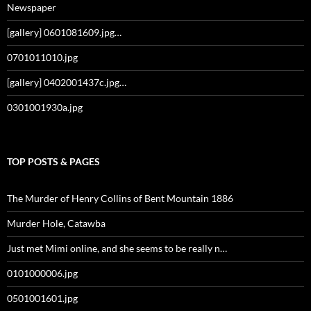
Newspaper
[gallery] 0601081609.jpg…
0701011010.jpg
[gallery] 0402001437c.jpg…
0301001930a.jpg
TOP POSTS & PAGES
The Murder of Henry Collins of Bent Mountain 1886
Murder Hole, Catawba
Just met Mimi online, and she seems to be really n…
0101000006.jpg
0501001601.jpg