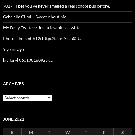
7017 - I bet you've never smelled a real school bus before.
Gabriella Cilmi – Sweet About Me
My Daily Twitters: Just a few bits o’ twitte…
Photo: kimismith12: http://t.co/fYoJhS2J…
9 years ago
[gallery] 0601081609.jpg…
ARCHIVES
Archives
JUNE 2021
S
M
T
W
T
F
S