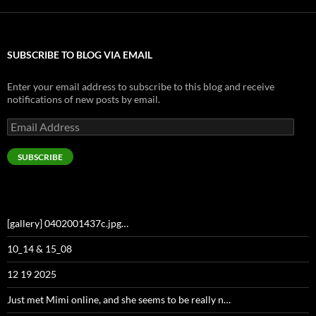
SUBSCRIBE TO BLOG VIA EMAIL
Enter your email address to subscribe to this blog and receive
notifications of new posts by email.
Email
Address
SUBSCRIBE
[gallery] 0402001437c.jpg…
10_14 & 15_08
12 19 2025
Just met Mimi online, and she seems to be really n…