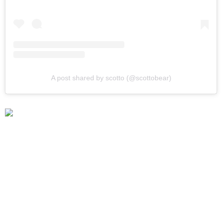
A post shared by scotto (@scottobear)