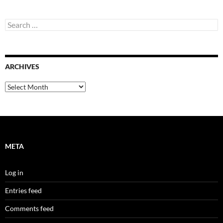
Search
for:
ARCHIVES
Archives
META
Log in
Entries feed
Comments feed