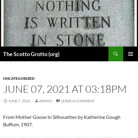
Skip
to
content
Search
The Scotto Grotto (org)
PRIMAR
MENU
UNCATEGORIZED
JUNE 07, 2021 AT 03:18PM
JUNE 7, 2021
ADMIN
LEAVE A COMMENT
From Mother Goose In Silhouettes by Katherine Gough
Buffum, 1907.