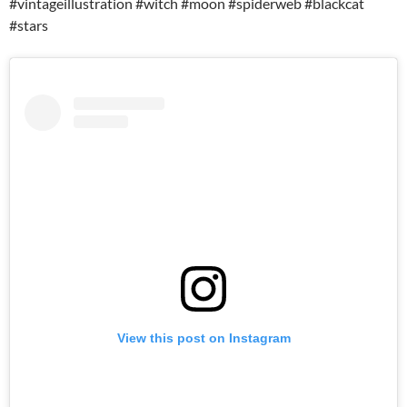
#vintageillustration #witch #moon #spiderweb #blackcat
#stars
View this post on Instagram