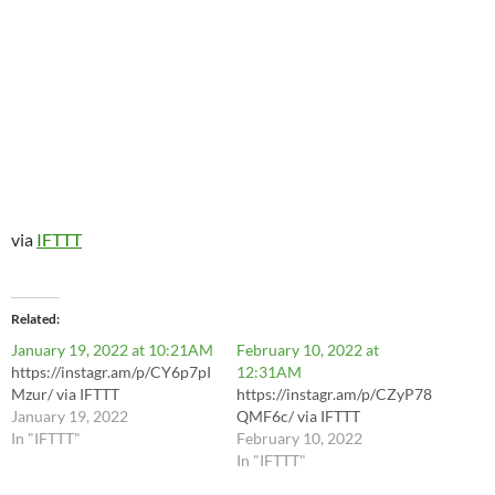
via
IFTTT
Related
January 19, 2022 at 10:21AM
February 10, 2022 at
https://instagr.am/p/CY6p7pI
12:31AM
Mzur/ via IFTTT
https://instagr.am/p/CZyP78
January 19, 2022
QMF6c/ via IFTTT
In "IFTTT"
February 10, 2022
In "IFTTT"