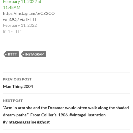
February 11, 2022 at
11:48AM
https://instagr.am/p/CZ2CO
wnjOOj/ via IFTTT
February 11, 2022
In "IFTTT"
IFTTT
INSTAGRAM
Post
PREVIOUS POST
navigation
Man Thing 2004
NEXT POST
“Arm in arm she and the Dreamer would often walk along the shaded
dream-paths.” From Collier’s, 1906. #vintageillustration
#vintagemagazine #ghost