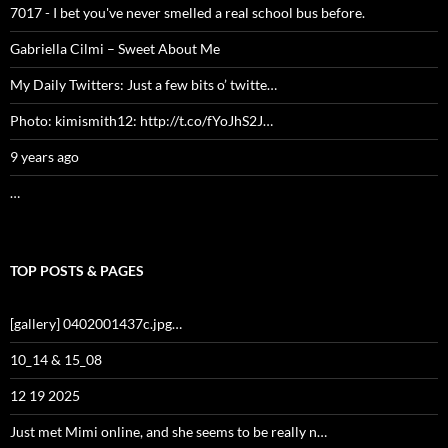
7017 - I bet you've never smelled a real school bus before.
Gabriella Cilmi – Sweet About Me
My Daily Twitters: Just a few bits o’ twitte…
Photo: kimismith12: http://t.co/fYoJhS2J…
9 years ago
…
TOP POSTS & PAGES
[gallery] 0402001437c.jpg…
10_14 & 15_08
12 19 2025
Just met Mimi online, and she seems to be really n…