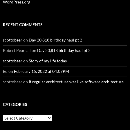
WordPress.org
RECENT COMMENTS
scottobear
on
Day 20,818 birthday haul pt 2
Robert Pearsall
on
Day 20,818 birthday haul pt 2
scottobear
on
Story of my life today
Ed
on
February 15, 2022 at 04:07PM
scottobear
on
If regular architecture was like software architecture.
CATEGORIES
Categories