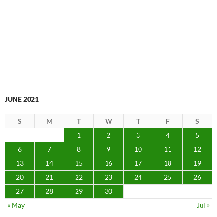
JUNE 2021
S
M
T
W
T
F
S
1
2
3
4
5
6
7
8
9
10
11
12
13
14
15
16
17
18
19
20
21
22
23
24
25
26
27
28
29
30
« May
Jul »