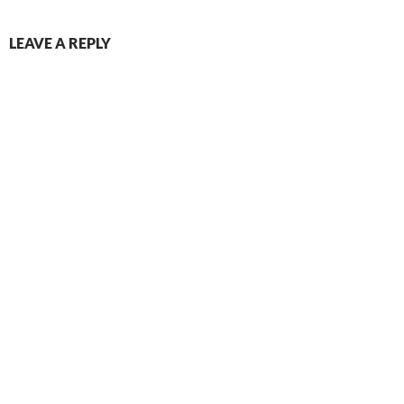
LEAVE A REPLY