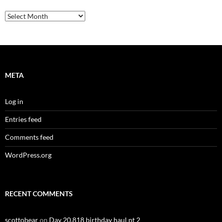
Archives
META
Log in
Entries feed
Comments feed
WordPress.org
RECENT COMMENTS
scottobear
on
Day 20,818 birthday haul pt 2