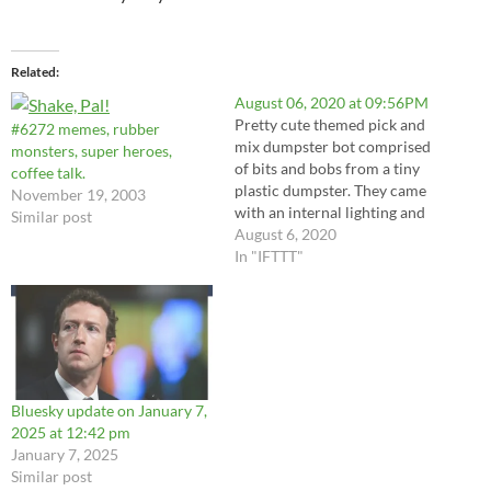
Related
August 06, 2020 at 09:56PM
Pretty cute themed pick and
#6272 memes, rubber
mix dumpster bot comprised
monsters, super heroes,
of bits and bobs from a tiny
coffee talk.
plastic dumpster. They came
November 19, 2003
with an internal lighting and
Similar post
vibration system. Parts
August 6, 2020
include a server, stereo
In "IFTTT"
speaker, a few clothes irons
for front skids and a tv
antenna along with some
claw graspers and…
Bluesky update on January 7,
2025 at 12:42 pm
January 7, 2025
Similar post