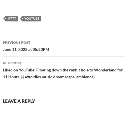
IFTTT
YOUTUBE
Post
PREVIOUS POST
navigation
June 11, 2022 at 05:23PM
NEXT POST
Liked on YouTube: Floating down the rabbit hole to Wonderland for
11 Hours
♠️
♥️
(oldies music dreamscape, ambience)
LEAVE A REPLY