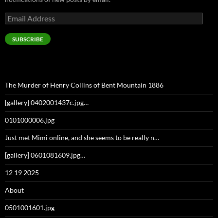
Email
Address
SUBSCRIBE
The Murder of Henry Collins of Bent Mountain 1886
[gallery] 0402001437c.jpg…
0101000006.jpg
Just met Mimi online, and she seems to be really n…
[gallery] 0601081609.jpg…
12 19 2025
About
0501001601.jpg