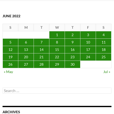
JUNE 2022
S
M
T
W
T
F
S
1
2
3
4
5
6
7
8
9
10
11
12
13
14
15
16
17
18
19
20
21
22
23
24
25
26
27
28
29
30
« May
Jul »
Search
for:
ARCHIVES