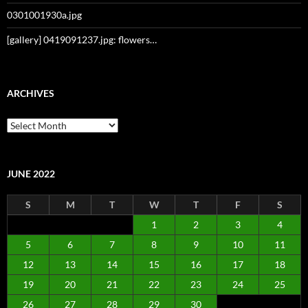
0301001930a.jpg
[gallery] 0419091237.jpg: flowers…
ARCHIVES
Archives
JUNE 2022
S
M
T
W
T
F
S
1
2
3
4
5
6
7
8
9
10
11
12
13
14
15
16
17
18
19
20
21
22
23
24
25
26
27
28
29
30