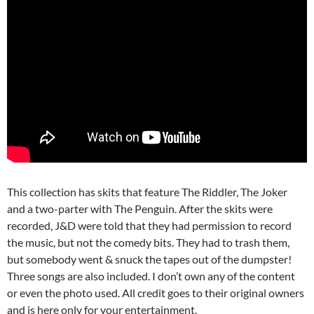
This collection has skits that feature The Riddler, The Joker
and a two-parter with The Penguin. After the skits were
recorded, J&D were told that they had permission to record
the music, but not the comedy bits. They had to trash them,
but somebody went & snuck the tapes out of the dumpster!
Three songs are also included. I don’t own any of the content
or even the photo used. All credit goes to their original owners
and is here only for your entertainment.