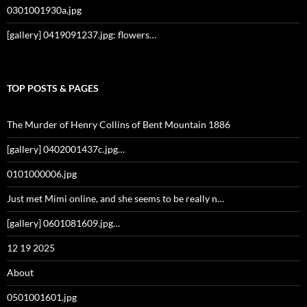
0301001930a.jpg
[gallery] 0419091237.jpg: flowers…
TOP POSTS & PAGES
The Murder of Henry Collins of Bent Mountain 1886
[gallery] 0402001437c.jpg…
0101000006.jpg
Just met Mimi online, and she seems to be really n…
[gallery] 0601081609.jpg…
12 19 2025
About
0501001601.jpg