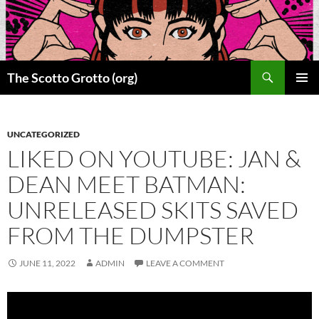
Skip
to
content
Search
The Scotto Grotto (org)
PRIMAR
MENU
UNCATEGORIZED
LIKED ON YOUTUBE: JAN &
DEAN MEET BATMAN:
UNRELEASED SKITS SAVED
FROM THE DUMPSTER
JUNE 11, 2022
ADMIN
LEAVE A COMMENT