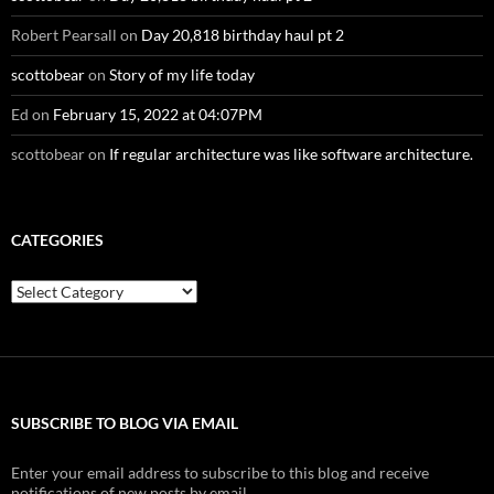
Robert Pearsall
on
Day 20,818 birthday haul pt 2
scottobear
on
Story of my life today
Ed
on
February 15, 2022 at 04:07PM
scottobear
on
If regular architecture was like software architecture.
CATEGORIES
Categories
SUBSCRIBE TO BLOG VIA EMAIL
Enter your email address to subscribe to this blog and receive
notifications of new posts by email.