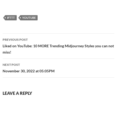
Bricklink page:
https://bit.ly/3zE6MDA
Subscribe to the boys: Riley:
https://www.youtube.com/c/
IFTTT
YOUTUBE
Brickatecture Sacred Bricks:
https://www.youtube.com/c/S
acredBricks Instagram:…
Post
PREVIOUS POST
navigation
Liked on YouTube: 10 MORE Trending Midjourney Styles you can not
miss!
NEXT POST
November 30, 2022 at 05:05PM
LEAVE A REPLY