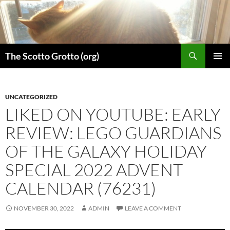
Skip
to
content
Search
The Scotto Grotto (org)
PRIMAR
MENU
UNCATEGORIZED
LIKED ON YOUTUBE: EARLY
REVIEW: LEGO GUARDIANS
OF THE GALAXY HOLIDAY
SPECIAL 2022 ADVENT
CALENDAR (76231)
NOVEMBER 30, 2022
ADMIN
LEAVE A COMMENT