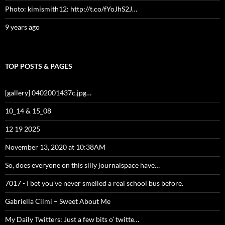
Photo: kimismith12: http://t.co/fYoJhS2J…
9 years ago
TOP POSTS & PAGES
[gallery] 0402001437c.jpg…
10_14 & 15_08
12 19 2025
November 13, 2020 at 10:38AM
So, does everyone on this silly journalspace have…
7017 - I bet you've never smelled a real school bus before.
Gabriella Cilmi – Sweet About Me
My Daily Twitters: Just a few bits o’ twitte…