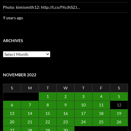
Photo: kimismith12: http://t.co/fYoJhS2J…
9 years ago
ARCHIVES
Archives
NOVEMBER 2022
S
M
T
W
T
F
S
1
2
3
4
5
6
7
8
9
10
11
12
13
14
15
16
17
18
19
20
21
22
23
24
25
26
27
28
29
30