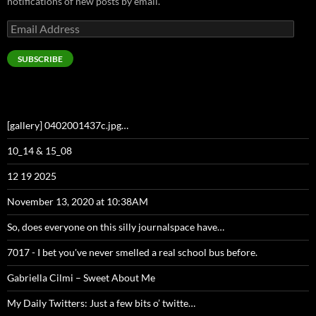
notifications of new posts by email.
Email
Address
SUBSCRIBE
[gallery] 0402001437c.jpg…
10_14 & 15_08
12 19 2025
November 13, 2020 at 10:38AM
So, does everyone on this silly journalspace have…
7017 - I bet you've never smelled a real school bus before.
Gabriella Cilmi – Sweet About Me
My Daily Twitters: Just a few bits o’ twitte…