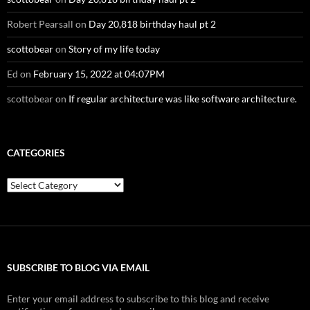
Robert Pearsall
on
Day 20,818 birthday haul pt 2
scottobear
on
Story of my life today
Ed
on
February 15, 2022 at 04:07PM
scottobear
on
If regular architecture was like software architecture.
CATEGORIES
Categories
SUBSCRIBE TO BLOG VIA EMAIL
Enter your email address to subscribe to this blog and receive