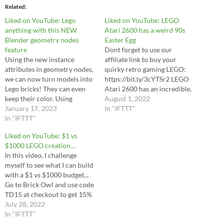
Related
Liked on YouTube: Lego
Liked on YouTube: LEGO
anything with this NEW
Atari 2600 has a weird 90s
Blender geometry nodes
Easter Egg
feature
Dont forget to use our
Using the new instance
affiliate link to buy your
attributes in geometry nodes,
quirky retro gaming LEGO:
we can now turn models into
https://bit.ly/3cYTSr2 LEGO
Lego bricks! They can even
Atari 2600 has an incredible,
keep their color. Using
unexpected Easter Egg for
August 1, 2022
instances means we can make
January 17, 2023
fans of the ‘90s. This is
In "IFTTT"
much larger Lego scenes. If
In "IFTTT"
unorthodox, as Atari as a
you want to be able to export
company famously peaked in
Liked on YouTube: $1 vs
models, the instances must be
the early ‘80s. LEGO 10306
$1000 LEGO creation…
realized, and some of the…
Atari 2600 does for the…
In this video, I challenge
myself to see what I can build
with a $1 vs $1000 budget...
Go to Brick Owl and use code
TD15 at checkout to get 15%
off your next Lego order:
July 28, 2022
https://bit.ly/3zGyoYR
In "IFTTT"