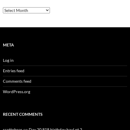
Archives
META
Log in
Entries feed
Comments feed
WordPress.org
RECENT COMMENTS
scottobear
on
Day 20,818 birthday haul pt 2