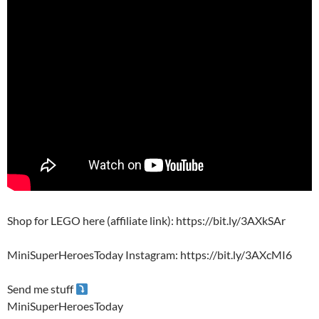
Shop for LEGO here (affiliate link): https://bit.ly/3AXkSAr
MiniSuperHeroesToday Instagram: https://bit.ly/3AXcMI6
Send me stuff
MiniSuperHeroesToday