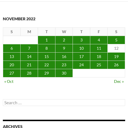
NOVEMBER 2022
S
M
T
W
T
F
S
1
2
3
4
5
6
7
8
9
10
11
12
13
14
15
16
17
18
19
20
21
22
23
24
25
26
27
28
29
30
« Oct
Dec »
Search
for:
ARCHIVES