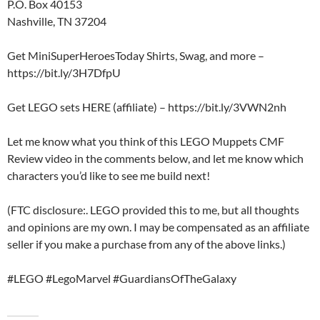
P.O. Box 40153
Nashville, TN 37204
Get MiniSuperHeroesToday Shirts, Swag, and more –
https://bit.ly/3H7DfpU
Get LEGO sets HERE (affiliate) – https://bit.ly/3VWN2nh
Let me know what you think of this LEGO Muppets CMF
Review video in the comments below, and let me know which
characters you’d like to see me build next!
(FTC disclosure:. LEGO provided this to me, but all thoughts
and opinions are my own. I may be compensated as an affiliate
seller if you make a purchase from any of the above links.)
#LEGO #LegoMarvel #GuardiansOfTheGalaxy