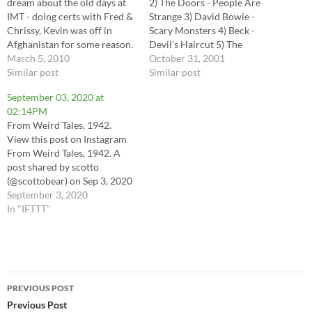
dream about the old days at
2) The Doors - People Are
IMT - doing certs with Fred &
Strange 3) David Bowie -
Chrissy, Kevin was off in
Scary Monsters 4) Beck -
Afghanistan for some reason.
Devil's Haircut 5) The
The print room was hidden
March 5, 2010
Cranberries - Zombie 6) The
October 31, 2001
behind an Addams family
Similar post
Psycedelic Furs - The Ghost
Similar post
pinball machine - I wonder
In You 7) Nick Cave & The
September 03, 2020 at
if…
Bad Seeds - Red Right Hand
02:14PM
8) INXS…
From Weird Tales, 1942.
View this post on Instagram
From Weird Tales, 1942. A
post shared by scotto
(@scottobear) on Sep 3, 2020
at 11:14am PDT via
September 3, 2020
Instagram
In "IFTTT"
https://instagr.am/p/CErx2zN
geIL/
Post
PREVIOUS POST
navigation
Previous Post