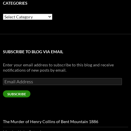
CATEGORIES
Categories
SUBSCRIBE TO BLOG VIA EMAIL
Enter your email address to subscribe to this blog and receive
notifications of new posts by email.
Email
Address
SUBSCRIBE
The Murder of Henry Collins of Bent Mountain 1886