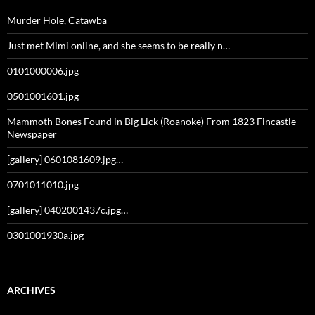
Murder Hole, Catawba
Just met Mimi online, and she seems to be really n…
0101000006.jpg
0501001601.jpg
Mammoth Bones Found in Big Lick (Roanoke) From 1823 Fincastle
Newspaper
[gallery] 0601081609.jpg…
0701011010.jpg
[gallery] 0402001437c.jpg…
0301001930a.jpg
ARCHIVES