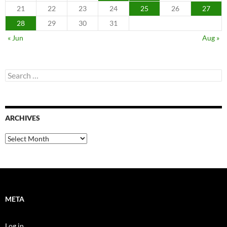
21
22
23
24
25
26
27
28
29
30
31
« Jun
Aug »
Search
for:
ARCHIVES
Archives
META
Log in