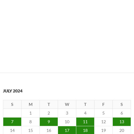
JULY 2024
S
M
T
W
T
F
S
1
2
3
4
5
6
7
8
9
10
11
12
13
14
15
16
17
18
19
20