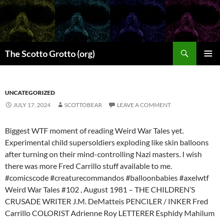
Skip
to
content
Search
The Scotto Grotto (org)
PRIMAR
MENU
UNCATEGORIZED
JULY 17, 2024
SCOTTOBEAR
LEAVE A COMMENT
Biggest WTF moment of reading Weird War Tales yet.
Experimental child supersoldiers exploding like skin balloons
after turning on their mind-controlling Nazi masters. I wish
there was more Fred Carrillo stuff available to me.
#comicscode #creaturecommandos #balloonbabies #axelwtf
Weird War Tales #102 , August 1981 – THE CHILDREN’S
CRUSADE WRITER J.M. DeMatteis PENCILER / INKER Fred
Carrillo COLORIST Adrienne Roy LETTERER Esphidy Mahilum