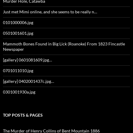
Murder Hole, Catawba
Just met Mimi online, and she seems to be really n…
0101000006.jpg
0501001601.jpg
Mammoth Bones Found in Big Lick (Roanoke) From 1823 Fincastle
Newspaper
[gallery] 0601081609.jpg…
0701011010.jpg
[gallery] 0402001437c.jpg…
0301001930a.jpg
TOP POSTS & PAGES
The Murder of Henry Collins of Bent Mountain 1886