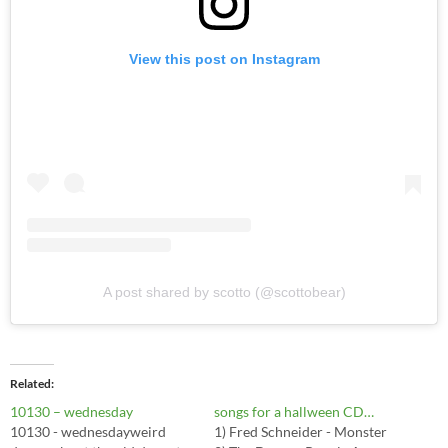
View this post on Instagram
A post shared by scotto (@scottobear)
Related
10130 – wednesday
songs for a hallween CD…
10130 - wednesdayweird
1) Fred Schneider - Monster