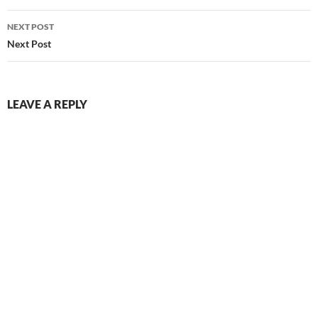
NEXT POST
Next Post
LEAVE A REPLY