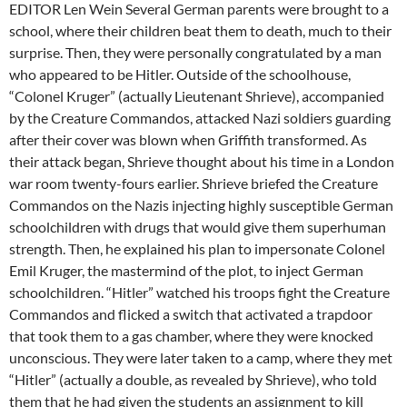
EDITOR Len Wein Several German parents were brought to a
school, where their children beat them to death, much to their
surprise. Then, they were personally congratulated by a man
who appeared to be Hitler. Outside of the schoolhouse,
“Colonel Kruger” (actually Lieutenant Shrieve), accompanied
by the Creature Commandos, attacked Nazi soldiers guarding
after their cover was blown when Griffith transformed. As
their attack began, Shrieve thought about his time in a London
war room twenty-fours earlier. Shrieve briefed the Creature
Commandos on the Nazis injecting highly susceptible German
schoolchildren with drugs that would give them superhuman
strength. Then, he explained his plan to impersonate Colonel
Emil Kruger, the mastermind of the plot, to inject German
schoolchildren. “Hitler” watched his troops fight the Creature
Commandos and flicked a switch that activated a trapdoor
that took them to a gas chamber, where they were knocked
unconscious. They were later taken to a camp, where they met
“Hitler” (actually a double, as revealed by Shrieve), who told
them that he had given the students an assignment to kill