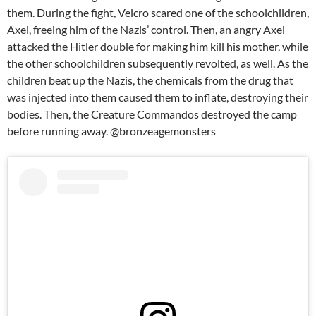
them. During the fight, Velcro scared one of the schoolchildren,
Axel, freeing him of the Nazis’ control. Then, an angry Axel
attacked the Hitler double for making him kill his mother, while
the other schoolchildren subsequently revolted, as well. As the
children beat up the Nazis, the chemicals from the drug that
was injected into them caused them to inflate, destroying their
bodies. Then, the Creature Commandos destroyed the camp
before running away. @bronzeagemonsters