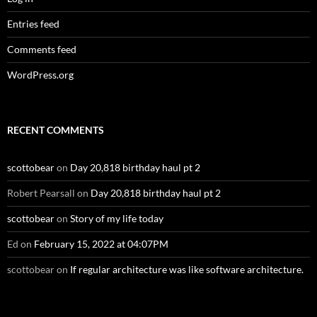
Entries feed
Comments feed
WordPress.org
RECENT COMMENTS
scottobear
on
Day 20,818 birthday haul pt 2
Robert Pearsall
on
Day 20,818 birthday haul pt 2
scottobear
on
Story of my life today
Ed
on
February 15, 2022 at 04:07PM
scottobear
on
If regular architecture was like software architecture.