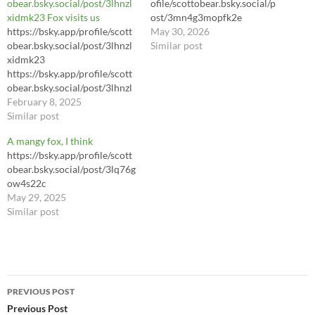
obear.bsky.social/post/3lhnzl
ofile/scottobear.bsky.social/p
xidmk23 Fox visits us
ost/3mn4g3mopfk2e
https://bsky.app/profile/scott
https://bsky.app/profile/scott
May 30, 2026
obear.bsky.social/post/3lhnzl
obear.bsky.social/post/3mn4g
Similar post
xidmk23
3mopfk2e
https://bsky.app/profile/scott
https://youtu.be/LhL8Sl3dWl
obear.bsky.social/post/3lhnzl
8?si=yA3hrIJJ3Pey7daC
xidmk23 Fox visits us
February 8, 2025
Similar post
A mangy fox, I think
https://bsky.app/profile/scott
obear.bsky.social/post/3lq76g
ow4s22c
May 29, 2025
Similar post
Post
PREVIOUS POST
navigation
Previous Post