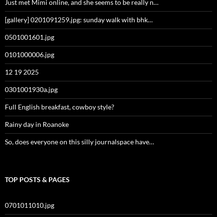
Just met Mimi online, and she seems to be really n…
[gallery] 0201091259.jpg: sunday walk with bhk…
0501001601.jpg
0101000006.jpg
12 19 2025
0301001930a.jpg
Full English breakfast, cowboy style?
Rainy day in Roanoke
So, does everyone on this silly journalspace have…
TOP POSTS & PAGES
0701011010.jpg