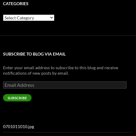
CATEGORIES
Categories
SUBSCRIBE TO BLOG VIA EMAIL
Enter your email address to subscribe to this blog and receive
notifications of new posts by email.
Email
Address
SUBSCRIBE
0701011010.jpg