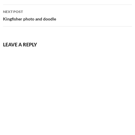
NEXT POST
Kingfisher photo and doodle
LEAVE A REPLY