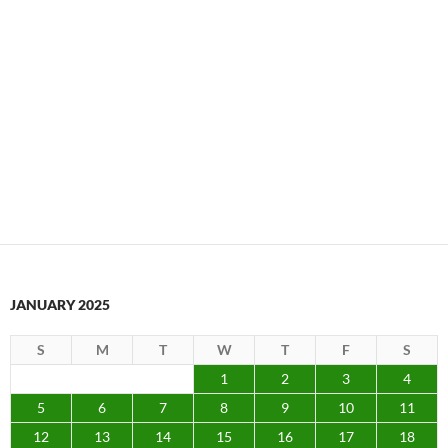
JANUARY 2025
S
M
T
W
T
F
S
1
2
3
4
5
6
7
8
9
10
11
12
13
14
15
16
17
18