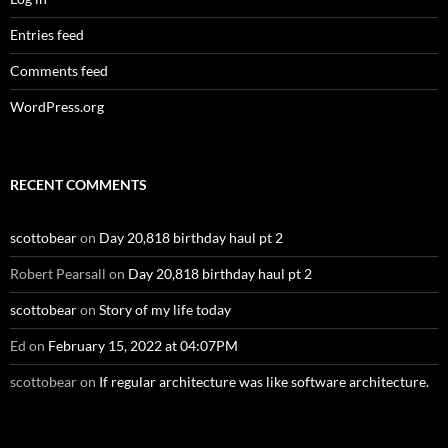
Entries feed
Comments feed
WordPress.org
RECENT COMMENTS
scottobear
on
Day 20,818 birthday haul pt 2
Robert Pearsall
on
Day 20,818 birthday haul pt 2
scottobear
on
Story of my life today
Ed
on
February 15, 2022 at 04:07PM
scottobear
on
If regular architecture was like software architecture.