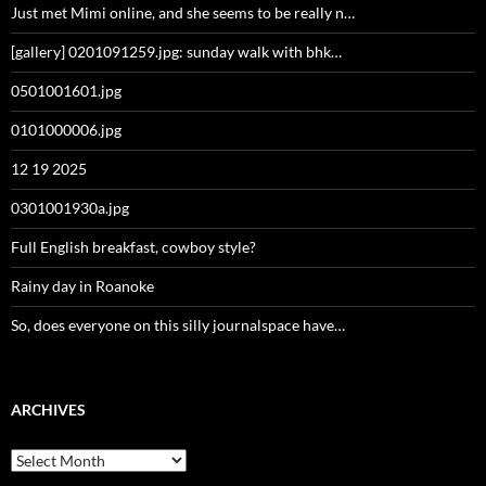
Just met Mimi online, and she seems to be really n…
[gallery] 0201091259.jpg: sunday walk with bhk…
0501001601.jpg
0101000006.jpg
12 19 2025
0301001930a.jpg
Full English breakfast, cowboy style?
Rainy day in Roanoke
So, does everyone on this silly journalspace have…
ARCHIVES
Archives