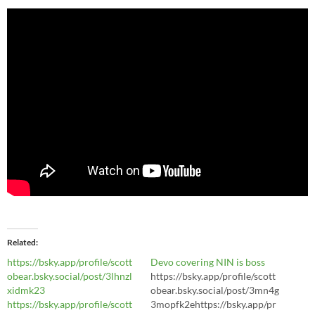
Related
https://bsky.app/profile/scott
Devo covering NIN is boss
obear.bsky.social/post/3lhnzl
https://bsky.app/profile/scott
xidmk23
obear.bsky.social/post/3mn4g
https://bsky.app/profile/scott
3mopfk2ehttps://bsky.app/pr