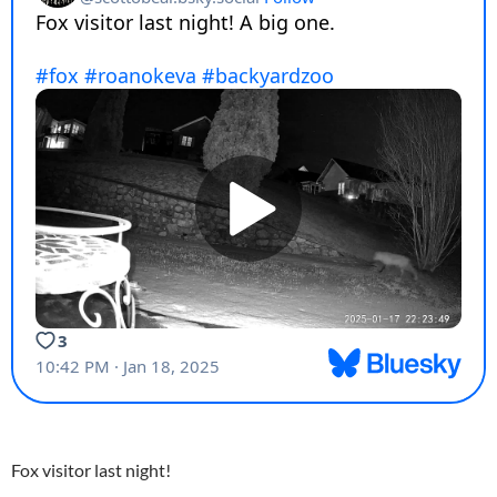
Fox visitor last night!