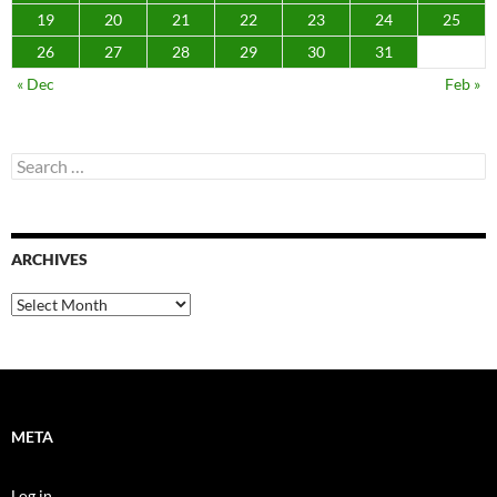
19
20
21
22
23
24
25
26
27
28
29
30
31
« Dec
Feb »
Search
for:
ARCHIVES
Archives
META
Log in