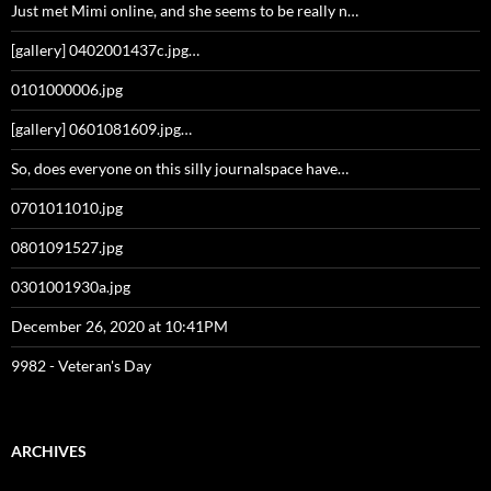
Just met Mimi online, and she seems to be really n…
[gallery] 0402001437c.jpg…
0101000006.jpg
[gallery] 0601081609.jpg…
So, does everyone on this silly journalspace have…
0701011010.jpg
0801091527.jpg
0301001930a.jpg
December 26, 2020 at 10:41PM
9982 - Veteran's Day
ARCHIVES