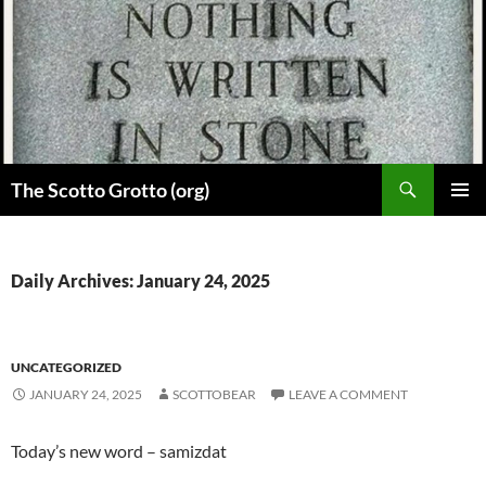
Skip
to
content
Search
The Scotto Grotto (org)
PRIMAR
MENU
Daily Archives: January 24, 2025
UNCATEGORIZED
JANUARY 24, 2025
SCOTTOBEAR
LEAVE A COMMENT
Today’s new word – samizdat