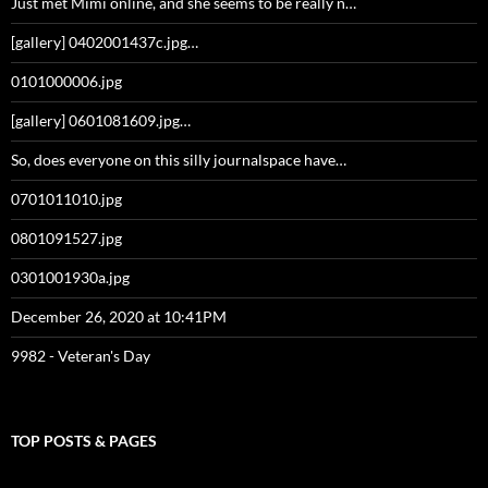
Just met Mimi online, and she seems to be really n…
[gallery] 0402001437c.jpg…
0101000006.jpg
[gallery] 0601081609.jpg…
So, does everyone on this silly journalspace have…
0701011010.jpg
0801091527.jpg
0301001930a.jpg
December 26, 2020 at 10:41PM
9982 - Veteran's Day
TOP POSTS & PAGES