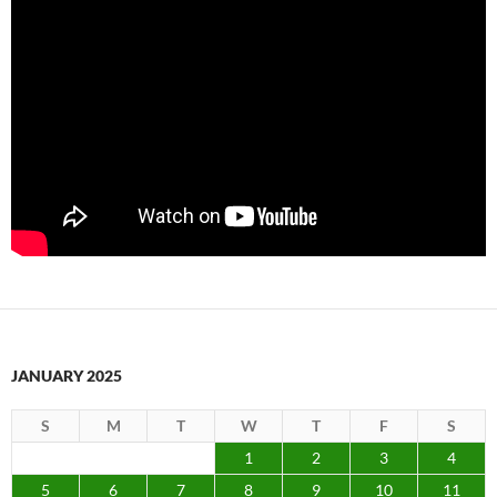
JANUARY 2025
S
M
T
W
T
F
S
1
2
3
4
5
6
7
8
9
10
11