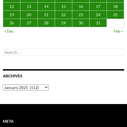
12
13
14
15
16
17
18
19
20
21
22
23
24
25
26
27
28
29
30
31
« Dec
Feb »
Search
for:
ARCHIVES
Archives
META