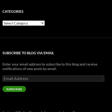
CATEGORIES
Categories
SUBSCRIBE TO BLOG VIA EMAIL
Enter your email address to subscribe to this blog and receive
notifications of new posts by email.
Email
Address
SUBSCRIBE