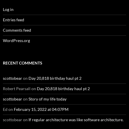
Log in
Entries feed
Comments feed
WordPress.org
RECENT COMMENTS
scottobear
on
Day 20,818 birthday haul pt 2
Robert Pearsall
on
Day 20,818 birthday haul pt 2
scottobear
on
Story of my life today
Ed
on
February 15, 2022 at 04:07PM
scottobear
on
If regular architecture was like software architecture.