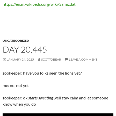
https://en.m.wikipedia.org/wiki/Samizdat
UNCATEGORIZED
DAY 20,445
JANUARY 24, 2025
SCOTTOBEAR
LEAVE A COMMENT
zookeeper: have you folks seen the lions yet?
me: no, not yet
zookeeper: ok
starts sweating
well stay calm and let someone
know when you do