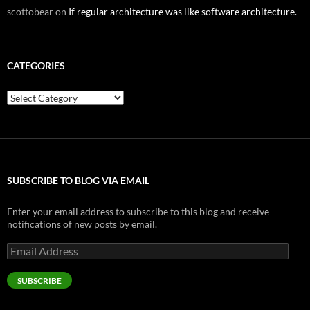
scottobear
on
If regular architecture was like software architecture.
CATEGORIES
Categories
SUBSCRIBE TO BLOG VIA EMAIL
Enter your email address to subscribe to this blog and receive
notifications of new posts by email.
Email
Address
SUBSCRIBE