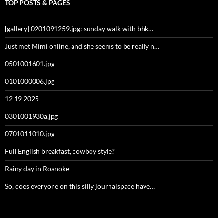
TOP POSTS & PAGES
[gallery] 0201091259.jpg: sunday walk with bhk…
Just met Mimi online, and she seems to be really n…
0501001601.jpg
0101000006.jpg
12 19 2025
0301001930a.jpg
0701011010.jpg
Full English breakfast, cowboy style?
Rainy day in Roanoke
So, does everyone on this silly journalspace have…