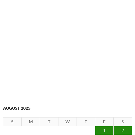
AUGUST 2025
S
M
T
W
T
F
S
1
2