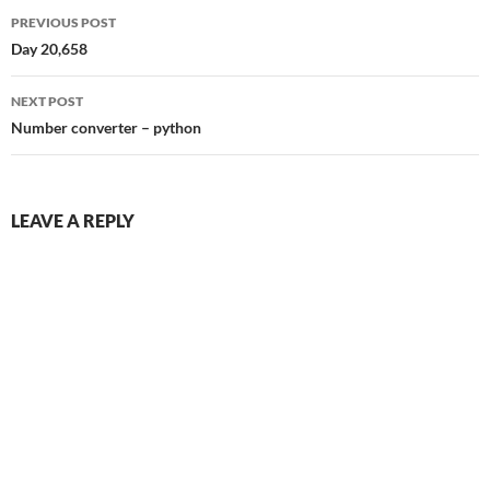
Post
PREVIOUS POST
navigation
Day 20,658
NEXT POST
Number converter – python
LEAVE A REPLY