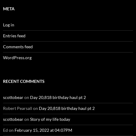
META
Log in
Entries feed
Comments feed
WordPress.org
RECENT COMMENTS
scottobear
on
Day 20,818 birthday haul pt 2
Robert Pearsall
on
Day 20,818 birthday haul pt 2
scottobear
on
Story of my life today
Ed
on
February 15, 2022 at 04:07PM