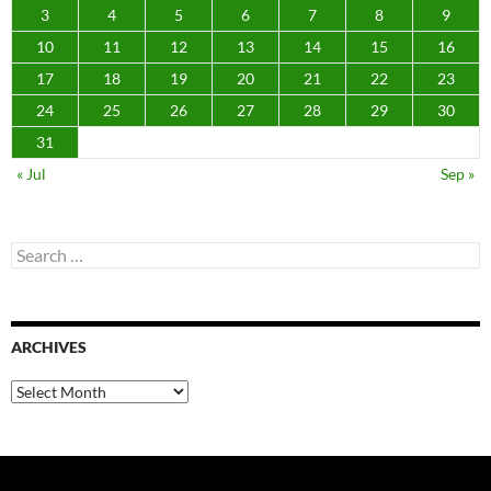
3
4
5
6
7
8
9
10
11
12
13
14
15
16
17
18
19
20
21
22
23
24
25
26
27
28
29
30
31
« Jul
Sep »
Search
for:
ARCHIVES
Archives