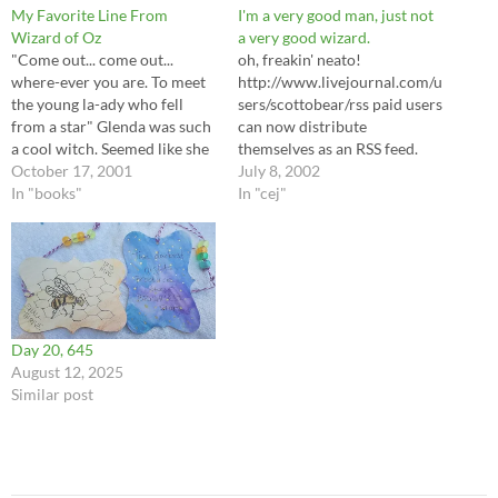
My Favorite Line From
I'm a very good man, just not
Wizard of Oz
a very good wizard.
"Come out... come out...
oh, freakin' neato!
where-ever you are. To meet
http://www.livejournal.com/u
the young la-ady who fell
sers/scottobear/rss paid users
from a star" Glenda was such
can now distribute
a cool witch. Seemed like she
themselves as an RSS feed.
was out of it the whole time,
October 17, 2001
how honking nifty is that?
July 8, 2002
but then again, she did ride
In "books"
also, the converse is true... I
In "cej"
around in a bubble. Dave
can link to deadjournal
might be giving me his old…
accounts! eesh... too big a list,
mayhap. public only posts,
too, because it won't detect
outside security. but now I
can…
Day 20, 645
August 12, 2025
Similar post