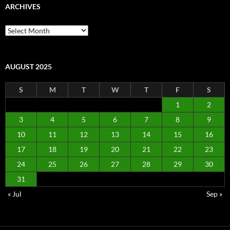
ARCHIVES
Archives
AUGUST 2025
S
M
T
W
T
F
S
1
2
3
4
5
6
7
8
9
10
11
12
13
14
15
16
17
18
19
20
21
22
23
24
25
26
27
28
29
30
31
« Jul
Sep »