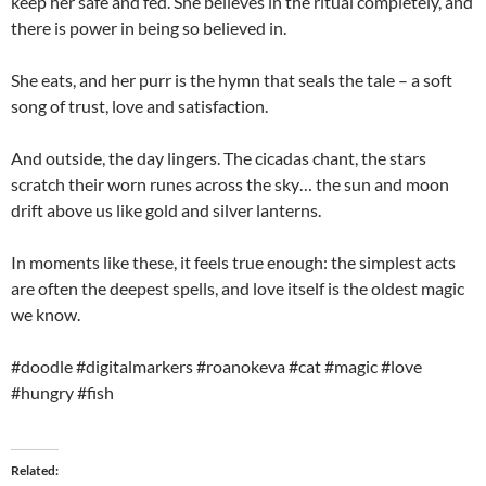
keep her safe and fed. She believes in the ritual completely, and
there is power in being so believed in.
She eats, and her purr is the hymn that seals the tale – a soft
song of trust, love and satisfaction.
And outside, the day lingers. The cicadas chant, the stars
scratch their worn runes across the sky… the sun and moon
drift above us like gold and silver lanterns.
In moments like these, it feels true enough: the simplest acts
are often the deepest spells, and love itself is the oldest magic
we know.
#doodle #digitalmarkers #roanokeva #cat #magic #love
#hungry #fish
Related