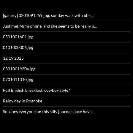
[gallery] 0201091259.jpg: sunday walk with bhk…
Just met Mimi online, and she seems to be really n…
0501001601.jpg
0101000006.jpg
12 19 2025
0301001930a.jpg
0701011010.jpg
Full English breakfast, cowboy style?
Rainy day in Roanoke
So, does everyone on this silly journalspace have…