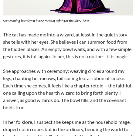
Summoning breakfast in the form of a fish for the kitty-boss
The cat has made me into a wizard, at least in the quiet story
she tells with her eyes. She believes I can summon food from
the hidden places. An empty bowl waits, and with a few simple
gestures, it is full again. To her, this is not routine – it is magic.
She approaches with ceremony: weaving circles around my
legs, chanting her meows, tail coiling like a ribbon of smoke.
Each time she comes, it feels like a chapter retold – the faithful
one calling upon the hearth wizard to bring forth plenty. I
answer, as good wizards do. The bowl fills, and the covenant
holds true.
In her folklore, I suspect she keeps me as the household mage,
draped not in robes but in the ordinary, bending the world to