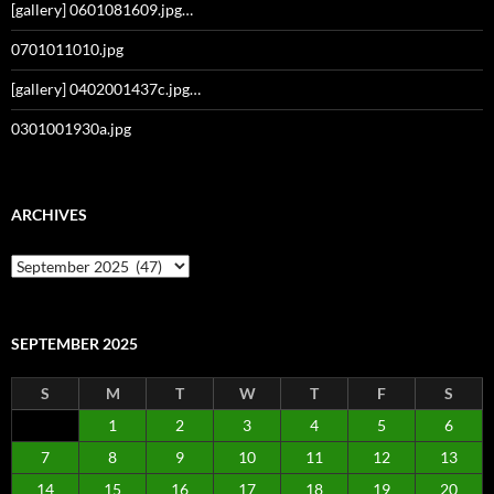
[gallery] 0601081609.jpg…
0701011010.jpg
[gallery] 0402001437c.jpg…
0301001930a.jpg
ARCHIVES
Archives
SEPTEMBER 2025
S
M
T
W
T
F
S
1
2
3
4
5
6
7
8
9
10
11
12
13
14
15
16
17
18
19
20