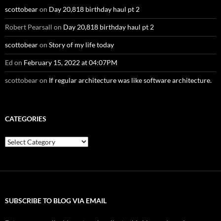
scottobear
on
Day 20,818 birthday haul pt 2
Robert Pearsall
on
Day 20,818 birthday haul pt 2
scottobear
on
Story of my life today
Ed
on
February 15, 2022 at 04:07PM
scottobear
on
If regular architecture was like software architecture.
CATEGORIES
Categories
SUBSCRIBE TO BLOG VIA EMAIL