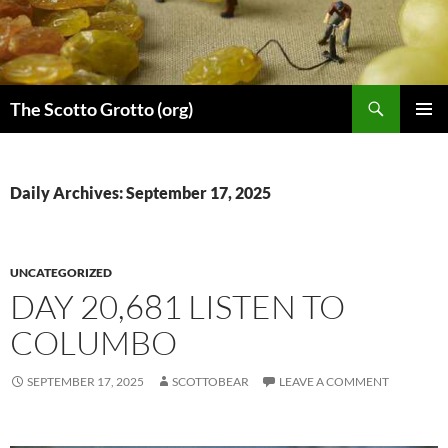
Skip
to
content
Search
The Scotto Grotto (org)
PRIMAR
MENU
Daily Archives: September 17, 2025
UNCATEGORIZED
DAY 20,681 LISTEN TO
COLUMBO
SEPTEMBER 17, 2025
SCOTTOBEAR
LEAVE A COMMENT