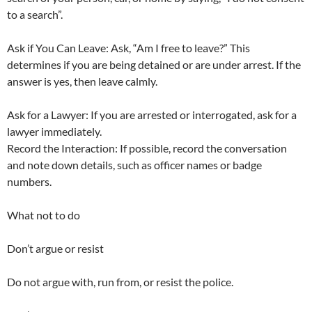
to a search”.
Ask if You Can Leave: Ask, “Am I free to leave?” This
determines if you are being detained or are under arrest. If the
answer is yes, then leave calmly.
Ask for a Lawyer: If you are arrested or interrogated, ask for a
lawyer immediately.
Record the Interaction: If possible, record the conversation
and note down details, such as officer names or badge
numbers.
What not to do
Don’t argue or resist
Do not argue with, run from, or resist the police.