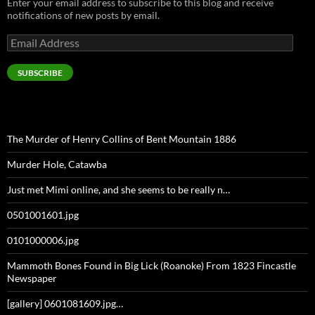
Enter your email address to subscribe to this blog and receive
notifications of new posts by email.
Email
Address
SUBSCRIBE
The Murder of Henry Collins of Bent Mountain 1886
Murder Hole, Catawba
Just met Mimi online, and she seems to be really n…
0501001601.jpg
0101000006.jpg
Mammoth Bones Found in Big Lick (Roanoke) From 1823 Fincastle
Newspaper
[gallery] 0601081609.jpg…