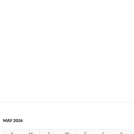
MAY 2026
S
M
T
W
T
F
S