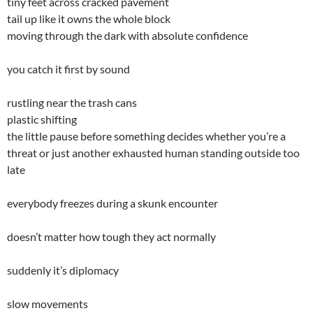
tiny feet across cracked pavement
tail up like it owns the whole block
moving through the dark with absolute confidence
you catch it first by sound
rustling near the trash cans
plastic shifting
the little pause before something decides whether you’re a
threat or just another exhausted human standing outside too
late
everybody freezes during a skunk encounter
doesn’t matter how tough they act normally
suddenly it’s diplomacy
slow movements