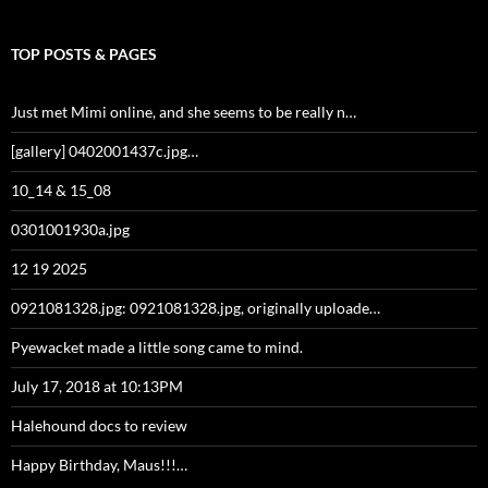
TOP POSTS & PAGES
Just met Mimi online, and she seems to be really n…
[gallery] 0402001437c.jpg…
10_14 & 15_08
0301001930a.jpg
12 19 2025
0921081328.jpg: 0921081328.jpg, originally uploade…
Pyewacket made a little song came to mind.
July 17, 2018 at 10:13PM
Halehound docs to review
Happy Birthday, Maus!!!…