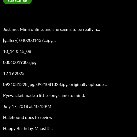
SUBSCRIBE
Just met Mimi online, and she seems to be really n…
[gallery] 0402001437c.jpg…
10_14 & 15_08
0301001930a.jpg
12 19 2025
0921081328.jpg: 0921081328.jpg, originally uploade…
Pyewacket made a little song came to mind.
July 17, 2018 at 10:13PM
Halehound docs to review
Happy Birthday, Maus!!!…