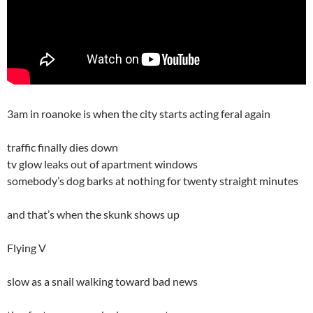
3am in roanoke is when the city starts acting feral again
traffic finally dies down
tv glow leaks out of apartment windows
somebody’s dog barks at nothing for twenty straight minutes
and that’s when the skunk shows up
Flying V
slow as a snail walking toward bad news