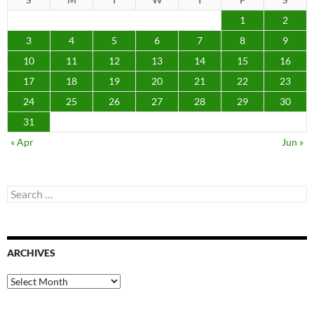
1
2
3
4
5
6
7
8
9
10
11
12
13
14
15
16
17
18
19
20
21
22
23
24
25
26
27
28
29
30
31
« Apr
Jun »
Search
for:
ARCHIVES
Archives