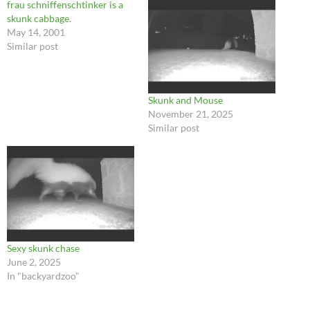
frau schniffenschtinker is a
skunk cabbage.
May 14, 2001
Similar post
Skunk and Mouse
November 21, 2025
Similar post
Sexy skunk chase
June 2, 2025
In "backyardzoo"