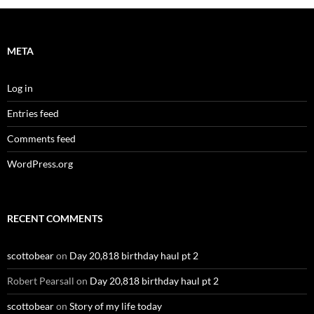
META
Log in
Entries feed
Comments feed
WordPress.org
RECENT COMMENTS
scottobear
on
Day 20,818 birthday haul pt 2
Robert Pearsall
on
Day 20,818 birthday haul pt 2
scottobear
on
Story of my life today