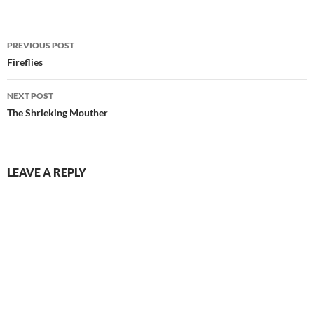
Post
PREVIOUS POST
navigation
Fireflies
NEXT POST
The Shrieking Mouther
LEAVE A REPLY