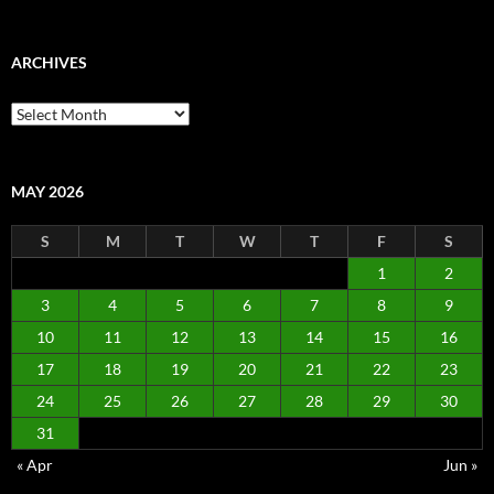
ARCHIVES
Archives
MAY 2026
S
M
T
W
T
F
S
1
2
3
4
5
6
7
8
9
10
11
12
13
14
15
16
17
18
19
20
21
22
23
24
25
26
27
28
29
30
31
« Apr
Jun »