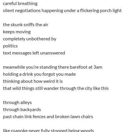
careful breathing
silent negotiations happening under a flickering porch light
the skunk sniffs the air
keeps moving
completely unbothered by
politics
text messages left unanswered
meanwhile you’re standing there barefoot at 3am
holding a drink you forgot you made
thinking about how weird it is
that wild things still wander through the city like this
through alleys
through backyards
past chain link fences and broken lawn chairs
like roanoke never fully stopped being woods