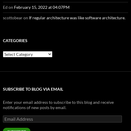
Ed
on
February 15, 2022 at 04:07PM
scottobear
on
If regular architecture was like software architecture.
CATEGORIES
Categories
SUBSCRIBE TO BLOG VIA EMAIL
Enter your email address to subscribe to this blog and receive
notifications of new posts by email.
Email
Address