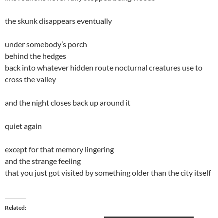
the skunk disappears eventually
under somebody’s porch
behind the hedges
back into whatever hidden route nocturnal creatures use to
cross the valley
and the night closes back up around it
quiet again
except for that memory lingering
and the strange feeling
that you just got visited by something older than the city itself
Related