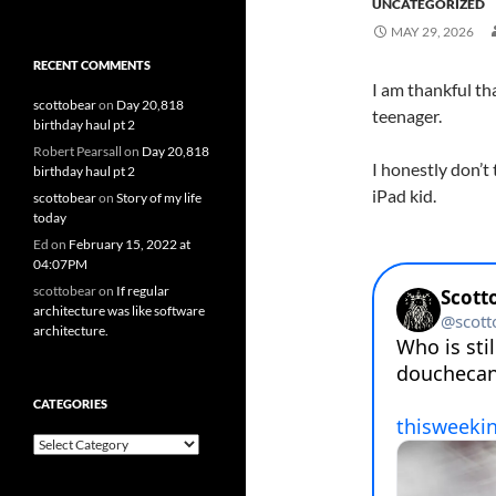
UNCATEGORIZED
MAY 29, 2026
RECENT COMMENTS
I am thankful tha
scottobear
on
Day 20,818
teenager.
birthday haul pt 2
Robert Pearsall
on
Day 20,818
I honestly don’t 
birthday haul pt 2
iPad kid.
scottobear
on
Story of my life
today
Ed
on
February 15, 2022 at
04:07PM
scottobear
on
If regular
architecture was like software
architecture.
CATEGORIES
Categories