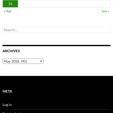
31
« Apr
Jun »
Search
for:
ARCHIVES
Archives
META
Log in