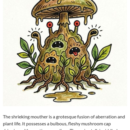
The shrieking mouther is a grotesque fusion of aberration and
plant life. It possesses a bulbous, fleshy mushroom cap