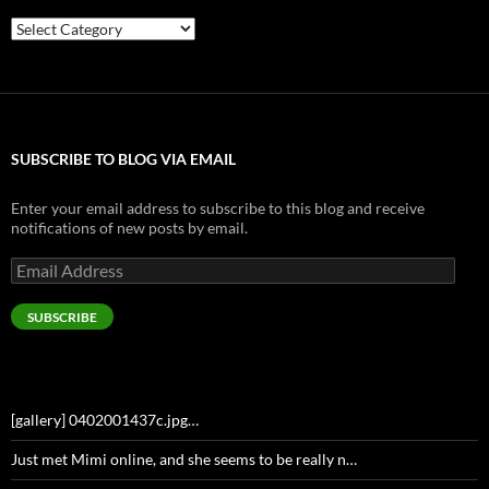
Categories
SUBSCRIBE TO BLOG VIA EMAIL
Enter your email address to subscribe to this blog and receive
notifications of new posts by email.
Email
Address
SUBSCRIBE
[gallery] 0402001437c.jpg…
Just met Mimi online, and she seems to be really n…