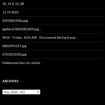
10_14 & 15_08
12 19 2025
0301001930a.jpg
[gallery] 0601081609.jpg…
9616 - Friday : 8:01 AM - Discovered the hard way…
0801091527.jpg
0701011010.jpg
Halehound docs to review
ARCHIVES
Archives