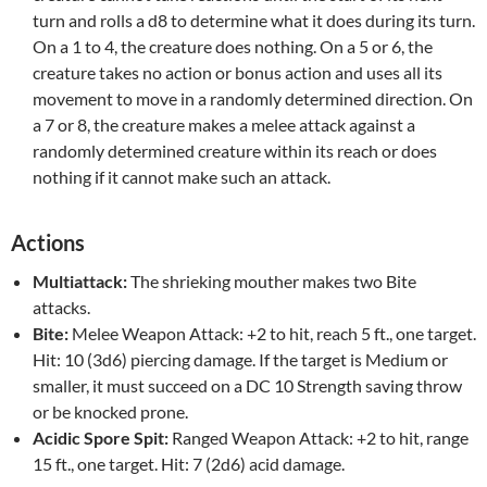
turn and rolls a d8 to determine what it does during its turn.
On a 1 to 4, the creature does nothing. On a 5 or 6, the
creature takes no action or bonus action and uses all its
movement to move in a randomly determined direction. On
a 7 or 8, the creature makes a melee attack against a
randomly determined creature within its reach or does
nothing if it cannot make such an attack.
Actions
Multiattack:
The shrieking mouther makes two Bite
attacks.
Bite:
Melee Weapon Attack: +2 to hit, reach 5 ft., one target.
Hit: 10 (3d6) piercing damage. If the target is Medium or
smaller, it must succeed on a DC 10 Strength saving throw
or be knocked prone.
Acidic Spore Spit:
Ranged Weapon Attack: +2 to hit, range
15 ft., one target. Hit: 7 (2d6) acid damage.