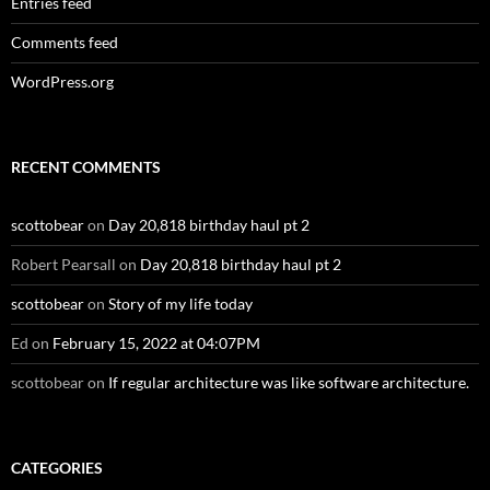
Entries feed
Comments feed
WordPress.org
RECENT COMMENTS
scottobear
on
Day 20,818 birthday haul pt 2
Robert Pearsall
on
Day 20,818 birthday haul pt 2
scottobear
on
Story of my life today
Ed
on
February 15, 2022 at 04:07PM
scottobear
on
If regular architecture was like software architecture.
CATEGORIES