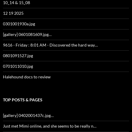
10_14 & 15_08
12 19 2025
0301001930a.jpg
[gallery] 0601081609.jpg…
9616 - Friday : 8:01 AM - Discovered the hard way…
0801091527.jpg
0701011010.jpg
Halehound docs to review
TOP POSTS & PAGES
[gallery] 0402001437c.jpg…
Just met Mimi online, and she seems to be really n…