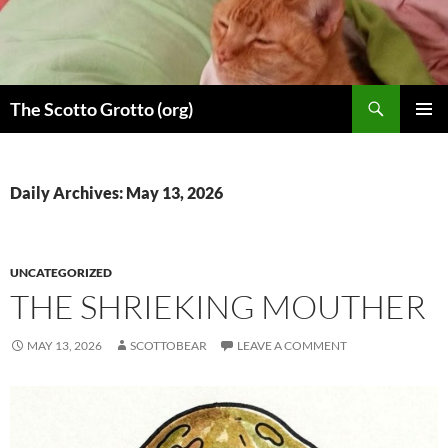
Skip
to
content
Search
The Scotto Grotto (org)
PRIMAR
MENU
Daily Archives: May 13, 2026
UNCATEGORIZED
THE SHRIEKING MOUTHER
MAY 13, 2026
SCOTTOBEAR
LEAVE A COMMENT