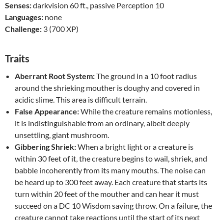
Senses:
darkvision 60 ft., passive Perception 10
Languages:
none
Challenge:
3 (700 XP)
Traits
Aberrant Root System:
The ground in a 10 foot radius
around the shrieking mouther is doughy and covered in
acidic slime. This area is difficult terrain.
False Appearance:
While the creature remains motionless,
it is indistinguishable from an ordinary, albeit deeply
unsettling, giant mushroom.
Gibbering Shriek:
When a bright light or a creature is
within 30 feet of it, the creature begins to wail, shriek, and
babble incoherently from its many mouths. The noise can
be heard up to 300 feet away. Each creature that starts its
turn within 20 feet of the mouther and can hear it must
succeed on a DC 10 Wisdom saving throw. On a failure, the
creature cannot take reactions until the start of its next