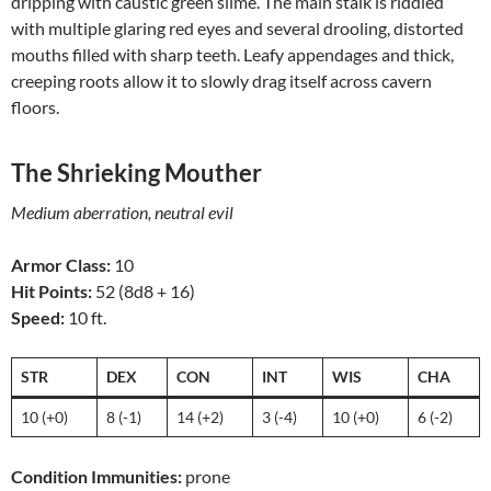
dripping with caustic green slime. The main stalk is riddled
with multiple glaring red eyes and several drooling, distorted
mouths filled with sharp teeth. Leafy appendages and thick,
creeping roots allow it to slowly drag itself across cavern
floors.
The Shrieking Mouther
Medium aberration, neutral evil
Armor Class:
10
Hit Points:
52 (8d8 + 16)
Speed:
10 ft.
STR
DEX
CON
INT
WIS
CHA
10 (+0)
8 (-1)
14 (+2)
3 (-4)
10 (+0)
6 (-2)
Condition Immunities:
prone