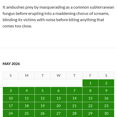
It ambushes prey by masquerading as a common subterranean
fungus before erupting into a maddening chorus of screams,
blinding its victims with noise before biting anything that
comes too close.
MAY 2026
S
M
T
W
T
F
S
1
2
3
4
5
6
7
8
9
10
11
12
13
14
15
16
17
18
19
20
21
22
23
24
25
26
27
28
29
30