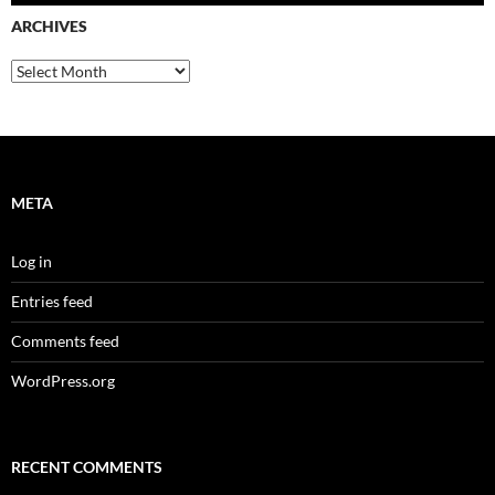
ARCHIVES
Archives
META
Log in
Entries feed
Comments feed
WordPress.org
RECENT COMMENTS