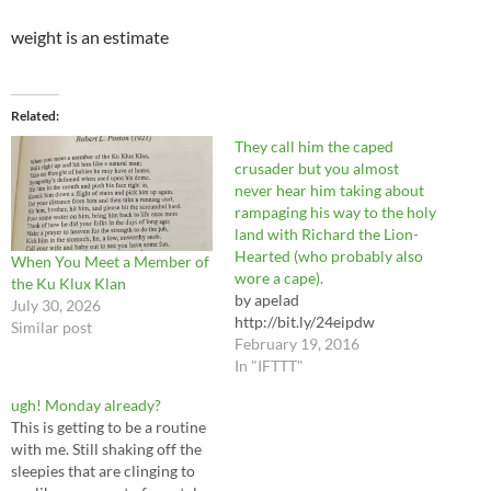
weight is an estimate
Related
They call him the caped
crusader but you almost
never hear him taking about
rampaging his way to the holy
land with Richard the Lion-
Hearted (who probably also
When You Meet a Member of
wore a cape).
the Ku Klux Klan
by apelad
July 30, 2026
http://bit.ly/24eipdw
Similar post
February 19, 2016
In "IFTTT"
ugh! Monday already?
This is getting to be a routine
with me. Still shaking off the
sleepies that are clinging to