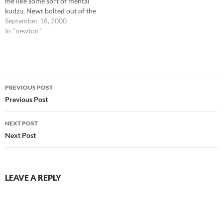
me like some sort of mental
kudzu. Newt bolted out of the
house this morning, as I got
September 18, 2000
back from doing laundry, and
In "newton"
I had to use my 'stun-volume'
yell to stop…
Post
PREVIOUS POST
navigation
Previous Post
NEXT POST
Next Post
LEAVE A REPLY