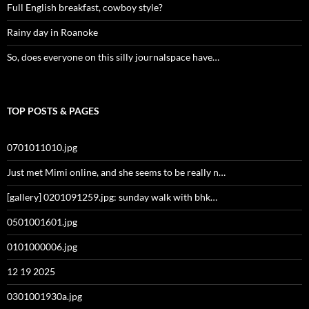
Full English breakfast, cowboy style?
Rainy day in Roanoke
So, does everyone on this silly journalspace have…
TOP POSTS & PAGES
0701011010.jpg
Just met Mimi online, and she seems to be really n…
[gallery] 0201091259.jpg: sunday walk with bhk…
0501001601.jpg
0101000006.jpg
12 19 2025
0301001930a.jpg