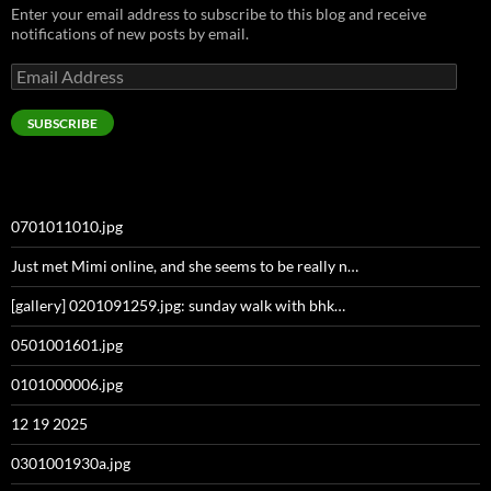
Enter your email address to subscribe to this blog and receive
notifications of new posts by email.
Email
Address
SUBSCRIBE
0701011010.jpg
Just met Mimi online, and she seems to be really n…
[gallery] 0201091259.jpg: sunday walk with bhk…
0501001601.jpg
0101000006.jpg
12 19 2025
0301001930a.jpg