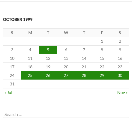
OCTOBER 1999
S
M
T
W
T
F
S
1
2
3
4
5
6
7
8
9
10
11
12
13
14
15
16
17
18
19
20
21
22
23
24
25
26
27
28
29
30
31
« Jul
Nov »
Search
for: