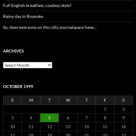
Full English breakfast, cowboy style?
Rainy day in Roanoke
So, does everyone on this silly journalspace have…
ARCHIVES
Archives
OCTOBER 1999
S
M
T
W
T
F
S
1
2
3
4
5
6
7
8
9
10
11
12
13
14
15
16
17
18
19
20
21
22
23