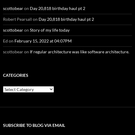
scottobear
on
Day 20,818 birthday haul pt 2
Robert Pearsall
on
Day 20,818 birthday haul pt 2
scottobear
on
Story of my life today
Ed
on
February 15, 2022 at 04:07PM
scottobear
on
If regular architecture was like software architecture.
CATEGORIES
Categories
SUBSCRIBE TO BLOG VIA EMAIL