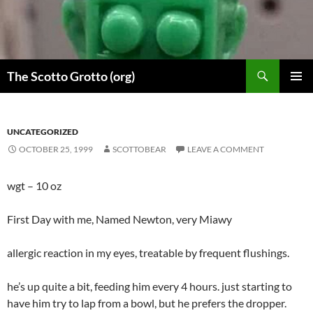
Skip
to
content
Search
The Scotto Grotto (org)
PRIMAR
MENU
UNCATEGORIZED
OCTOBER 25, 1999
SCOTTOBEAR
LEAVE A COMMENT
wgt – 10 oz
First Day with me, Named Newton, very Miawy
allergic reaction in my eyes, treatable by frequent flushings.
he’s up quite a bit, feeding him every 4 hours. just starting to
have him try to lap from a bowl, but he prefers the dropper.