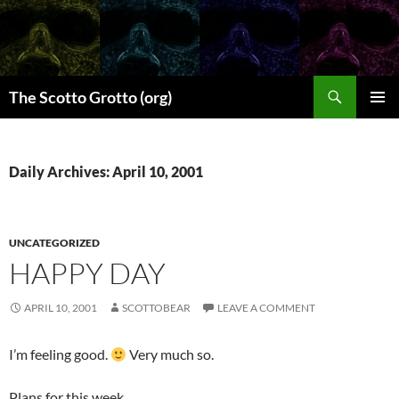
Skip
to
content
Search
The Scotto Grotto (org)
PRIMAR
MENU
Daily Archives: April 10, 2001
UNCATEGORIZED
HAPPY DAY
APRIL 10, 2001
SCOTTOBEAR
LEAVE A COMMENT
I’m feeling good.
Very much so.
Plans for this week.