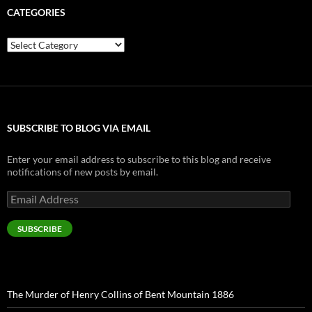
CATEGORIES
Categories
SUBSCRIBE TO BLOG VIA EMAIL
Enter your email address to subscribe to this blog and receive
notifications of new posts by email.
Email
Address
SUBSCRIBE
The Murder of Henry Collins of Bent Mountain 1886