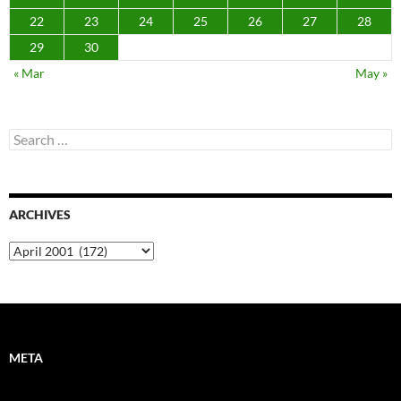
22
23
24
25
26
27
28
29
30
« Mar
May »
Search
for:
ARCHIVES
Archives
META