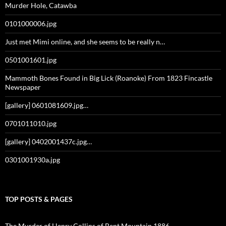
Murder Hole, Catawba
0101000006.jpg
Just met Mimi online, and she seems to be really n…
0501001601.jpg
Mammoth Bones Found in Big Lick (Roanoke) From 1823 Fincastle
Newspaper
[gallery] 0601081609.jpg…
0701011010.jpg
[gallery] 0402001437c.jpg…
0301001930a.jpg
TOP POSTS & PAGES
The Murder of Henry Collins of Bent Mountain 1886