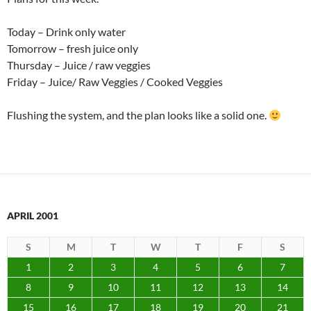
Today – Drink only water
Tomorrow – fresh juice only
Thursday – Juice / raw veggies
Friday – Juice/ Raw Veggies / Cooked Veggies
Flushing the system, and the plan looks like a solid one.
APRIL 2001
S
M
T
W
T
F
S
1
2
3
4
5
6
7
8
9
10
11
12
13
14
15
16
17
18
19
20
21