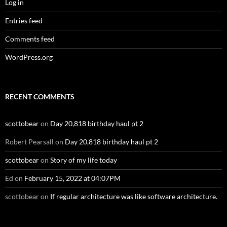
Log in
Entries feed
Comments feed
WordPress.org
RECENT COMMENTS
scottobear
on
Day 20,818 birthday haul pt 2
Robert Pearsall
on
Day 20,818 birthday haul pt 2
scottobear
on
Story of my life today
Ed
on
February 15, 2022 at 04:07PM
scottobear
on
If regular architecture was like software architecture.