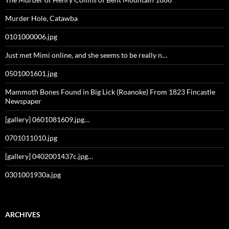
Murder Hole, Catawba
0101000006.jpg
Just met Mimi online, and she seems to be really n…
0501001601.jpg
Mammoth Bones Found in Big Lick (Roanoke) From 1823 Fincastle
Newspaper
[gallery] 0601081609.jpg…
0701011010.jpg
[gallery] 0402001437c.jpg…
0301001930a.jpg
ARCHIVES