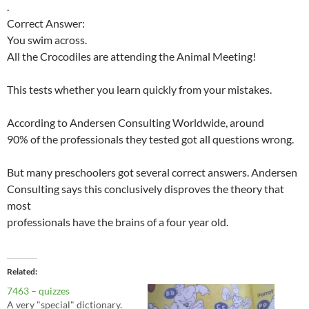
.
Correct Answer:
You swim across.
All the Crocodiles are attending the Animal Meeting!
This tests whether you learn quickly from your mistakes.
According to Andersen Consulting Worldwide, around
90% of the professionals they tested got all questions wrong.
But many preschoolers got several correct answers. Andersen
Consulting says this conclusively disproves the theory that
most
professionals have the brains of a four year old.
Related
7463 – quizzes
A very "special" dictionary.