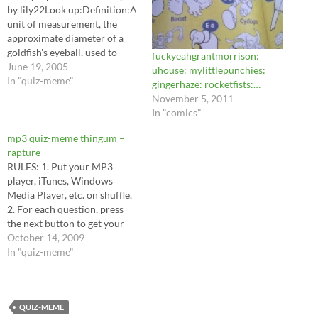
by lily22Look up:Definition:A
unit of measurement, the
approximate diameter of a
goldfish's eyeball, used to
fuckyeahgrantmorrison:
measure the thickness of
June 19, 2005
uhouse: mylittlepunchies:
ancient coins.Quiz created
In "quiz-meme"
gingerhaze: rocketfists:…
with MemeGen! A very
November 5, 2011
"special" dictionary. by
In "comics"
lily22Look up:Definition:A
large African animal related
mp3 quiz-meme thingum –
to the giraffe. Its natural diet
rapture
consists of nuts, berries,
RULES: 1. Put your MP3
and…
player, iTunes, Windows
Media Player, etc. on shuffle.
2. For each question, press
the next button to get your
answer. 3. YOU MUST WRITE
October 14, 2009
THAT SONG NAME DOWN
In "quiz-meme"
NO MATTER HOW SILLY IT
SOUNDS. 4. Tag at least 10
friends 5. Everyone tagged
has to…
QUIZ-MEME