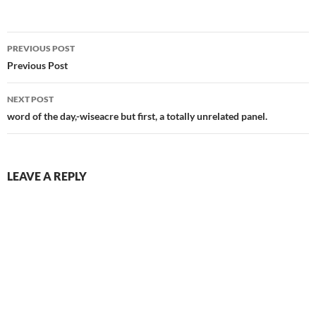
Post
PREVIOUS POST
navigation
Previous Post
NEXT POST
word of the day,-wiseacre but first, a totally unrelated panel.
LEAVE A REPLY