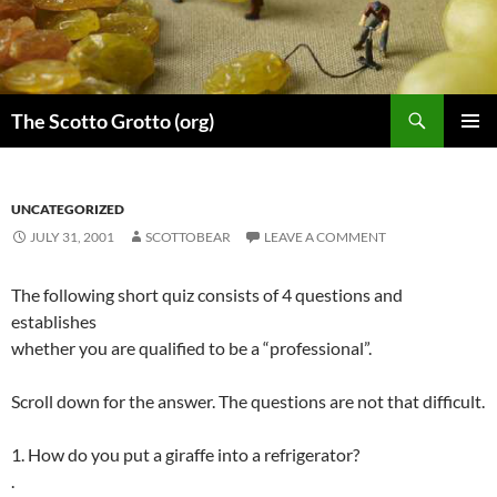
Skip
to
content
Search
The Scotto Grotto (org)
PRIMAR
MENU
UNCATEGORIZED
JULY 31, 2001
SCOTTOBEAR
LEAVE A COMMENT
The following short quiz consists of 4 questions and
establishes
whether you are qualified to be a “professional”.
Scroll down for the answer. The questions are not that difficult.
1. How do you put a giraffe into a refrigerator?
.