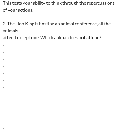
This tests your ability to think through the repercussions
of your actions.
3. The Lion King is hosting an animal conference, all the
animals
attend except one. Which animal does not attend?
.
.
.
.
.
.
.
.
.
.
.
.
.