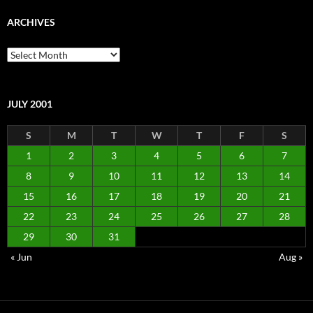
ARCHIVES
Archives
JULY 2001
S
M
T
W
T
F
S
1
2
3
4
5
6
7
8
9
10
11
12
13
14
15
16
17
18
19
20
21
22
23
24
25
26
27
28
29
30
31
« Jun
Aug »