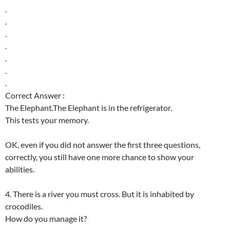
.
.
.
.
.
.
.
Correct Answer :
The Elephant.The Elephant is in the refrigerator.
This tests your memory.
OK, even if you did not answer the first three questions,
correctly, you still have one more chance to show your
abilities.
4. There is a river you must cross. But it is inhabited by
crocodiles.
How do you manage it?