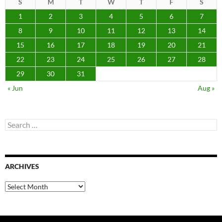
S
M
T
W
T
F
S
1
2
3
4
5
6
7
8
9
10
11
12
13
14
15
16
17
18
19
20
21
22
23
24
25
26
27
28
29
30
31
« Jun
Aug »
Search
for:
ARCHIVES
Archives