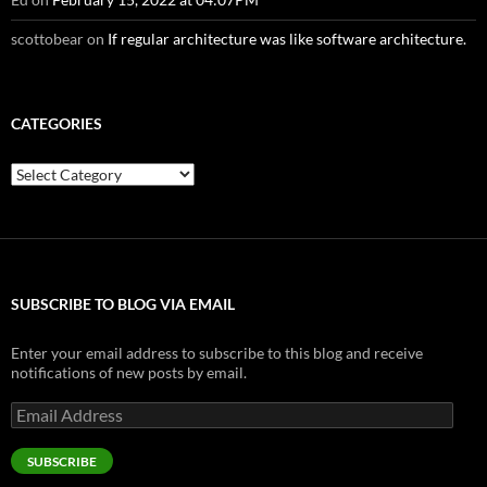
scottobear
on
If regular architecture was like software architecture.
CATEGORIES
Categories
SUBSCRIBE TO BLOG VIA EMAIL
Enter your email address to subscribe to this blog and receive
notifications of new posts by email.
Email
Address
SUBSCRIBE