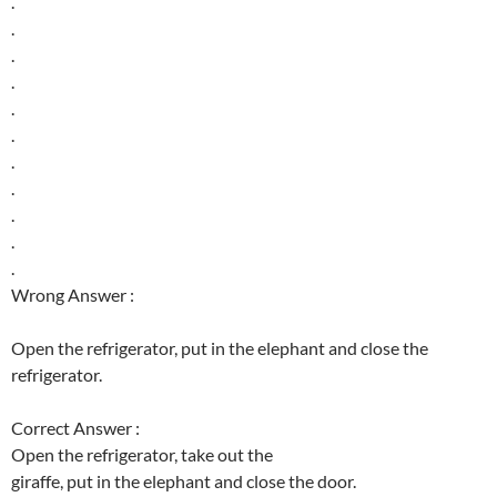
.
.
.
.
.
.
.
.
.
.
.
Wrong Answer :
Open the refrigerator, put in the elephant and close the
refrigerator.
Correct Answer :
Open the refrigerator, take out the
giraffe, put in the elephant and close the door.