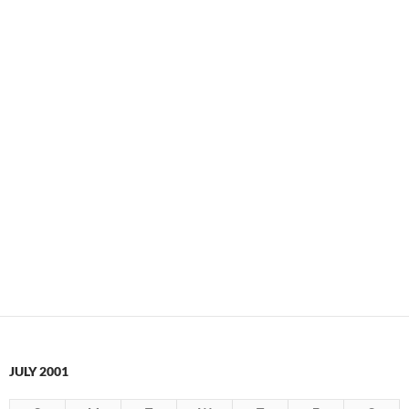
JULY 2001