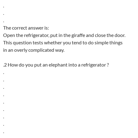
.
.
.
The correct answer is:
Open the refrigerator, put in the giraffe and close the door.
This question tests whether you tend to do simple things
in an overly complicated way.
.2 How do you put an elephant into a refrigerator ?
.
.
.
.
.
.
.
.
.