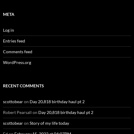
META
Log in
Entries feed
Comments feed
WordPress.org
RECENT COMMENTS
scottobear
on
Day 20,818 birthday haul pt 2
Robert Pearsall
on
Day 20,818 birthday haul pt 2
scottobear
on
Story of my life today
Ed
on
February 15, 2022 at 04:07PM