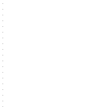
.
.
.
.
.
.
.
.
.
.
.
.
.
.
.
.
.
.
.