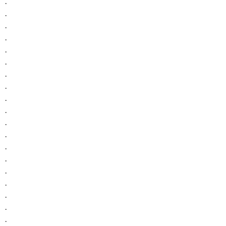
.
.
.
.
.
.
.
.
.
.
.
.
.
.
.
.
.
.
.