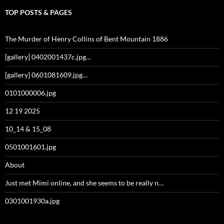
TOP POSTS & PAGES
The Murder of Henry Collins of Bent Mountain 1886
[gallery] 0402001437c.jpg…
[gallery] 0601081609.jpg…
0101000006.jpg
12 19 2025
10_14 & 15_08
0501001601.jpg
About
Just met Mimi online, and she seems to be really n…
0301001930a.jpg