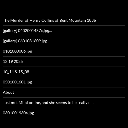
The Murder of Henry Collins of Bent Mountain 1886
[gallery] 0402001437c.jpg…
[gallery] 0601081609.jpg…
0101000006.jpg
12 19 2025
10_14 & 15_08
0501001601.jpg
About
Just met Mimi online, and she seems to be really n…
0301001930a.jpg