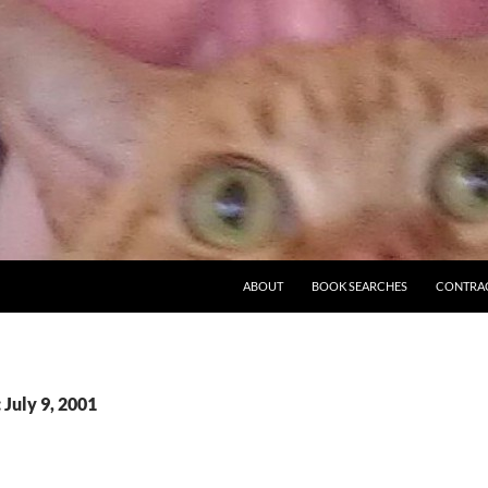
ABOUT
BOOK SEARCHES
CONTRA
 July 9, 2001