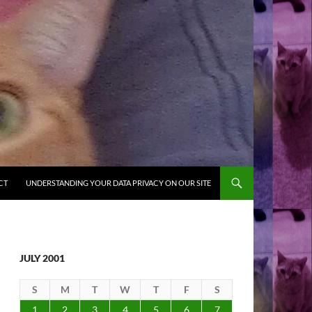
CT
UNDERSTANDING YOUR DATA PRIVACY ON OUR SITE
JULY 2001
S
M
T
W
T
F
S
1
2
3
4
5
6
7