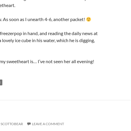
etheart.
. As soon as I unearth 4-6, another packet!
 freezerpop in hand, and reading the daily news at
lovely ice cube in his water, which he is digging,
y sweetheart is… I’ve not seen her all evening!
N
SCOTTOBEAR
LEAVE A COMMENT