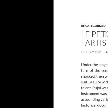
UNCATEGORIZED
LE PET
FARTIS
JULY 9, 2001
Under the stage
turn-of-the-cent
shocked, then wo
suit…a suite with
talent. Pujol was
instrument was 
astounding varie
historical docum