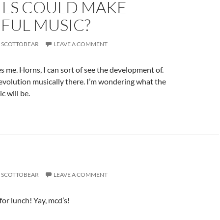
ILS COULD MAKE
FUL MUSIC?
SCOTTOBEAR
LEAVE A COMMENT
s me. Horns, I can sort of see the development of.
 evolution musically there. I’m wondering what the
c will be.
SCOTTOBEAR
LEAVE A COMMENT
for lunch! Yay, mcd’s!