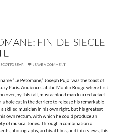
OMANE: FIN-DE-SIECLE
TE
SCOTTOBEAR
LEAVE A COMMENT
 name “Le Petomane,” Joseph Pujol was the toast of
ury Paris. Audiences at the Moulin Rouge where first
n over, by this tall, mustachioed man in a red velvet
 a hole cut in the derriere to release his remarkable
 a skilled musician in his own right, but his greatest
his own rectum, with which he could produce an
ty of musical tones. Through a combination of
ents, photographs, archival films, and interviews, this