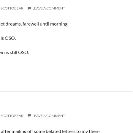
SCOTTOBEAR
LEAVE A COMMENT
t dreams, farewell until morning.
is OSO.
 is still OSO.
SCOTTOBEAR
LEAVE A COMMENT
 after mailing off some belated letters to my then-