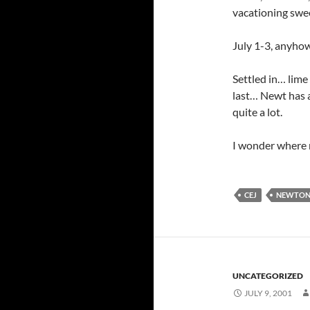
vacationing swe
July 1-3, anyhow
Settled in… lime
last… Newt has a 
quite a lot.
I wonder where m
CEJ
NEWTO
UNCATEGORIZED
JULY 9, 2001