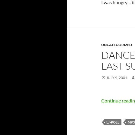
I was hungry… it
UNCATEGORIZED
DANCE 
LAST 
JULY 9, 2001
Continue readi
LJ-POLL
MP3