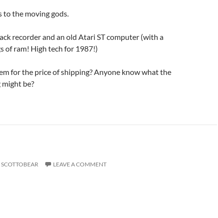
gs to the moving gods.
track recorder and an old Atari ST computer (with a
 of ram! High tech for 1987!)
m for the price of shipping? Anyone know what the
g might be?
SCOTTOBEAR
LEAVE A COMMENT