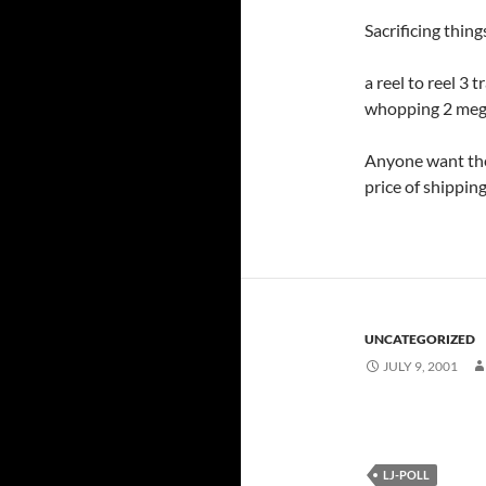
Sacrificing thin
a reel to reel 3 
whopping 2 megs
Anyone want the
price of shippin
UNCATEGORIZED
JULY 9, 2001
LJ-POLL