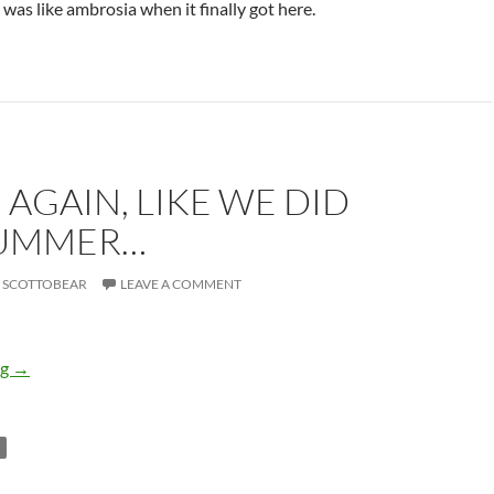
 was like ambrosia when it finally got here.
AGAIN, LIKE WE DID
SUMMER…
SCOTTOBEAR
LEAVE A COMMENT
Dance again, like we did last summer…
ng
→