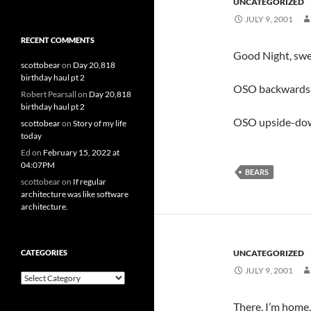
UNCATEGORIZED
JULY 9, 2001
RECENT COMMENTS
Good Night, swee
scottobear
on
Day 20,818
birthday haul pt 2
OSO backwards 
Robert Pearsall
on
Day 20,818
birthday haul pt 2
OSO upside-down
scottobear
on
Story of my life
today
Ed
on
February 15, 2022 at
04:07PM
BEARS
scottobear
on
If regular
architecture was like software
architecture.
CATEGORIES
UNCATEGORIZED
JULY 9, 2001
Categories
There, I’m home,