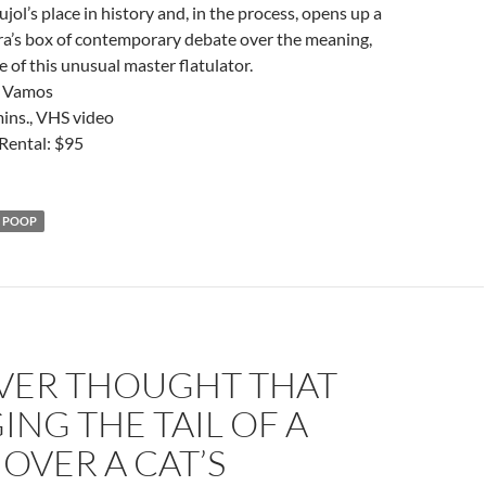
jol’s place in history and, in the process, opens up a
ra’s box of contemporary debate over the meaning,
e of this unusual master flatulator.
r Vamos
mins., VHS video
Rental: $95
POOP
ER THOUGHT THAT
NG THE TAIL OF A
OVER A CAT’S