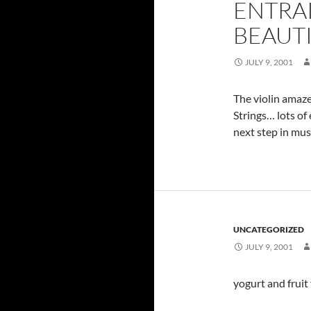
ENTRA
BEAUTI
JULY 9, 2001
The violin amaze
Strings… lots of
next step in musi
UNCATEGORIZED
JULY 9, 2001
yogurt and fruit 