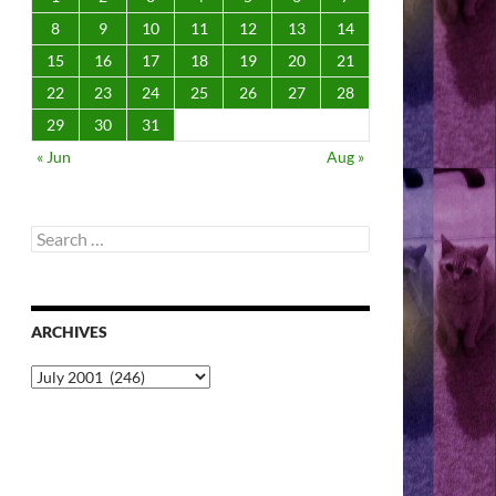
8
9
10
11
12
13
14
15
16
17
18
19
20
21
22
23
24
25
26
27
28
29
30
31
« Jun
Aug »
Search
for:
ARCHIVES
Archives