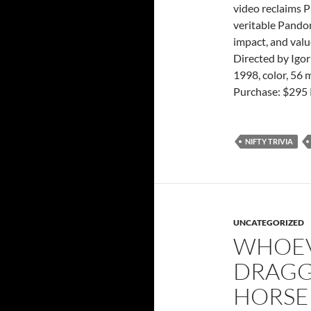
video reclaims Pu
veritable Pando
impact, and valu
Directed by Igo
1998, color, 56 
Purchase: $295 
NIFTY TRIVIA
UNCATEGORIZED
WHOEV
DRAGGI
HORSE 