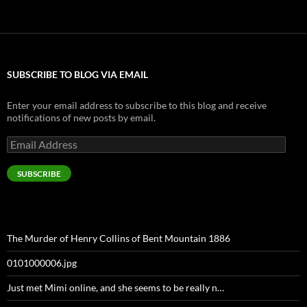
SUBSCRIBE TO BLOG VIA EMAIL
Enter your email address to subscribe to this blog and receive
notifications of new posts by email.
Email
Address
SUBSCRIBE
The Murder of Henry Collins of Bent Mountain 1886
0101000006.jpg
Just met Mimi online, and she seems to be really n…