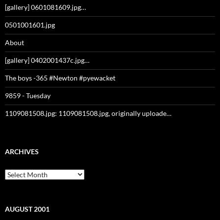
[gallery] 0601081609.jpg…
0501001601.jpg
About
[gallery] 0402001437c.jpg…
The boys -365 #Newton #pyewacket
9859 - Tuesday
1109081508.jpg: 1109081508.jpg, originally uploade…
ARCHIVES
Archives
AUGUST 2001