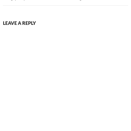
LEAVE A REPLY