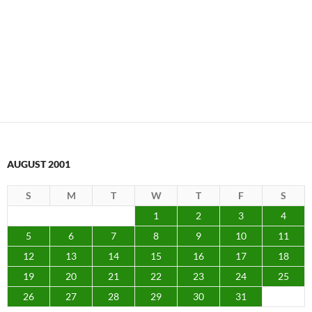
AUGUST 2001
S
M
T
W
T
F
S
1
2
3
4
5
6
7
8
9
10
11
12
13
14
15
16
17
18
19
20
21
22
23
24
25
26
27
28
29
30
31