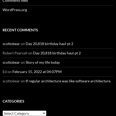
Comments feed
WordPress.org
RECENT COMMENTS
scottobear
on
Day 20,818 birthday haul pt 2
Robert Pearsall
on
Day 20,818 birthday haul pt 2
scottobear
on
Story of my life today
Ed
on
February 15, 2022 at 04:07PM
scottobear
on
If regular architecture was like software architecture.
CATEGORIES
Categories