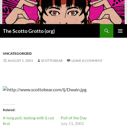
Skip
to
content
Search
The Scotto Grotto (org)
PRIMAR
MENU
UNCATEGORIZED
AUGUST 1, 2001
SCOTTOBEAR
LEAVE A COMMENT
Related
A long poll, testing with lj cut
Poll of the Day
first
July 11, 2001