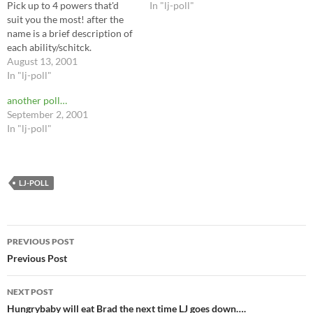
Pick up to 4 powers that'd
In "lj-poll"
suit you the most! after the
name is a brief description of
each ability/schitck.
August 13, 2001
In "lj-poll"
another poll…
September 2, 2001
In "lj-poll"
LJ-POLL
Post
PREVIOUS POST
navigation
Previous Post
NEXT POST
Hungrybaby will eat Brad the next time LJ goes down….