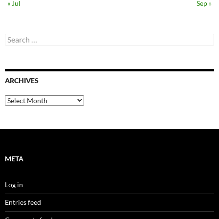
« Jul
Sep »
Search
for:
ARCHIVES
Archives
META
Log in
Entries feed