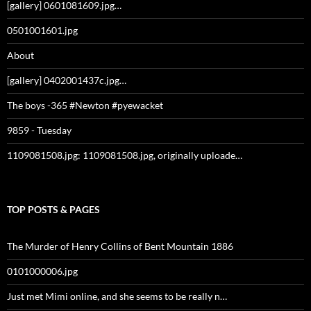
[gallery] 0601081609.jpg…
0501001601.jpg
About
[gallery] 0402001437c.jpg…
The boys -365 #Newton #pyewacket
9859 - Tuesday
1109081508.jpg: 1109081508.jpg, originally uploade…
TOP POSTS & PAGES
The Murder of Henry Collins of Bent Mountain 1886
0101000006.jpg
Just met Mimi online, and she seems to be really n…