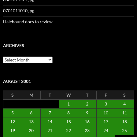
0701011010.jpg
Halehound docs to review
ARCHIVES
Archives
AUGUST 2001
S
M
T
W
T
F
S
1
2
3
4
5
6
7
8
9
10
11
12
13
14
15
16
17
18
19
20
21
22
23
24
25