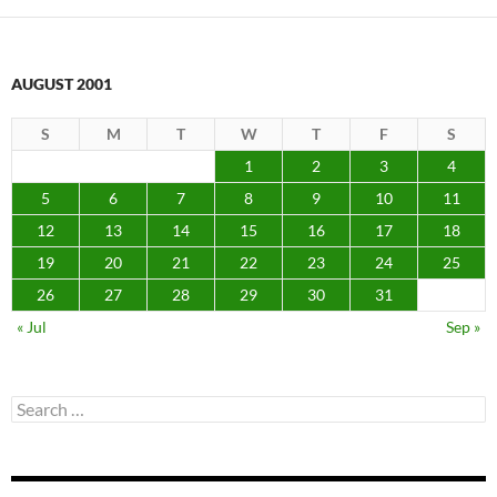
AUGUST 2001
S
M
T
W
T
F
S
1
2
3
4
5
6
7
8
9
10
11
12
13
14
15
16
17
18
19
20
21
22
23
24
25
26
27
28
29
30
31
« Jul
Sep »
Search
for: