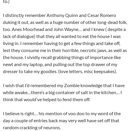
to.)
I distinctly remember Anthony Quinn and Cesar Romero
duking it out, as well as a huge number of other long-dead folk,
too. Anes Moorhead and John Wayne… and I knew ( despite a
lack of dialogue) that they all wanted to eat the house I was
living in. I remember having to get a few things and take off,
lest they consume me in their horrible, necrotic jaws, as well as
the house. I vividly recall grabbing things of importance like
newt and my laptop, and pulling out the top drawer of my
dresser to take my goodies. (love letters, misc keepsakes).
I wish that I’d remembered my Zombie knowledge that I have
while awake…there’s a big container of salt in the kitchen… I
think that would’ve helped to fend them off.
I believe
is right… his mention of voo doo to my word of the
day a couple of entries back may very well have set off that
random crackling of neurons.