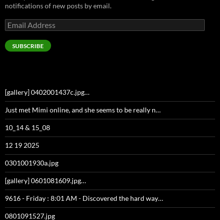
notifications of new posts by email.
Email
Address
SUBSCRIBE
[gallery] 0402001437c.jpg…
Just met Mimi online, and she seems to be really n…
10_14 & 15_08
12 19 2025
0301001930a.jpg
[gallery] 0601081609.jpg…
9616 - Friday : 8:01 AM - Discovered the hard way…
0801091527.jpg