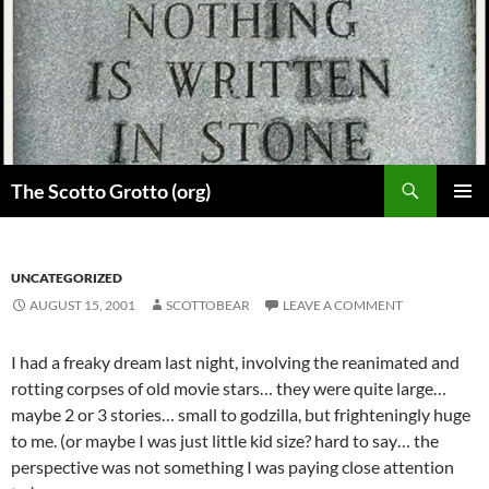
Skip
to
content
Search
The Scotto Grotto (org)
PRIMAR
MENU
UNCATEGORIZED
AUGUST 15, 2001
SCOTTOBEAR
LEAVE A COMMENT
I had a freaky dream last night, involving the reanimated and
rotting corpses of old movie stars… they were quite large…
maybe 2 or 3 stories… small to godzilla, but frighteningly huge
to me. (or maybe I was just little kid size? hard to say… the
perspective was not something I was paying close attention