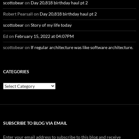
scottobear
on
Day 20,818 birthday haul pt 2
Robert Pearsall
on
Day 20,818 birthday haul pt 2
scottobear
on
Story of my life today
Ed
on
February 15, 2022 at 04:07PM
scottobear
on
If regular architecture was like software architecture.
CATEGORIES
Categories
SUBSCRIBE TO BLOG VIA EMAIL
Enter your email address to subscribe to this blog and receive