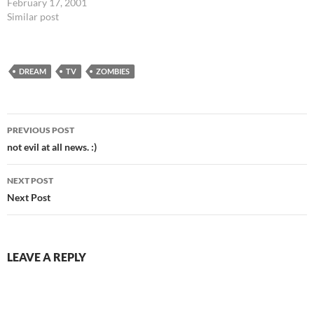
the comfortable position for
February 17, 2001
sleep. A recent dream had me
Similar post
in a long room, working an
assembly line of roses... one
person planing a wooden…
DREAM
TV
ZOMBIES
Post
PREVIOUS POST
navigation
not evil at all news. :)
NEXT POST
Next Post
LEAVE A REPLY