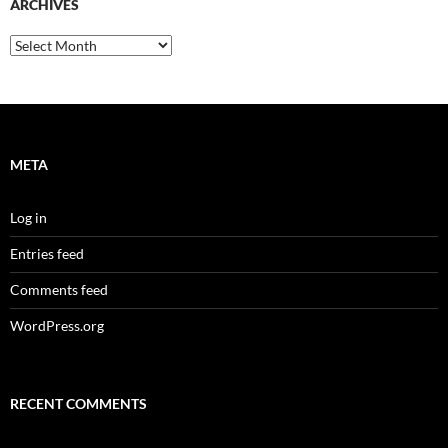
ARCHIVES
Archives
META
Log in
Entries feed
Comments feed
WordPress.org
RECENT COMMENTS