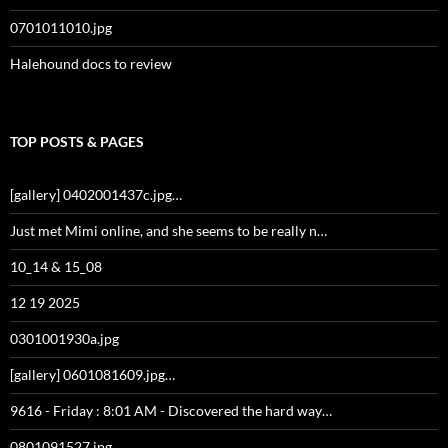
0701011010.jpg
Halehound docs to review
TOP POSTS & PAGES
[gallery] 0402001437c.jpg…
Just met Mimi online, and she seems to be really n…
10_14 & 15_08
12 19 2025
0301001930a.jpg
[gallery] 0601081609.jpg…
9616 - Friday : 8:01 AM - Discovered the hard way…
0801091527.jpg