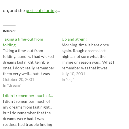
oh, and the
perils of cloning
…
Related
Taking a time-out from
Up and at ’em!
folding…
Morning-time is here once
Taking a time-out from
again. Rough dreams last
folding laundry. I had wicked
night... not sure what the
dreams last night. terrible
rhyme or reason was... What I
ones. I don't really remember
remember was that it was
them very well... but it was
storming outside, bright
July 10, 2001
borderline on a night terror. I
October 20, 2001
lightening and thunder, high
In "cej"
woke up in the middle of it
In "dream"
winds...I was at a mall, and it
last night, choking and
was flooding with about ankle
I didn't remember much of…
coughing because the CPAP
deep water on the floor. Not
I didn't remember much of
stopped sending me air
sure…
my dreams from last night...
properly…
but I do remember that the
dreams were bad. I was
restless, had trouble finding