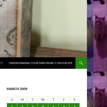
CT
UNDERSTANDING YOUR DATA PRIVACY ON OUR SITE
MARCH 2009
S
M
T
W
T
F
S
1
2
3
4
5
6
7