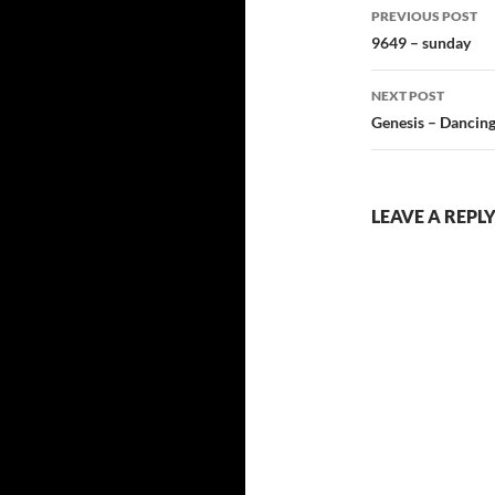
Post
PREVIOUS POST
navigatio
9649 – sunday
NEXT POST
Genesis – Dancin
LEAVE A REPL