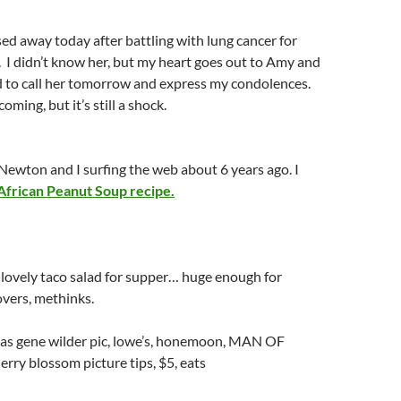
d away today after battling with lung cancer for
 I didn’t know her, but my heart goes out to Amy and
ed to call her tomorrow and express my condolences.
ming, but it’s still a shock.
ewton and I surfing the web about 6 years ago. I
African Peanut Soup recipe.
lovely taco salad for supper… huge enough for
vers, methinks.
as gene wilder pic, lowe’s, honemoon, MAN OF
ry blossom picture tips, $5, eats