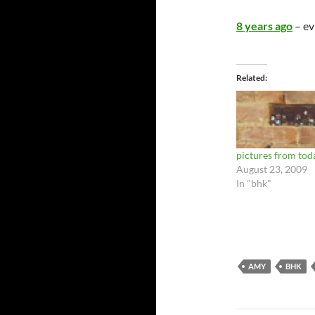
8 years ago
– ev
Related
pictures from tod
August 23, 2009
In "bhk"
AMY
BHK