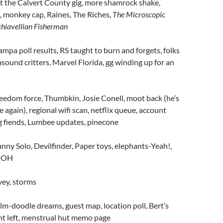
t the Calvert County gig, more shamrock shake,
, monkey cap, Raines, The Riches,
The Microscopic
chiavellian Fisherman
ampa poll results, RS taught to burn and forgets, folks
rasound critters, Marvel Florida, gg winding up for an
eedom force, Thumbkin, Josie Conell, moot back (he’s
 again), regional wifi scan, netflix queue, account
g fiends, Lumbee updates, pinecone
nny Solo, Devilfinder, Paper toys, elephants-Yeah!,
 COH
vey, storms
lm-doodle dreams, guest map, location poll, Bert’s
nt left, menstrual hut memo page