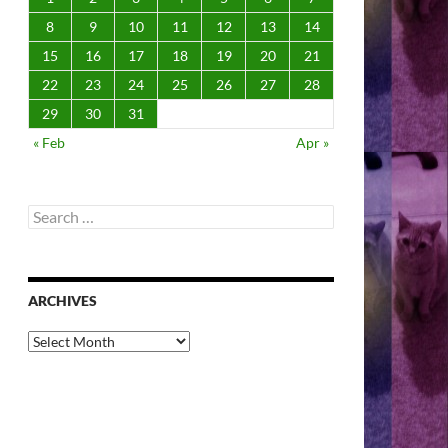
8
9
10
11
12
13
14
15
16
17
18
19
20
21
22
23
24
25
26
27
28
29
30
31
« Feb
Apr »
Search
for:
ARCHIVES
Archives