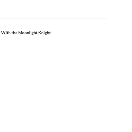
n
g With the Moonlight Knight
Y