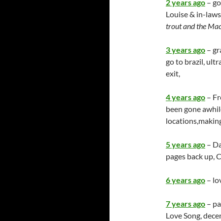
2 years ago
– go
Louise & in-laws
trout and the Ma
3 years ago
– gr
go to brazil, ult
exit,
4 years ago
– Fr
been gone awhile
locations,makin
5 years ago
– Da
pages back up,
6 years ago
– lo
7 years ago
– pa
Love Song, dece