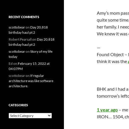
Amy’s mom passe
RECENT COMMENTS
quite some time.
her family. I ne
scottobear
on
Day 20,818
birthday haul pt 2
We knew it was co
Robert Pearsall
on
Day 20,818
birthday haul pt 2
—
scottobear
on
Story of my life
Found Object – N
today
think it was the
Ed
on
February 15, 2022 at
04:07PM
scottobear
on
If regular
architecture was like software
architecture.
BHK and I had a 
tomorrow’s lefto
CATEGORIES
1 year ago
– me 
Categories
IRON… 1504, cher