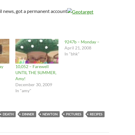
il news, got a permanent account
9247b – Monday –
April 21, 2008
In "bhk"
ay
10,052 – Farewell
UNTIL THE SUMMER,
Amy!
December 30, 2009
In "amy"
DEATH
DINNER
NEWTON
PICTURES
RECIPES