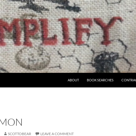
ABOUT
BOOK SEARCHES
CONTRA
– MON
SCOTTOBEAR
LEAVE A COMMENT