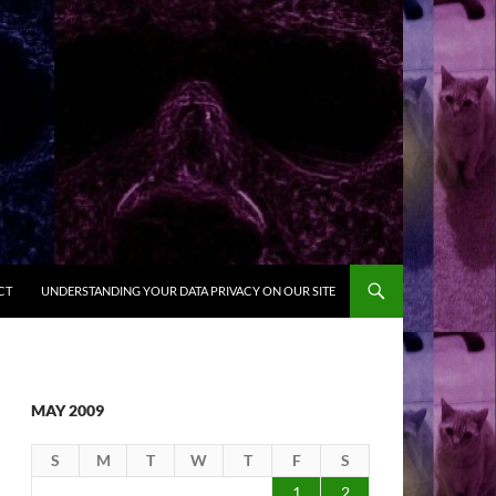
CT
UNDERSTANDING YOUR DATA PRIVACY ON OUR SITE
MAY 2009
S
M
T
W
T
F
S
1
2