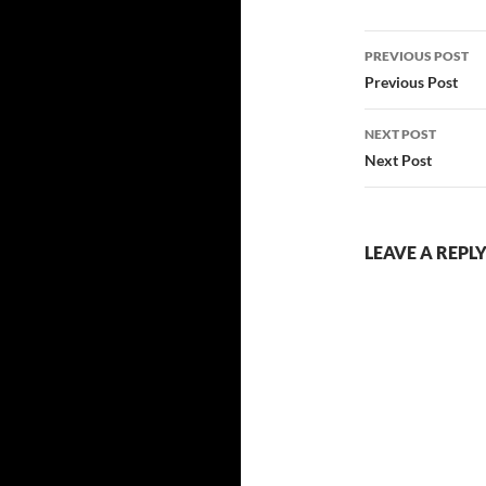
Post
PREVIOUS POST
navigatio
Previous Post
NEXT POST
Next Post
LEAVE A REPL