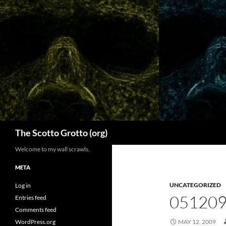
Skip
to
content
Search
The Scotto Grotto (org)
Welcome to my wall scrawls.
META
UNCATEGORIZED
Log in
051209
Entries feed
Comments feed
WordPress.org
MAY 12, 2009