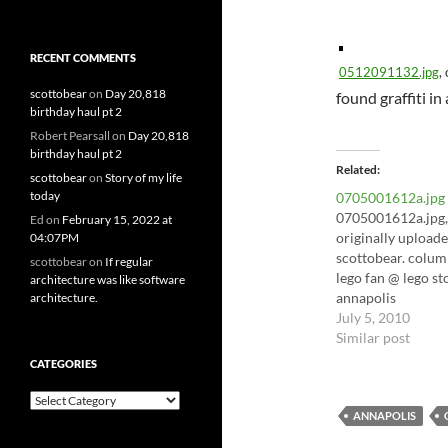
RECENT COMMENTS
0512091132.jpg
,
scottobear
on
Day 20,818
found graffiti in
birthday haul pt 2
Robert Pearsall
on
Day 20,818
birthday haul pt 2
Related
scottobear
on
Story of my life
today
0705001612a.jpg
0705001612a.jpg,
Ed
on
February 15, 2022 at
originally upload
04:07PM
scottobear. colum
scottobear
on
If regular
lego fan @ lego st
architecture was like software
annapolis
architecture.
July 5, 2010
Similar post
CATEGORIES
Categories
ANNAPOLIS