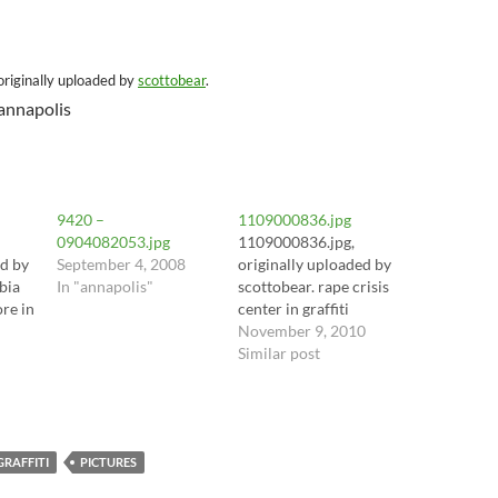
 originally uploaded by
scottobear
.
 annapolis
9420 –
1109000836.jpg
0904082053.jpg
1109000836.jpg,
ed by
September 4, 2008
originally uploaded by
bia
In "annapolis"
scottobear. rape crisis
ore in
center in graffiti
November 9, 2010
Similar post
GRAFFITI
PICTURES