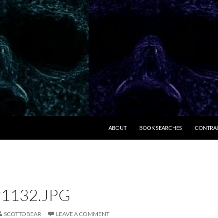
ABOUT
BOOK SEARCHES
CONTRA
1132.JPG
SCOTTOBEAR
LEAVE A COMMENT