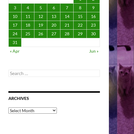
3
4
5
6
7
8
9
10
11
12
13
14
15
16
17
18
19
20
21
22
23
24
25
26
27
28
29
30
31
« Apr
Jun »
Search
for:
ARCHIVES
Archives