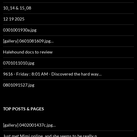
10_14 & 15_08
12 19 2025
0301001930a.jpg
[gallery] 0601081609.jpg…
Halehound docs to review
0701011010.jpg
9616 - Friday : 8:01 AM - Discovered the hard way…
0801091527.jpg
TOP POSTS & PAGES
[gallery] 0402001437c.jpg…
Just met Mimi online, and she seems to be really n…