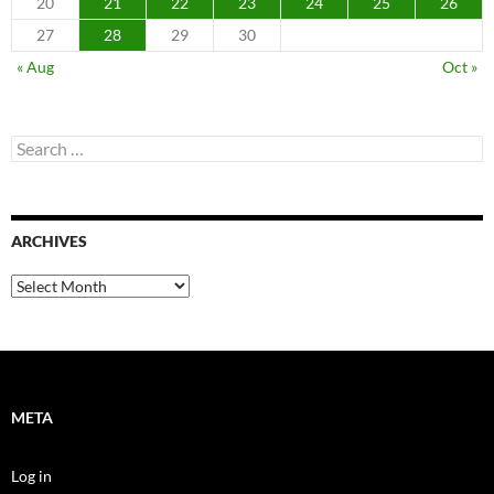
20
21
22
23
24
25
26
27
28
29
30
« Aug
Oct »
Search
for:
ARCHIVES
Archives
META
Log in