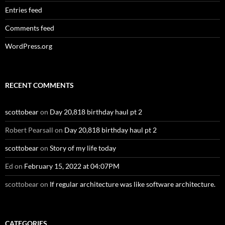
Entries feed
Comments feed
WordPress.org
RECENT COMMENTS
scottobear
on
Day 20,818 birthday haul pt 2
Robert Pearsall
on
Day 20,818 birthday haul pt 2
scottobear
on
Story of my life today
Ed
on
February 15, 2022 at 04:07PM
scottobear
on
If regular architecture was like software architecture.
CATEGORIES