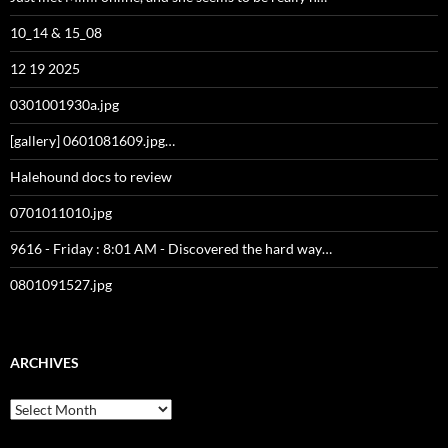
10_14 & 15_08
12 19 2025
0301001930a.jpg
[gallery] 0601081609.jpg…
Halehound docs to review
0701011010.jpg
9616 - Friday : 8:01 AM - Discovered the hard way…
0801091527.jpg
ARCHIVES
Archives