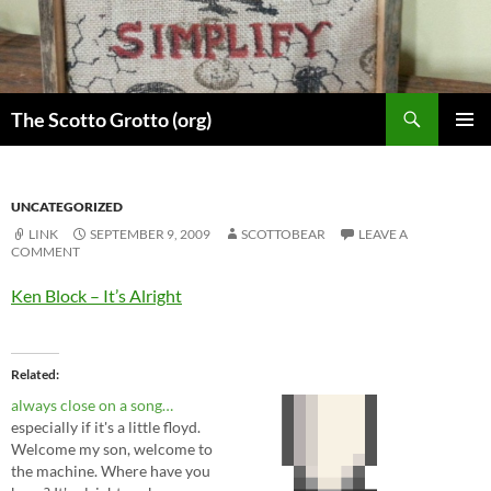
Skip
to
content
Search
The Scotto Grotto (org)
PRIMAR
MENU
UNCATEGORIZED
LINK
SEPTEMBER 9, 2009
SCOTTOBEAR
LEAVE A
COMMENT
Ken Block – It’s Alright
Related
always close on a song…
especially if it's a little floyd.
Welcome my son, welcome to
the machine. Where have you