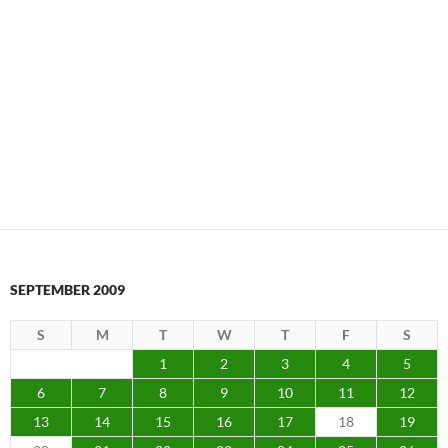
SEPTEMBER 2009
S
M
T
W
T
F
S
1
2
3
4
5
6
7
8
9
10
11
12
13
14
15
16
17
18
19