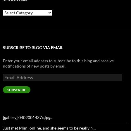
Categories
SUBSCRIBE TO BLOG VIA EMAIL
Enter your email address to subscribe to this blog and receive
notifications of new posts by email.
Email
Address
SUBSCRIBE
[gallery] 0402001437c.jpg…
Just met Mimi online, and she seems to be really n…