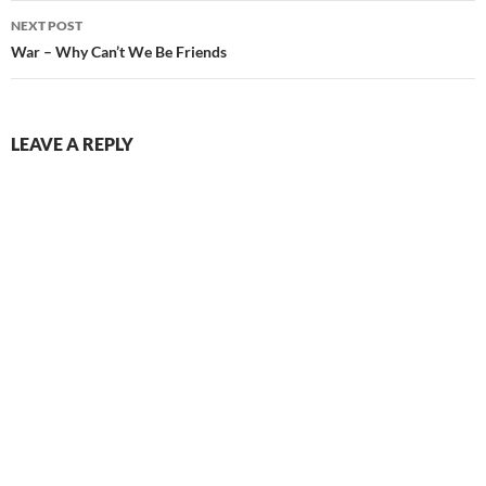
NEXT POST
War – Why Can’t We Be Friends
LEAVE A REPLY