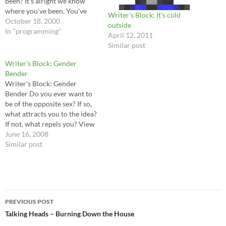
been? It's alright we know
where you've been. You've
Writer’s Block: It’s cold
been in the pipeline, filling in
October 18, 2000
outside
time, provided with toys and
In "programming"
April 12, 2011
'Scouting for Boys'. You
Similar post
bought a guitar to punish
your ma, And you didn't…
Writer’s Block: Gender
Bender
Writer's Block: Gender
Bender Do you ever want to
be of the opposite sex? If so,
what attracts you to the idea?
If not, what repels you? View
other answers I don’t think so.
June 16, 2008
It seems to me that for most,
Similar post
it’s…
Post
PREVIOUS POST
navigation
Talking Heads – Burning Down the House